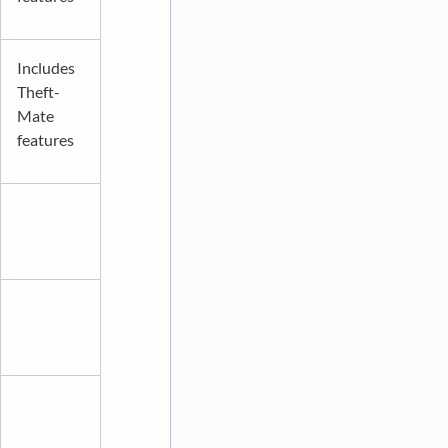
Includes
Theft-
Mate
features