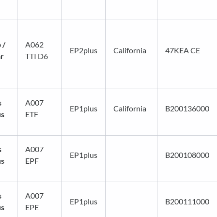
 /
A062
EP2plus
California
47KEA CE
ar
TTI D6
s
A007
EP1plus
California
B200136000
us
ETF
s
A007
EP1plus
B200108000
us
EPF
s
A007
EP1plus
B200111000
us
EPE