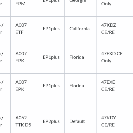
ar
EPM
Only
 /
A007
47KDZ
EP1plus
California
ar
ETF
CE/RE
 /
A007
47EXD CE-
EP1plus
Florida
ar
EPK
Only
 /
A007
47EXE
EP1plus
Florida
ar
EPK
CE/RE
 /
A062
47KDY
EP2plus
Default
ar
TTK D5
CE/RE