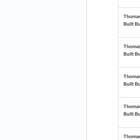
Thoma
Built B
Thoma
Built B
Thoma
Built B
Thoma
Built B
Thoma