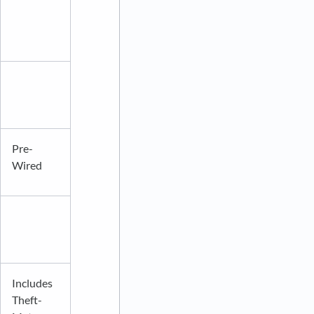
Pre-
Wired
Includes
Theft-