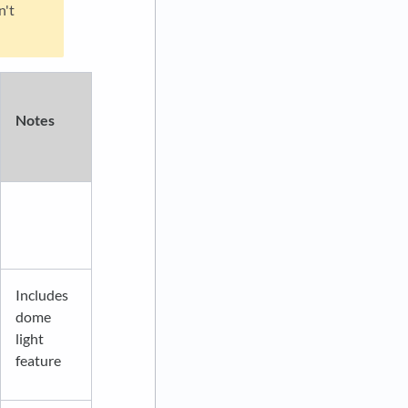
n't
Notes
Includes
dome
light
feature