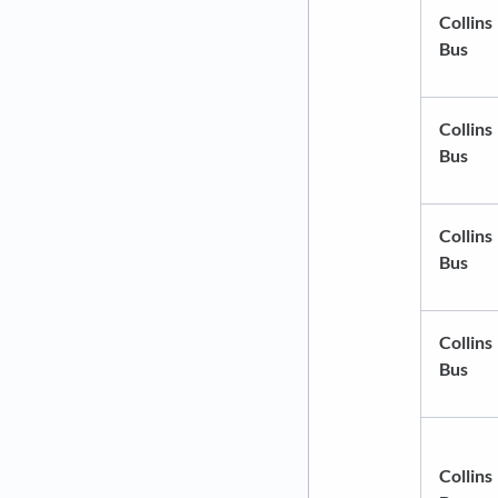
Collins
Bus
Collins
Bus
Collins
Bus
Collins
Bus
Collins