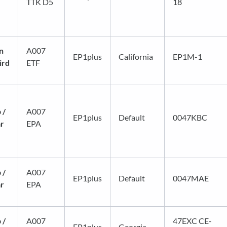
TTK D5
18
n
A007
EP1plus
California
EP1M-1
ird
ETF
 /
A007
EP1plus
Default
0047KBC
ar
EPA
 /
A007
EP1plus
Default
0047MAE
ar
EPA
 /
A007
47EXC CE-
EP1plus
Georgia