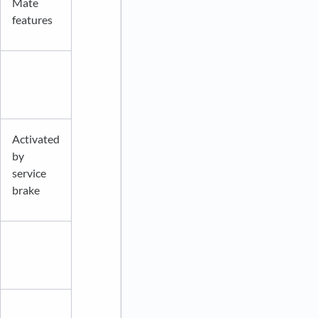
Mate
features
Activated
by
service
brake