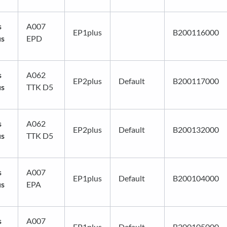
s
A007
EP1plus
B200116000
us
EPD
s
A062
EP2plus
Default
B200117000
us
TTK D5
s
A062
EP2plus
Default
B200132000
us
TTK D5
s
A007
EP1plus
Default
B200104000
us
EPA
s
A007
EP1plus
Default
B200105000