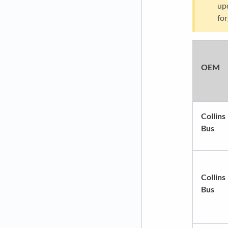
upd
for
OEM
Collins
Bus
Collins
Bus