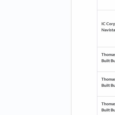
IC Corp
Navist
Thoma
Built B
Thoma
Built B
Thoma
Built B