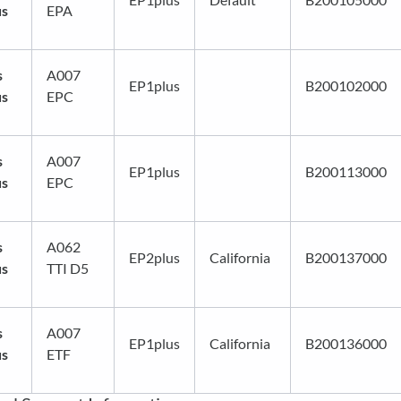
us
EPA
s
A007
EP1plus
B200102000
us
EPC
s
A007
EP1plus
B200113000
us
EPC
s
A062
EP2plus
California
B200137000
us
TTI D5
s
A007
EP1plus
California
B200136000
us
ETF