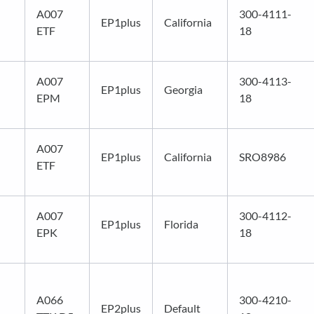
A007
300-4111-
EP1plus
California
ETF
18
A007
300-4113-
EP1plus
Georgia
EPM
18
A007
EP1plus
California
SRO8986
ETF
A007
300-4112-
EP1plus
Florida
EPK
18
A066
300-4210-
EP2plus
Default