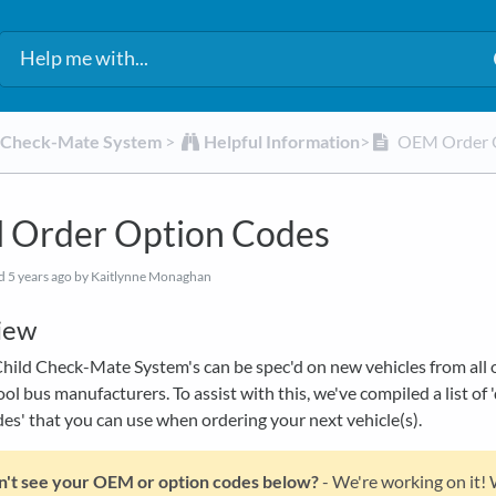
d Check-Mate System
​ > ​
​Helpful Information
​>​
OEM Order 
Order Option Codes
ed
5 years ago
by Kaitlynne Monaghan
iew
ild Check-Mate System's can be spec'd on new vehicles from all o
ol bus manufacturers. To assist with this, we've compiled a list of 
es' that you can use when ordering your next vehicle(s).
't see your OEM or option codes below?
- We're working on it!