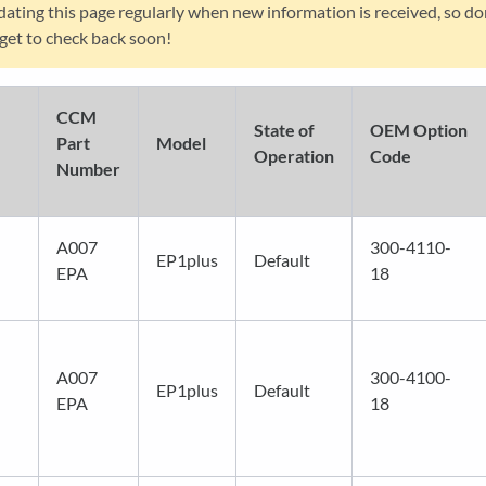
ating this page regularly when new information is received, so do
get to check back soon!
CCM
State of
OEM Option
Part
Model
Operation
Code
Number
A007
300-4110-
EP1plus
Default
EPA
18
A007
300-4100-
EP1plus
Default
EPA
18