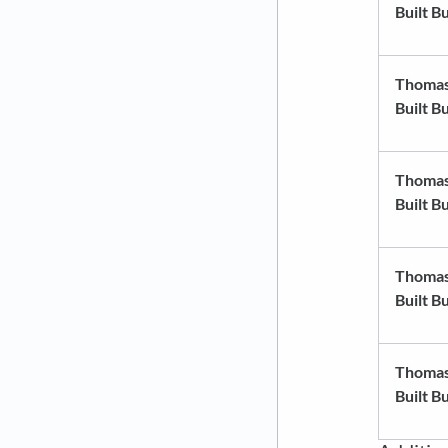
Built B
Thoma
Built B
Thoma
Built B
Thoma
Built B
Thoma
Built B