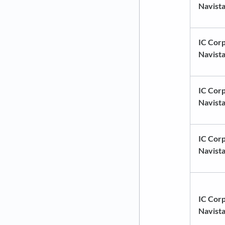
Navist
IC Corp
Navist
IC Corp
Navist
IC Corp
Navist
IC Corp
Navist