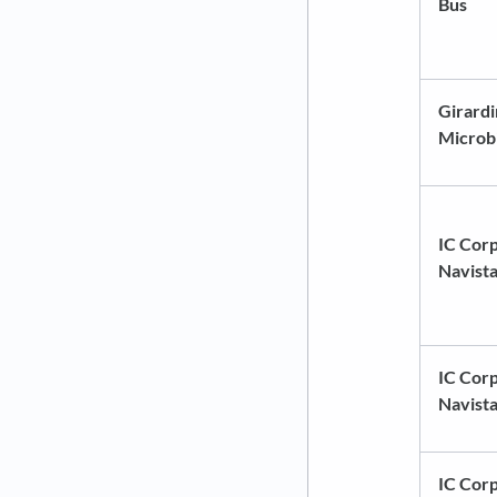
Bus
Girardi
Microb
IC Corp
Navist
IC Corp
Navist
IC Corp