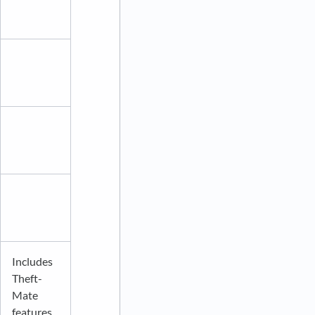
Includes
Theft-
Mate
features