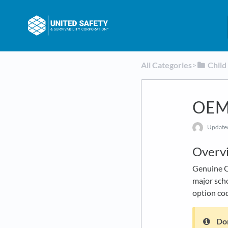
All Categories
​>​
​Chil
OEM 
Updat
Overv
Genuine Ch
major scho
option cod
Don