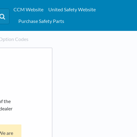
CCM Website
United Safety Website
Purchase Safety Parts
Option Codes
f the
'dealer
 We are