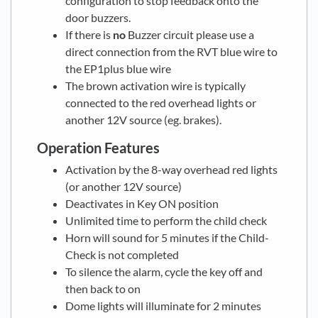
configuration to stop feedback onto the
door buzzers.
If there is
no
Buzzer circuit please use a
direct connection from the RVT blue wire to
the EP1plus blue wire
The brown activation wire is typically
connected to the red overhead lights or
another 12V source (eg. brakes).
Operation Features
Activation by the 8-way overhead red lights
(or another 12V source)
Deactivates in Key ON position
Unlimited time to perform the child check
Horn will sound for 5 minutes if the Child-
Check is not completed
To silence the alarm, cycle the key off and
then back to on
Dome lights will illuminate for 2 minutes