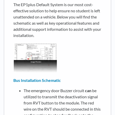
The EP1plus Default System is our most cost-
effective solution to help ensure no student is left
unattended on a vehicle. Below you will find the
schematic as well as key operational features and
additional support information to assist with your
installation.
Bus Installation Schematic
The emergency door Buzzer circuit
can
be
utilized to transmit the deactivation signal
from RVT button to the module. The red
wire on the RVT should be connected in this