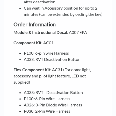
after deactivation
Can wait in Accessory position for up to 2
minutes (can be extended by cycling the key)
Order Information
Module & Instructional Decal
: A007 EPA
Component Kit
: AC01
P100: 6-pin wire Harness
A033: RVT Deactivation Button
Flex
Component Kit
: AC31 (For dome light,
accessory and pilot light feature, LED not
supplied)
A033
:
RVT - Deactivation Button
P100
:
6-Pin Wire Harness
A026: 3-Pin Diode Wire Harness
P038: 2-Pin Wire Harness