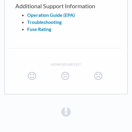
Additional Support Information
Operation Guide (EPA)
Troubleshooting
Fuse Rating
HOW DID WE DO?
(opens in a new tab)