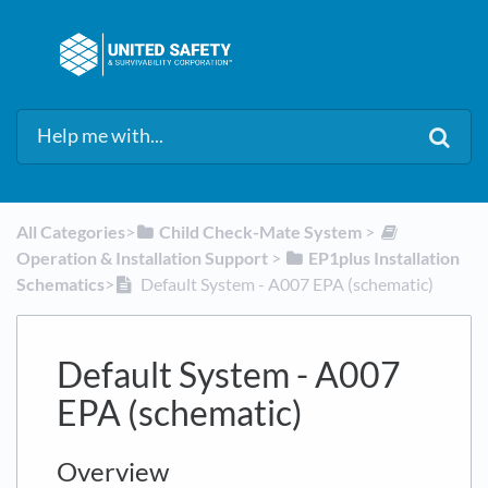
All Categories
​>​
​Child Check-Mate System
​ > ​
Operation & Installation Support
​ > ​
​EP1plus Installation
Schematics
​>​
Default System - A007 EPA (schematic)
Default System - A007
EPA (schematic)
Overview