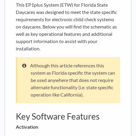
This EP1plus System (ETW) for Florida State
Daycares was designed to meet the state specific
requirements for electronic child check systems
on daycares. Below you will find the schematic as
well as key operational features and additional
support information to assist with your
installation.
Although this article references this
system as Florida specific the system can
be used anywhere that does not require
alternate functionality (i.e. state specific
operation like California).
Key Software Features
Activation