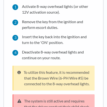
Activate 8-way overhead lights (or other
12V activation source).
Remove the key from the ignition and
perform escort duties.
Insert the key back into the ignition and
turn to the 'ON' position.
Deactivate 8-way overhead lights and
continue on your route.
To utilize this feature, it is recommended
that the Brown Wire (6-PH Wire #5) be
connected to the 8-way overhead lights.
The system is still active and requires
that the driver conduct their child check