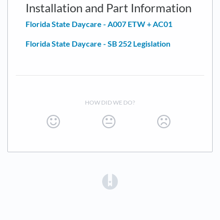
Installation and Part Information
Florida State Daycare - A007 ETW + AC01
Florida State Daycare - SB 252 Legislation
HOW DID WE DO?
(opens in a new tab)