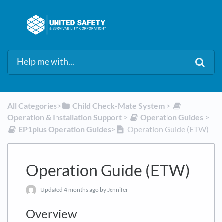
All Categories
​>​
​Child Check-Mate System
​ > ​
Operation & Installation Support
​ > ​
​Operation Guides
​ > ​
​EP1plus Operation Guides
​>​
Operation Guide (ETW)
Operation Guide (ETW)
Updated
4 months ago
by Jennifer
Overview