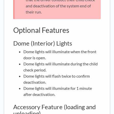
and deactivation of the system end of
their run.
Optional Features
Dome (Interior) Lights
Dome lights will illuminate when the front
door is open.
Dome lights will illuminate during the child
check period.
Dome lights will flash twice to confirm
deactivation.
Dome lights will illuminate for 1 minute
after deactivation.
Accessory Feature (loading and
unloading)