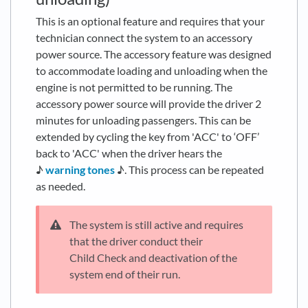
This is an optional feature and requires that your
technician connect the system to an accessory
power source. The accessory feature was designed
to accommodate loading and unloading when the
engine is not permitted to be running. The
accessory power source will provide the driver 2
minutes for unloading passengers. This can be
extended by cycling the key from 'ACC' to ‘OFF’
back to 'ACC' when the driver hears the
♪
warning tones
♪. This process can be repeated
as needed.
The system is still active and requires
that the driver conduct their
Child Check and deactivation of the
system end of their run.