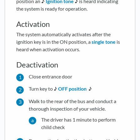
position an ♪
Ignition tone
♪ is heard indicating
the system is ready for operation.
Activation
The system automatically activates after the
ignition key is in the ON position, a
single tone
is
heard when activation occurs.
Deactivation
Close entrance door
Turn key to ♪
OFF position
♪
Walk to the rear of the bus and conduct a
thorough inspection of your vehicle.
The driver has 1 minute to perform
child check