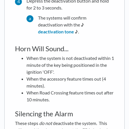
Depress the deactivation button and hold
for 2 to 3 seconds.
The systems will confirm
deactivation with the ♪
deactivation tone
♪.
Horn Will Sound...
When the system is not deactivated within 1
minute of the key being positioned in the
ignition 'OFF'.
When the accessory feature times out (4
minutes).
When Road Crossing feature times out after
10 minutes.
Silencing the Alarm
These steps
do not
deactivate the system. This