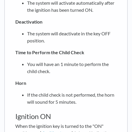
The system will activate automatically after
the ignition has been turned ON.
Deactivation
The system will deactivate in the key OFF
position.
Time to Perform the Child Check
You will have an 1 minute to perform the
child check.
Horn
If the child check is not performed, the horn
will sound for 5 minutes.
Ignition ON
When the ignition key is turned to the "ON"