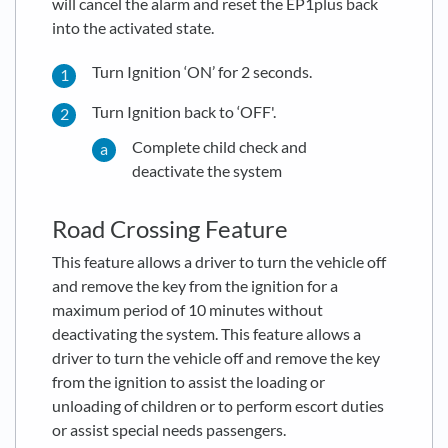
will cancel the alarm and reset the EP1plus back
into the activated state.
Turn Ignition ‘ON’ for 2 seconds.
Turn Ignition back to ‘OFF'.
Complete child check and
deactivate the system
Road Crossing Feature
This feature allows a driver to turn the vehicle off
and remove the key from the ignition for a
maximum period of 10 minutes without
deactivating the system. This feature allows a
driver to turn the vehicle off and remove the key
from the ignition to assist the loading or
unloading of children or to perform escort duties
or assist special needs passengers.