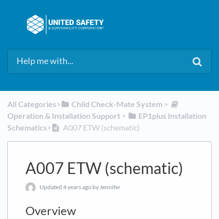
All Categories
​>​
​Child Check-Mate System
​ > ​
Operation & Installation Support
​ > ​
​EP1plus Installation
Schematics
​>​
A007 ETW (schematic)
A007 ETW (schematic)
Updated
4 years ago
by Jennifer
Overview