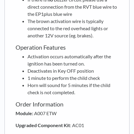
direct connection from the RVT blue wire to
the EP1plus blue wire
The brown activation wire is typically
connected to the red overhead lights or
another 12V source (eg. brakes).
Operation Features
Activation occurs automatically after the
ignition has been turned on.
Deactivates in Key OFF position
1 minute to perform the child check
Horn will sound for 5 minutes if the child
check is not completed.
Order Information
Module:
A007 ETW
Upgraded
Component Kit
: AC01