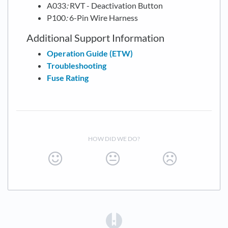
A033
:
RVT - Deactivation Button
P100
:
6-Pin Wire Harness
Additional Support Information
Operation Guide (ETW)
Troubleshooting
Fuse Rating
HOW DID WE DO?
(opens in a new tab)