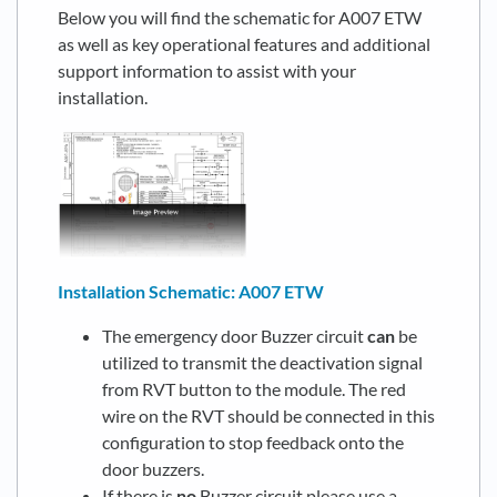
Below you will find the schematic for A007 ETW
as well as key operational features and additional
support information to assist with your
installation.
Installation Schematic: A007 ETW
The emergency door Buzzer circuit
can
be
utilized to transmit the deactivation signal
from RVT button to the module. The red
wire on the RVT should be connected in this
configuration to stop feedback onto the
door buzzers.
If there is
no
Buzzer circuit please use a