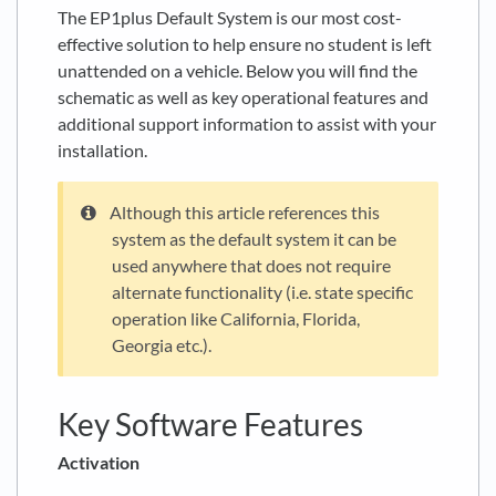
The EP1plus Default System is our most cost-
effective solution to help ensure no student is left
unattended on a vehicle. Below you will find the
schematic as well as key operational features and
additional support information to assist with your
installation.
Although this article references this
system as the default system it can be
used anywhere that does not require
alternate functionality (i.e. state specific
operation like California, Florida,
Georgia etc.).
Key Software Features
Activation