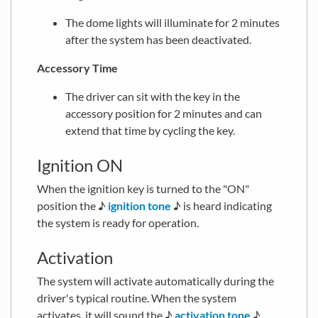
The dome lights will illuminate for 2 minutes
after the system has been deactivated.
Accessory Time
The driver can sit with the key in the
accessory position for 2 minutes and can
extend that time by cycling the key.
Ignition ON
When the ignition key is turned to the "ON"
position the ♪
ignition tone
♪ is heard indicating
the system is ready for operation.
Activation
The system will activate automatically during the
driver's typical routine. When the system
activates, it will sound the ♪
activation tone
♪.