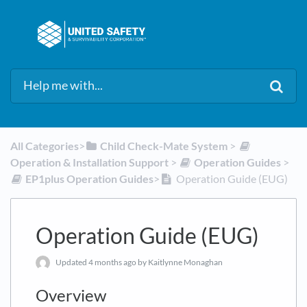
All Categories
​>​
​Child Check-Mate System
​ > ​
Operation & Installation Support
​ > ​
​Operation Guides
​ > ​
​EP1plus Operation Guides
​>​
Operation Guide (EUG)
Operation Guide (EUG)
Updated
4 months ago
by Kaitlynne Monaghan
Overview