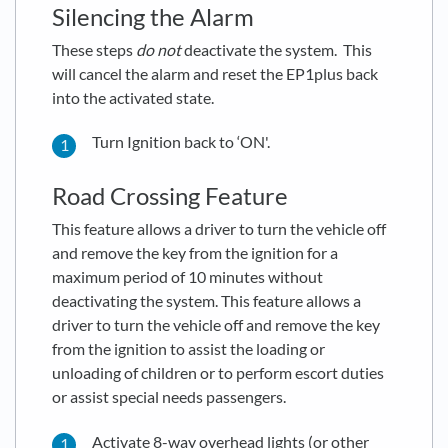
Silencing the Alarm
These steps
do not
deactivate the system. This
will cancel the alarm and reset the EP1plus back
into the activated state.
Turn Ignition back to ‘ON'.
Road Crossing Feature
This feature allows a driver to turn the vehicle off
and remove the key from the ignition for a
maximum period of 10 minutes without
deactivating the system. This feature allows a
driver to turn the vehicle off and remove the key
from the ignition to assist the loading or
unloading of children or to perform escort duties
or assist special needs passengers.
Activate 8-way overhead lights (or other