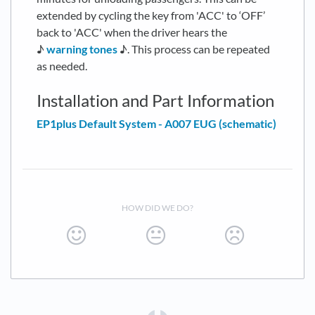
extended by cycling the key from 'ACC' to ‘OFF’
back to 'ACC' when the driver hears the
♪
warning tones
♪. This process can be repeated
as needed.
Installation and Part Information
EP1plus Default System - A007 EUG (schematic)
HOW DID WE DO?