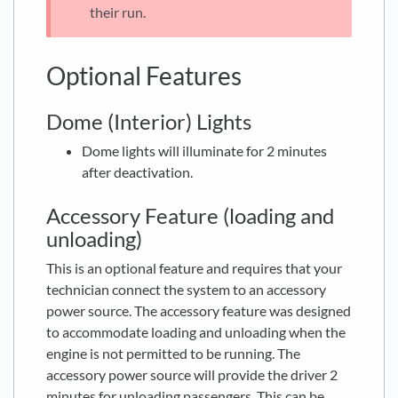
their run.
Optional Features
Dome (Interior) Lights
Dome lights will illuminate for 2 minutes
after deactivation.
Accessory Feature (loading and
unloading)
This is an optional feature and requires that your
technician connect the system to an accessory
power source. The accessory feature was designed
to accommodate loading and unloading when the
engine is not permitted to be running. The
accessory power source will provide the driver 2
minutes for unloading passengers. This can be