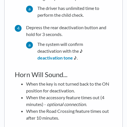
The driver has unlimited time to
perform the child check.
Depress the rear deactivation button and
hold for 3 seconds.
The system will confirm
deactivation with the ♪
deactivation tone
♪.
Horn Will Sound...
When the key is not turned back to the ON
position for deactivation.
When the accessory feature times out (4
minutes) -
optional connection.
When the Road Crossing feature times out
after 10 minutes.