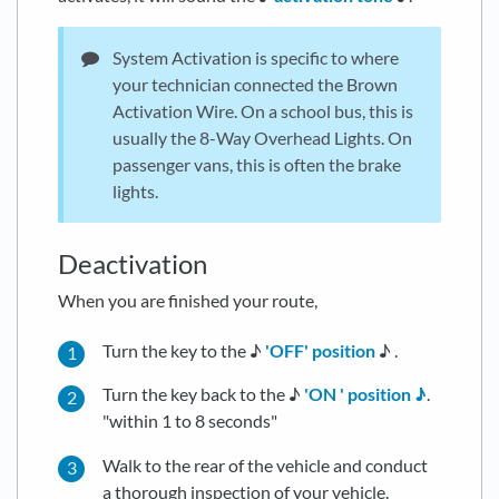
System Activation is specific to where
your technician connected the Brown
Activation Wire. On a school bus, this is
usually the 8-Way Overhead Lights. On
passenger vans, this is often the brake
lights.
Deactivation
When you are finished your route,
Turn the key to the ♪
'OFF' position
♪ .
Turn the key back to the ♪
'ON ' position ♪
.
"within 1 to 8 seconds"
Walk to the rear of the vehicle and conduct
a thorough inspection of your vehicle.