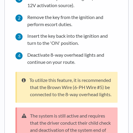
12V activation source).
Remove the key from the ignition and
perform escort duties.
Insert the key back into the ignition and
turn to the 'ON' position.
Deactivate 8-way overhead lights and
continue on your route.
To utilize this feature, it is recommended
that the Brown Wire (6-PH Wire #5) be
connected to the 8-way overhead lights.
The system is still active and requires
that the driver conduct their child check
and deactivation of the system end of