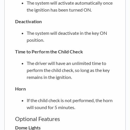
The system will activate automatically once
the ignition has been turned ON.
Deactivation
The system will deactivate in the key ON
position.
Time to Perform the Child Check
The driver will have an unlimited time to
perform the child check, so long as the key
remains in the ignition.
Horn
If the child check is not performed, the horn
will sound for 5 minutes.
Optional Features
Dome Lights