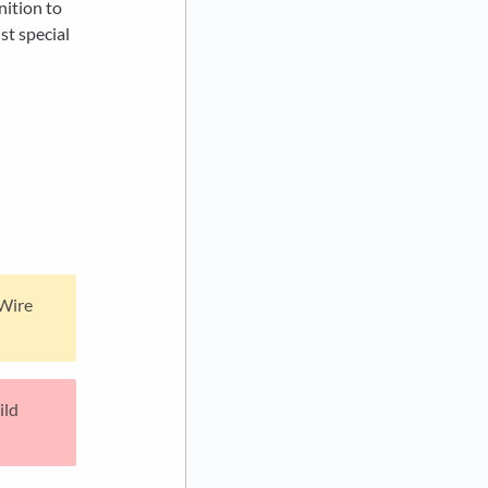
nition to
st special
 Wire
ild