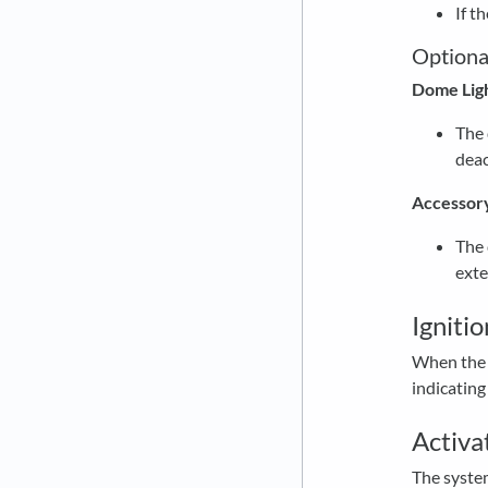
If t
Optiona
Dome Lig
The 
deac
Accessor
The 
exte
Igniti
When the i
indicating
Activa
The system