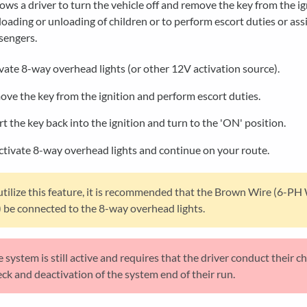
lows a driver to turn the vehicle off and remove the key from the ig
 loading or unloading of children or to perform escort duties or assi
sengers.
vate 8-way overhead lights (or other 12V activation source).
ve the key from the ignition and perform escort duties.
rt the key back into the ignition and turn to the 'ON' position.
tivate 8-way overhead lights and continue on your route.
utilize this feature, it is recommended that the Brown Wire (6-PH
 be connected to the 8-way overhead lights.
 system is still active and requires that the driver conduct their ch
ck and deactivation of the system end of their run.