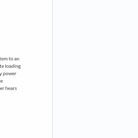
stem to an
te loading
ry power
be
er hears