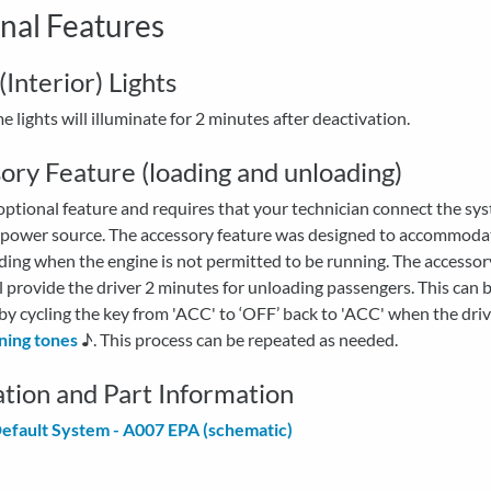
nal Features
Interior) Lights
 lights will illuminate for 2 minutes after deactivation.
ory Feature (loading and unloading)
 optional feature and requires that your technician connect the sy
 power source. The accessory feature was designed to accommoda
ding when the engine is not permitted to be running. The accesso
l provide the driver 2 minutes for unloading passengers. This can 
y cycling the key from 'ACC' to ‘OFF’ back to 'ACC' when the driv
ning tones
♪. This process can be repeated as needed.
lation and Part Information
efault System - A007 EPA (schematic)