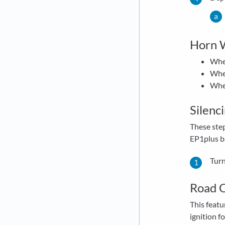
Horn W
When
When
When
Silenc
These ste
EP1plus ba
Turn
Road C
This featu
ignition f