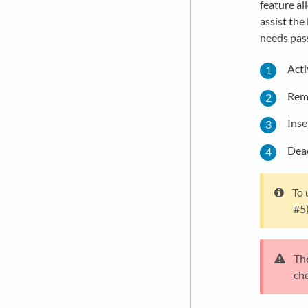
feature al
assist the
needs pas
Acti
Remo
Inse
Deac
To 
#5)
The
che