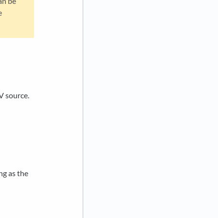
an be
e
V source.
ng as the