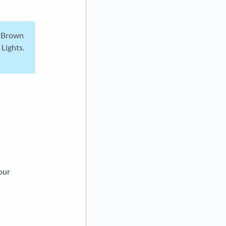
e Brown
 Lights.
our