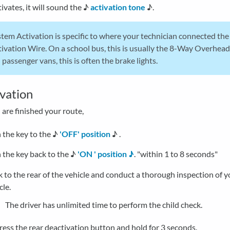
ivates, it will sound the ♪
activation tone
♪.
tem Activation is specific to where your technician connected th
ivation Wire. On a school bus, this is usually the 8-Way Overhead
passenger vans, this is often the brake lights.
vation
are finished your route,
 the key to the ♪
'OFF' position
♪ .
 the key back to the ♪
'ON ' position ♪
. "within 1 to 8 seconds"
 to the rear of the vehicle and conduct a thorough inspection of y
cle.
The driver has unlimited time to perform the child check.
ess the rear deactivation button and hold for 3 seconds.