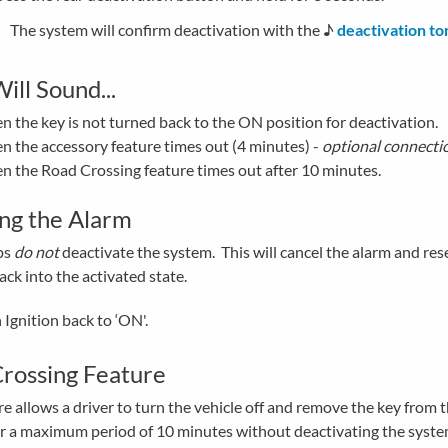
The system will confirm deactivation with the ♪
deactivation to
ill Sound...
 the key is not turned back to the ON position for deactivation.
 the accessory feature times out (4 minutes) -
optional connecti
 the Road Crossing feature times out after 10 minutes.
ing the Alarm
ps
do not
deactivate the system. This will cancel the alarm and res
ck into the activated state.
 Ignition back to ‘ON'.
rossing Feature
re allows a driver to turn the vehicle off and remove the key from 
or a maximum period of 10 minutes without deactivating the syste