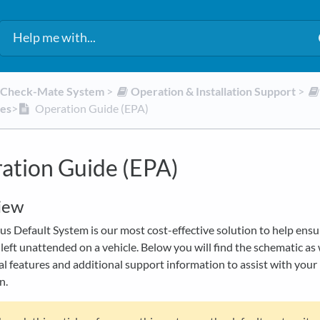
d Check-Mate System
​ > ​
​Operation & Installation Support
​ > ​
des
​>​
Operation Guide (EPA)
ation Guide (EPA)
iew
s Default System is our most cost-effective solution to help ensu
 left unattended on a vehicle. Below you will find the schematic as 
l features and additional support information to assist with your
n.