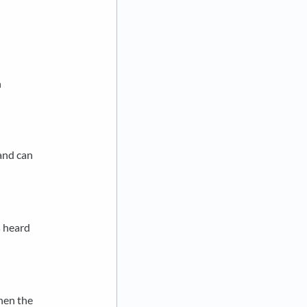
n
 and can
s heard
When the