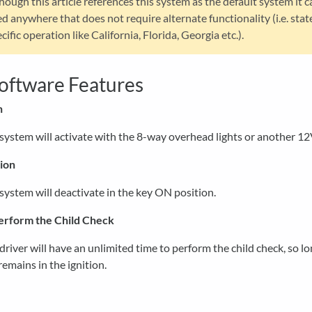
hough this article references this system as the default system it c
d anywhere that does not require alternate functionality (i.e. stat
cific operation like California, Florida, Georgia etc.).
oftware Features
n
system will activate with the 8-way overhead lights or another 12
ion
system will deactivate in the key ON position.
erform the Child Check
driver will have an unlimited time to perform the child check, so lo
remains in the ignition.