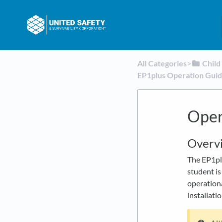
All Categories
​>​
​Chil
EP1plus Operation Gui
Oper
Overv
The EP1plu
student is
operationa
installatio