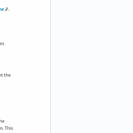
ne
♪.
on.
et the
the
m. This