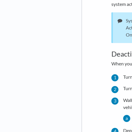
system act
Sys
Act
On 
Deacti
When you 
Turn
Turn
Walk
vehi
Depr