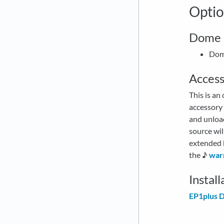
Optio
Dome (
Dome
Access
This is an
accessory
and unloa
source wil
extended b
the ♪
war
Instal
EP1plus D