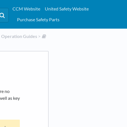
CCM Website
United Safety Website
Purchase Safety Parts
​Operation Guides
​ > ​
re no
well as key