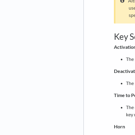
Alt
use
spe
Key S
Activatio
The 
Deactivat
The 
Time to P
The 
key 
Horn