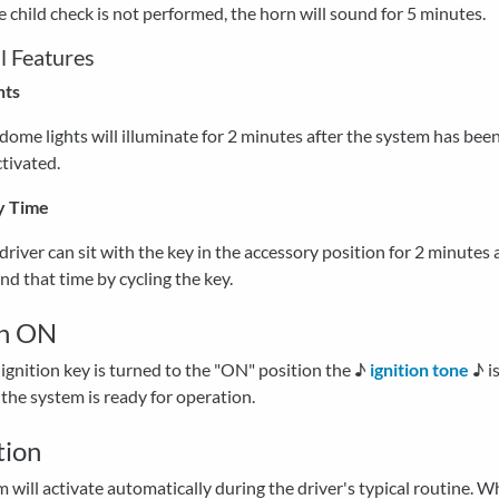
he child check is not performed, the horn will sound for 5 minutes.
l Features
hts
dome lights will illuminate for 2 minutes after the system has bee
tivated.
y Time
driver can sit with the key in the accessory position for 2 minutes
nd that time by cycling the key.
on ON
gnition key is turned to the "ON" position the ♪
ignition tone
♪ i
 the system is ready for operation.
tion
 will activate automatically during the driver's typical routine. 