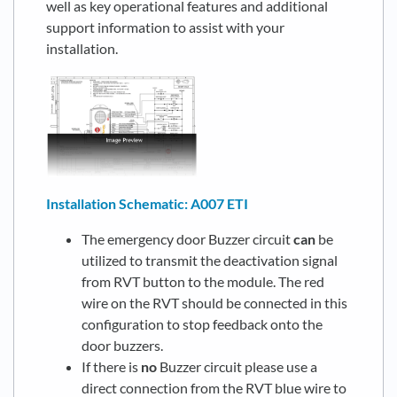
well as key operational features and additional
support information to assist with your
installation.
Installation Schematic: A007 ETI
The emergency door Buzzer circuit
can
be
utilized to transmit the deactivation signal
from RVT button to the module. The red
wire on the RVT should be connected in this
configuration to stop feedback onto the
door buzzers.
If there is
no
Buzzer circuit please use a
direct connection from the RVT blue wire to