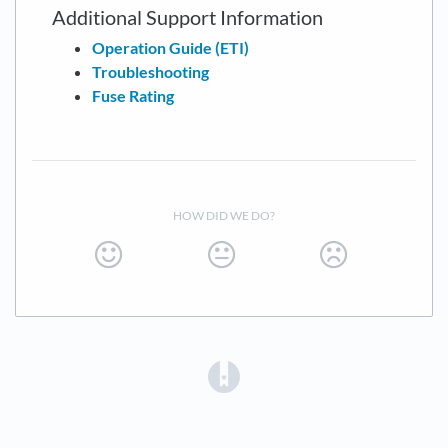
Additional Support Information
Operation Guide (ETI)
Troubleshooting
Fuse Rating
HOW DID WE DO?
(opens in a new tab)