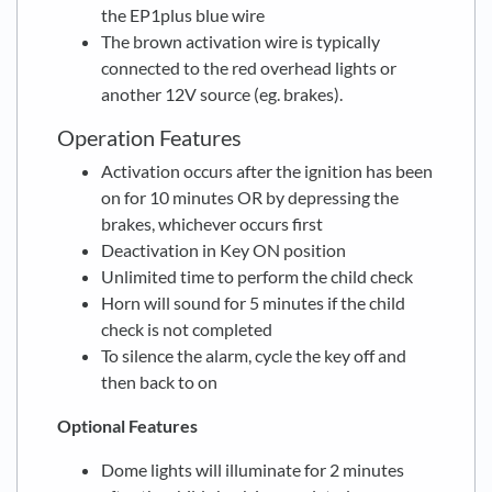
the EP1plus blue wire
The brown activation wire is typically
connected to the red overhead lights or
another 12V source (eg. brakes).
Operation Features
Activation occurs after the ignition has been
on for 10 minutes OR by depressing the
brakes, whichever occurs first
Deactivation in Key ON position
Unlimited time to perform the child check
Horn will sound for 5 minutes if the child
check is not completed
To silence the alarm, cycle the key off and
then back to on
Optional Features
Dome lights will illuminate for 2 minutes