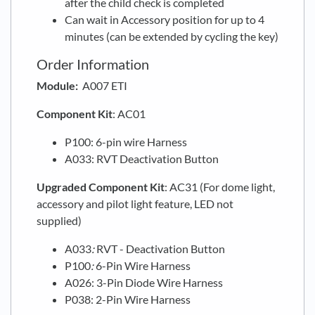
after the child check is completed
Can wait in Accessory position for up to 4
minutes (can be extended by cycling the key)
Order Information
Module:
A007 ETI
Component Kit
: AC01
P100: 6-pin wire Harness
A033: RVT Deactivation Button
Upgraded
Component Kit
: AC31 (For dome light,
accessory and pilot light feature, LED not
supplied)
A033
:
RVT - Deactivation Button
P100
:
6-Pin Wire Harness
A026: 3-Pin Diode Wire Harness
P038: 2-Pin Wire Harness