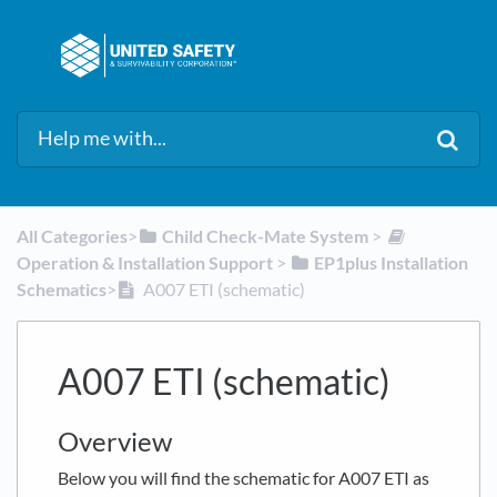
All Categories
​>​
​Child Check-Mate System
​ > ​
Operation & Installation Support
​ > ​
​EP1plus Installation
Schematics
​>​
A007 ETI (schematic)
A007 ETI (schematic)
Overview
Below you will find the schematic for A007 ETI as