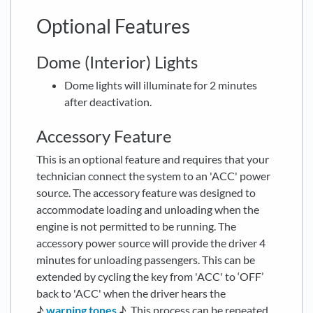
Optional Features
Dome (Interior) Lights
Dome lights will illuminate for 2 minutes
after deactivation.
Accessory Feature
This is an optional feature and requires that your
technician connect the system to an 'ACC' power
source. The accessory feature was designed to
accommodate loading and unloading when the
engine is not permitted to be running. The
accessory power source will provide the driver 4
minutes for unloading passengers. This can be
extended by cycling the key from 'ACC' to ‘OFF’
back to 'ACC' when the driver hears the
♪
warning tones
♪. This process can be repeated