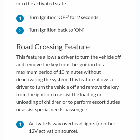
into the activated state.
Turn Ignition ‘OFF’ for 2 seconds.
Turn Ignition back to ‘ON'.
Road Crossing Feature
This feature allows a driver to turn the vehicle off
and remove the key from the ignition for a
maximum period of 10 minutes without
deactivating the system. This feature allows a
driver to turn the vehicle off and remove the key
from the ignition to assist the loading or
unloading of children or to perform escort duties
or assist special needs passengers.
Activate 8-way overhead lights (or other
12V activation source).