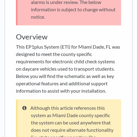
alarms is under review. The below
information is subject to change without
notice.
Overview
This EP1plus System (ETI) for Miami Dade, FL was
designed to meet the county specific
requirements for electronic child check systems
on daycare vehicles used to transport students.
Below you will find the schematic as well as key
operational features and additional support
information to assist with your installation.
Although this article references this
system as Miami Dade county specific
the system can be used anywhere that
does not require alternate functionality