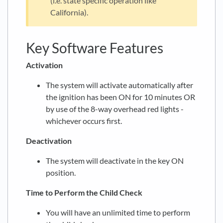
(i.e. state specific operation like
California).
Key Software Features
Activation
The system will activate automatically after
the ignition has been ON for 10 minutes OR
by use of the 8-way overhead red lights -
whichever occurs first.
Deactivation
The system will deactivate in the key ON
position.
Time to Perform the Child Check
You will have an unlimited time to perform