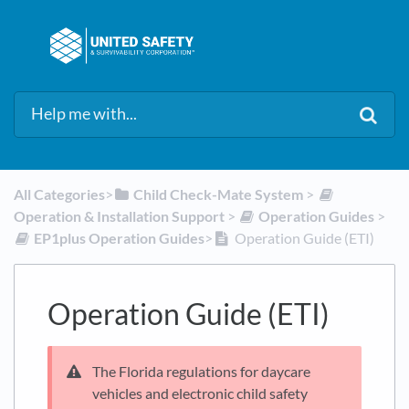
All Categories
​>​
​Child Check-Mate System
​ > ​
Operation & Installation Support
​ > ​
​Operation Guides
​ > ​
​EP1plus Operation Guides
​>​
Operation Guide (ETI)
Operation Guide (ETI)
The Florida regulations for daycare
vehicles and electronic child safety