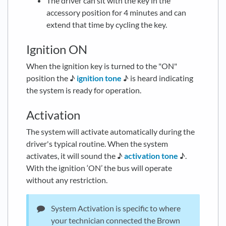
The driver can sit with the key in the
accessory position for 4 minutes and can
extend that time by cycling the key.
Ignition ON
When the ignition key is turned to the "ON"
position the ♪
ignition tone
♪ is heard indicating
the system is ready for operation.
Activation
The system will activate automatically during the
driver's typical routine. When the system
activates, it will sound the ♪
activation tone
♪.
With the ignition ‘ON’ the bus will operate
without any restriction.
System Activation is specific to where
your technician connected the Brown