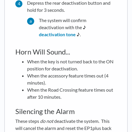
Depress the rear deactivation button and
hold for 3 seconds.
The system will confirm
deactivation with the ♪
deactivation tone
♪.
Horn Will Sound...
When the key is not turned back to the ON
position for deactivation.
When the accessory feature times out (4
minutes).
When the Road Crossing feature times out
after 10 minutes.
Silencing the Alarm
These steps
do not
deactivate the system. This
will cancel the alarm and reset the EP1plus back