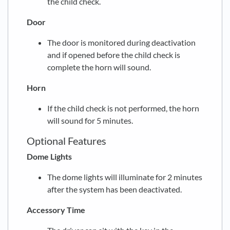
the child check.
Door
The door is monitored during deactivation
and if opened before the child check is
complete the horn will sound.
Horn
If the child check is not performed, the horn
will sound for 5 minutes.
Optional Features
Dome Lights
The dome lights will illuminate for 2 minutes
after the system has been deactivated.
Accessory Time