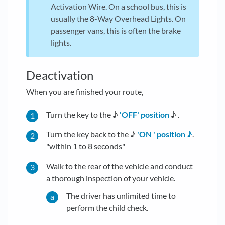
Activation Wire. On a school bus, this is
usually the 8-Way Overhead Lights. On
passenger vans, this is often the brake
lights.
Deactivation
When you are finished your route,
Turn the key to the ♪
'OFF' position
♪ .
Turn the key back to the ♪
'ON ' position ♪
.
"within 1 to 8 seconds"
Walk to the rear of the vehicle and conduct
a thorough inspection of your vehicle.
The driver has unlimited time to
perform the child check.