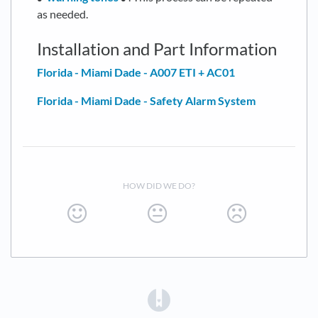
as needed.
Installation and Part Information
Florida - Miami Dade - A007 ETI + AC01
Florida - Miami Dade - Safety Alarm System
HOW DID WE DO?
(opens in a new tab)