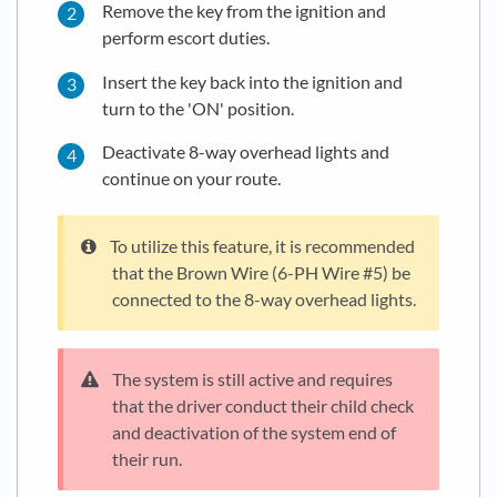
Remove the key from the ignition and
perform escort duties.
Insert the key back into the ignition and
turn to the 'ON' position.
Deactivate 8-way overhead lights and
continue on your route.
To utilize this feature, it is recommended
that the Brown Wire (6-PH Wire #5) be
connected to the 8-way overhead lights.
The system is still active and requires
that the driver conduct their child check
and deactivation of the system end of
their run.