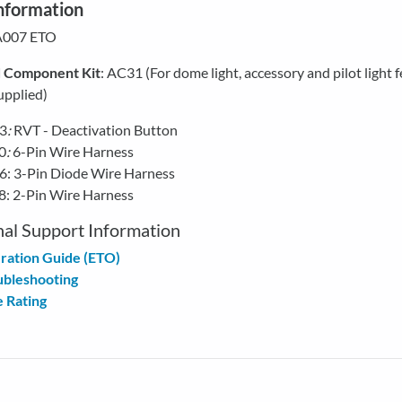
nformation
 A007 ETO
d
Component Kit
: AC31 (For dome light, accessory and pilot light f
upplied)
3
:
RVT - Deactivation Button
0
:
6-Pin Wire Harness
: 3-Pin Diode Wire Harness
: 2-Pin Wire Harness
nal Support Information
ration Guide (ETO)
ubleshooting
 Rating