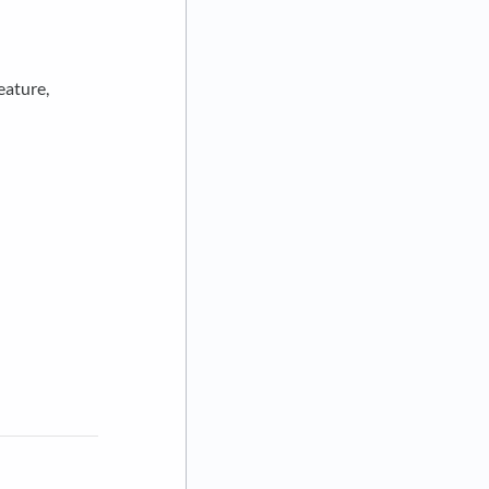
eature,