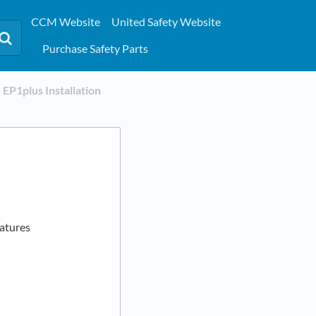
CCM Website
United Safety Website
Purchase Safety Parts
​EP1plus Installation
eatures