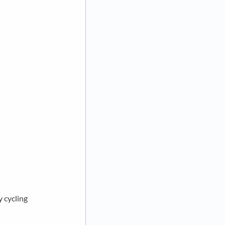
y cycling