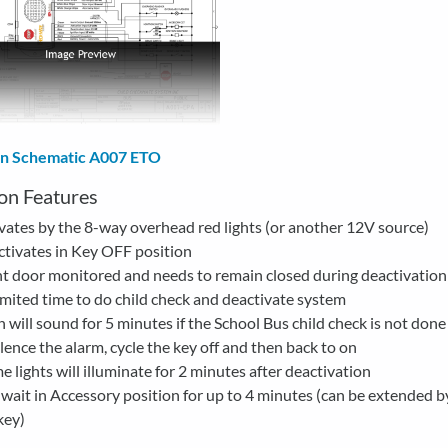
ion Schematic A007 ETO
on Features
vates by the 8-way overhead red lights (or another 12V source)
tivates in Key OFF position
t door monitored and needs to remain closed during deactivation
mited time to do child check and deactivate system
 will sound for 5 minutes if the School Bus child check is not done
ilence the alarm, cycle the key off and then back to on
 lights will illuminate for 2 minutes after deactivation
wait in Accessory position for up to 4 minutes (can be extended b
key)