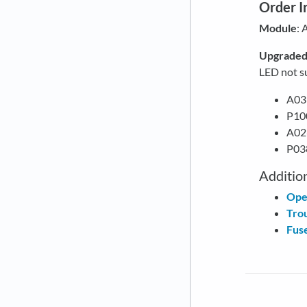
Order I
Module
:
Upgrade
LED not s
A03
P10
A026
P038
Additio
Ope
Tro
Fuse