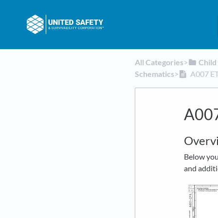
All Categories
​>​
​Chil
Schematics
​>​
A007 ET
A007
Overv
Below you 
and additi