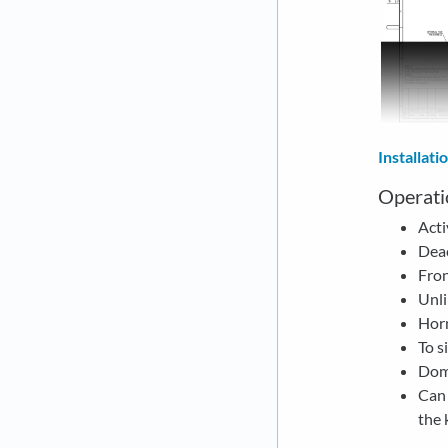
Installat
Operati
Acti
Deac
Fron
Unli
Horn
To s
Dome
Can 
the 