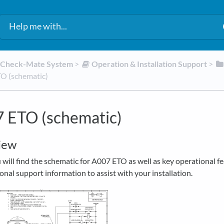
d Check-Mate System
​ > ​
​Operation & Installation Support
​ > ​
O (schematic)
 ETO (schematic)
iew
will find the schematic for A007 ETO as well as key operational f
onal support information to assist with your installation.