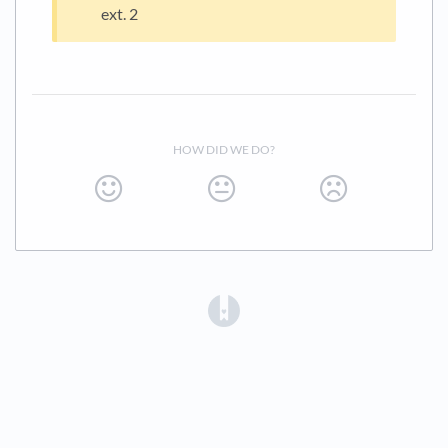
ext. 2
HOW DID WE DO?
(opens in a new tab)