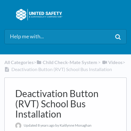
All Categories
​>​
​Child Check-Mate System
​ > ​
​Videos
​>​
Deactivation Button (RVT) School Bus Installation
Deactivation Button
(RVT) School Bus
Installation
Updated
8 years ago
by Kaitlynne Monaghan