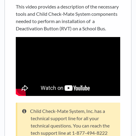
This video provides a description of the necessary
tools and Child Check-Mate System components
needed to perform an installation of a
Deactivation Button (RVT) on a School Bus.
Child Check-Mate System, Inc. has a
technical support line for all your
technical questions. You can reach the
tech support line at 1-877-494-8222