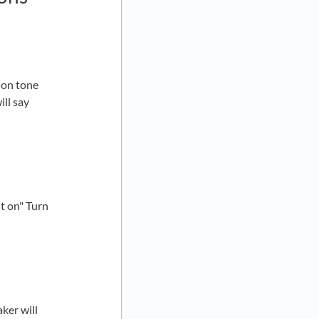
n on tone
ill say
ut on" Turn
ker will