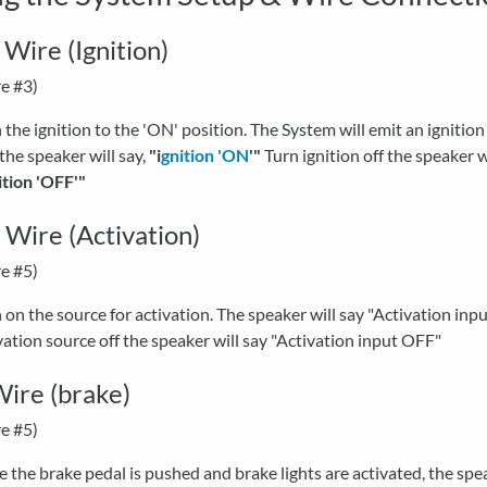
 Wire (Ignition)
e #3)
 the ignition to the 'ON' position. The System will emit an ignitio
the speaker will say,
"i
gnition 'ON
'"
Turn ignition off the speaker w
ition 'OFF'"
Wire (Activation)
e #5)
 on the source for activation. The speaker will say "Activation inp
vation source off the speaker will say "Activation input OFF"
ire (brake)
e #5)
 the brake pedal is pushed and brake lights are activated, the spea