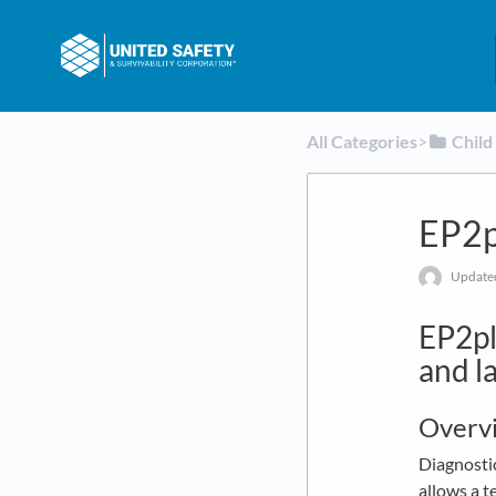
All Categories
​>​
​Chil
EP2p
Updat
EP2pl
and la
Overv
Diagnostic
allows a t