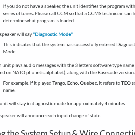
If you do not have a speaker, the unit identifies the program with
series of tones. Please call CCM so that a CCMS technician can h
determine what program is loaded.
speaker will say
"Diagnostic Mode"
This indicates that the system has successfully entered Diagnost
Mode
 unit plays audio messages with the 3 letters software type name
ed on NATO phonetic alphabet), along with the Basecode version
For example, if it played
Tango, Echo, Quebec
, it refers to
TEQ
s
name.
unit will stay in diagnostic mode for approximately 4 minutes
speaker will announce each input change of state.
ng the System Setup & Wire Connect