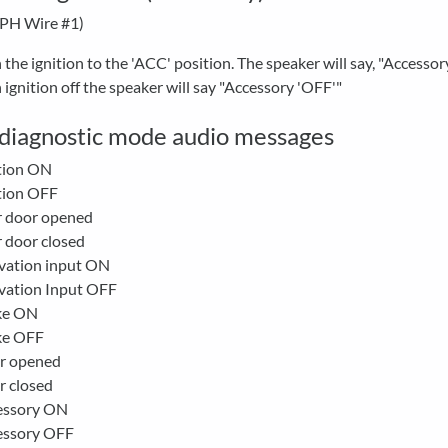
-PH Wire #1)
 the ignition to the 'ACC' position. The speaker will say, "Accesso
 ignition off the speaker will say "Accessory 'OFF'"
f diagnostic mode audio messages
tion ON
tion OFF
r door opened
 door closed
vation input ON
vation Input OFF
ke ON
ke OFF
r opened
r closed
essory ON
essory OFF