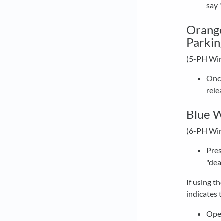
say 
Orange
Parkin
(5-PH Wir
Once
rele
Blue W
(6-PH Wir
Pres
"dea
If using t
indicates 
Open