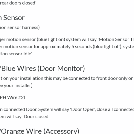
'rear doors closed'
n Sensor
ion sensor harness)
ger motion sensor (blue light on) system will say 'Motion Sensor Tr
r motion sensor for approximately 5 seconds (blue light off), syste
ion sensor Idle'
Blue Wires (Door Monitor)
on your installation this may be connected to front door only or
ee your installer)
-PH Wire #2)
 connected Door, System will say 'Door Open', close all connecte
em will say 'Door closed'
Orange Wire (Accessory)