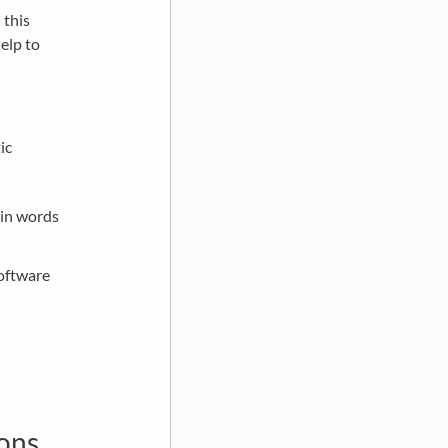
 this
elp to
ic
 in words
.
oftware
ions