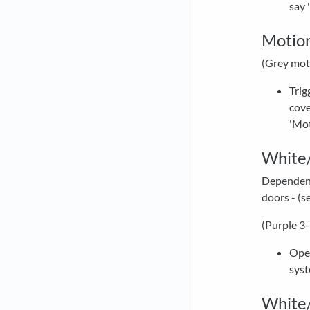
say 
Motio
(Grey mot
Trig
cove
'Mot
White/
Dependent 
doors - (s
(Purple 3
Open
syst
White/