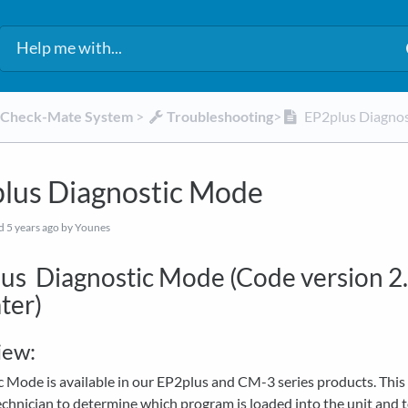
d Check-Mate System
​ > ​
​Troubleshooting
​>​
EP2plus Diagno
lus Diagnostic Mode
ed
5 years ago
by Younes
us Diagnostic Mode (Code version 2
ter)
iew:
 Mode is available in our EP2plus and CM-3 series products. This
echnician to determine which program is loaded into the unit and 