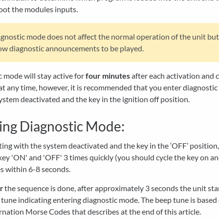
oot the modules inputs.
gnostic mode does not affect the normal operation of the unit bu
low diagnostic announcements to be played.
 mode will stay active for
four minutes
after each activation and 
at any time, however, it is recommended that you enter diagnosti
ystem deactivated and the key in the ignition off position.
ing Diagnostic Mode:
ting with the system deactivated and the key in the ‘OFF’ position,
key 'ON' and 'OFF' 3 times quickly (you should cycle the key on an
s within 6-8 seconds.
r
the sequence is done, after approximately 3 seconds the unit sta
 tune indicating entering diagnostic mode. The beep tune is based
rnation Morse Codes that describes at the end of this article.