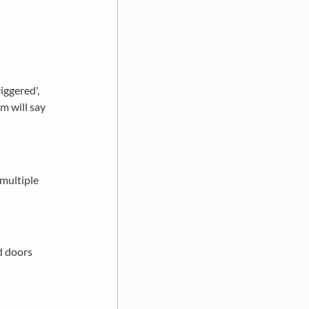
iggered',
m will say
 multiple
d doors