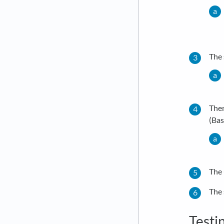
The 
Then
(Bas
The 
The 
Testi