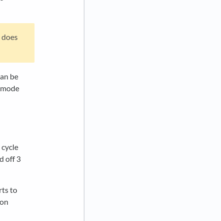
t does
can be
c mode
 cycle
d off 3
rts to
 on