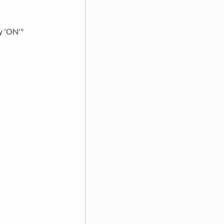
ry 'ON'"