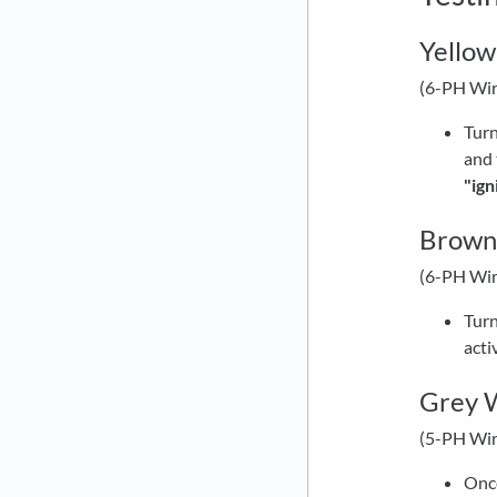
Yellow
(6-PH Wir
Turn
and 
"ign
Brown 
(6-PH Wir
Turn
acti
Grey W
(5-PH Wir
Once