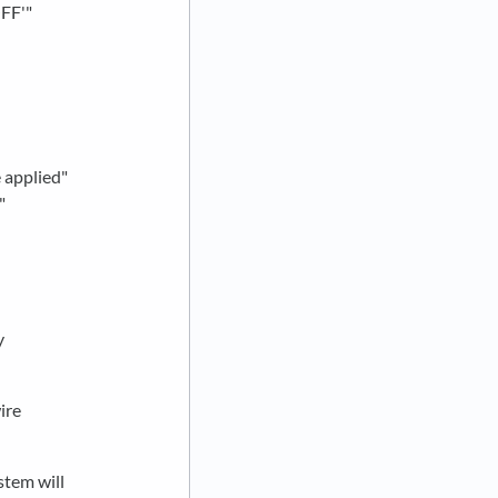
OFF'"
 applied"
"
y
ire
stem will