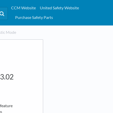
CCM Website
United Safety Website
Purchase Safety Parts
stic Mode
.3.02
 feature
to