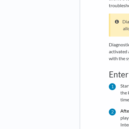
troublesh
Dia
al
Diagnostic
activated 
with the s
Enter
Star
the 
time
Afte
play
Inte