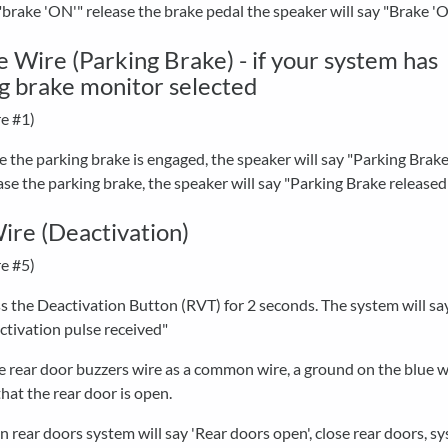
"brake 'ON'" release the brake pedal the speaker will say "Brake '
 Wire (Parking Brake) - if your system has
g brake monitor selected
e #1)
 the parking brake is engaged, the speaker will say "Parking Brake
ase the parking brake, the speaker will say "Parking Brake released
ire (Deactivation)
e #5)
s the Deactivation Button (RVT) for 2 seconds. The system will sa
ctivation pulse received"
he rear door buzzers wire as a common wire, a ground on the blue w
that the rear door is open.
 rear doors system will say 'Rear doors open', close rear doors, sy