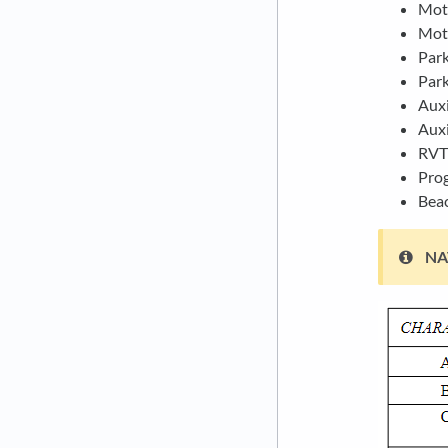
Moti
Moti
Park
Park
Auxi
Auxi
RVT 
Pro
Bea
NAT