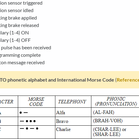
on sensor triggered
on sensor idled
ing brake applied
ing brake released
lary (1-4) ON
lary (1-4) OFF
pulse has been received
gramming complete
con message received
O phonetic alphabet and International Morse Code
(
Reference