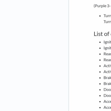
(Purple 3
Turn
Turn
List o
Igni
Igni
Rea
Rear
Acti
Acti
Bra
Bra
Doo
Doo
Acc
Acc