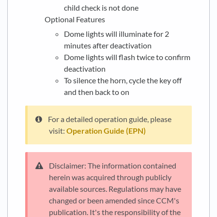
child check is not done
Optional Features
Dome lights will illuminate for 2
minutes after deactivation
Dome lights will flash twice to confirm
deactivation
To silence the horn, cycle the key off
and then back to on
For a detailed operation guide, please
visit:
Operation Guide (EPN)
Disclaimer: The information contained
herein was acquired through publicly
available sources. Regulations may have
changed or been amended since CCM's
publication. It's the responsibility of the