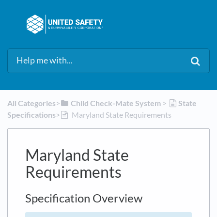
All Categories
​>​
​Child Check-Mate System
​ > ​
​State
Specifications
​>​
Maryland State Requirements
Maryland State
Requirements
Specification Overview