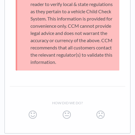
reader to verify local & state regulations
as they pertain to a vehicle Child Check
System. This information is provided for
convenience only. CCM cannot provide
legal advice and does not warrant the
accuracy or currency of the above. CCM
recommends that all customers contact
the relevant regulator(s) to validate this
information.
HOW DID WE DO?