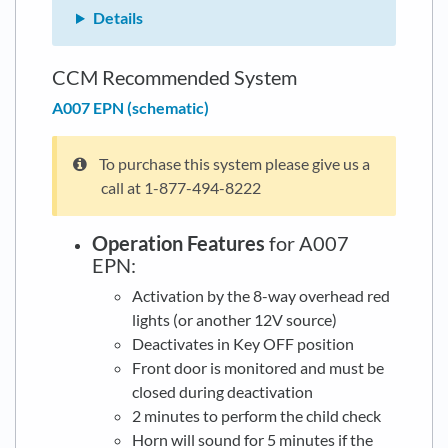
Details
CCM Recommended System
A007 EPN (schematic)
To purchase this system please give us a
call at 1-877-494-8222
Operation Features
for A007
EPN:
Activation by the 8-way overhead red
lights (or another 12V source)
Deactivates in Key OFF position
Front door is monitored and must be
closed during deactivation
2 minutes to perform the child check
Horn will sound for 5 minutes if the