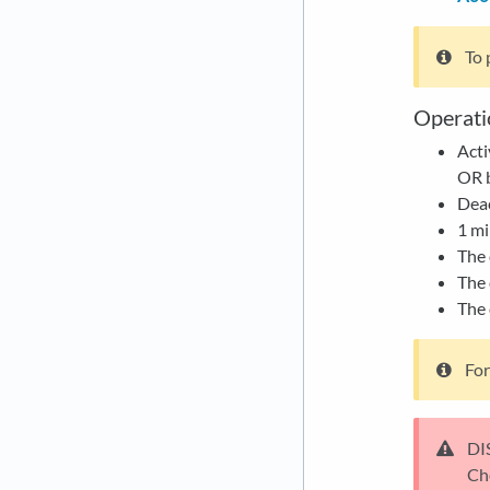
To 
Operati
Acti
OR b
Deac
1 mi
The 
The 
The 
For
DI
Ch