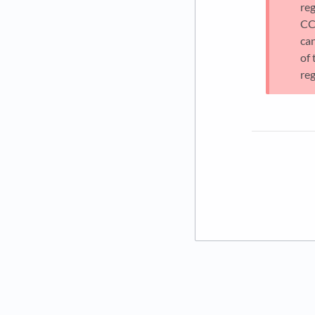
re
CC
can
of
reg