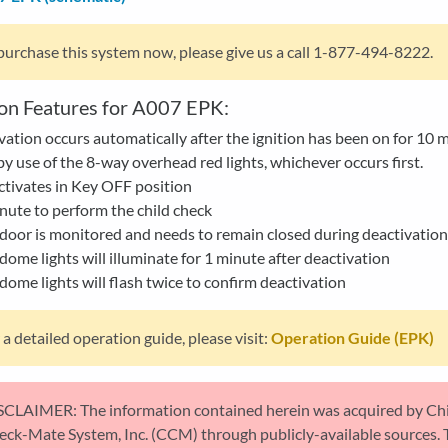
purchase this system now, please give us a call 1-877-494-8222.
on Features for A007 EPK:
vation occurs automatically after the ignition has been on for 10 
y use of the 8-way overhead red lights, whichever occurs first.
tivates in Key OFF position
nute to perform the child check
door is monitored and needs to remain closed during deactivation
dome lights will illuminate for 1 minute after deactivation
dome lights will flash twice to confirm deactivation
 a detailed operation guide, please visit:
Operation Guide (EPK)
SCLAIMER: The information contained herein was acquired by Ch
eck-Mate System, Inc. (CCM) through publicly-available sources. 