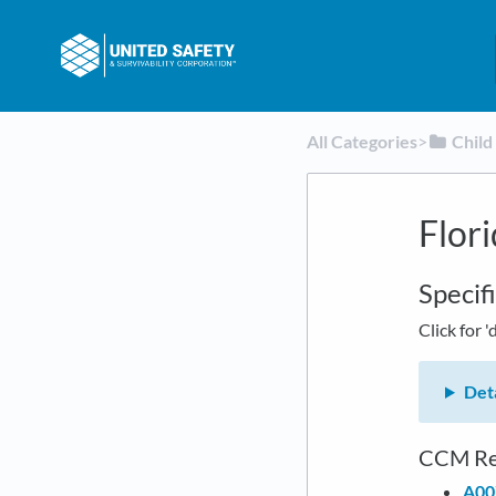
All Categories
​>​
​Chil
Flor
Specif
Click for '
Deta
CCM Re
A00