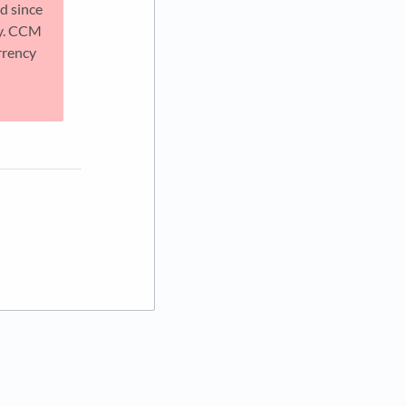
d since
ly. CCM
rrency