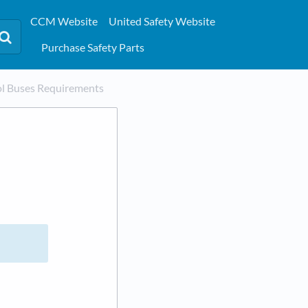
CCM Website
United Safety Website
Purchase Safety Parts
ol Buses Requirements