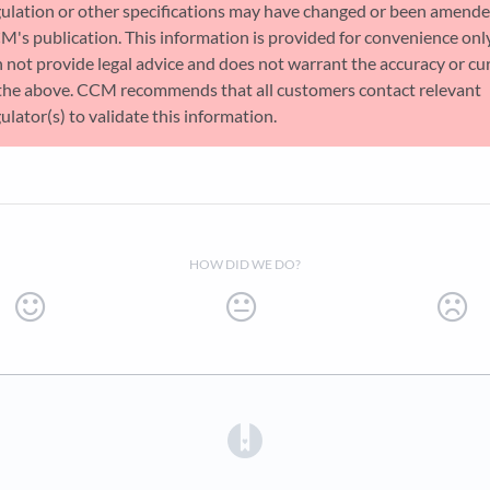
gulation or other specifications may have changed or been amende
M's publication. This information is provided for convenience on
 not provide legal advice and does not warrant the accuracy or cu
 the above. CCM recommends that all customers contact relevant
ulator(s) to validate this information.
HOW DID WE DO?
(opens in a new tab)