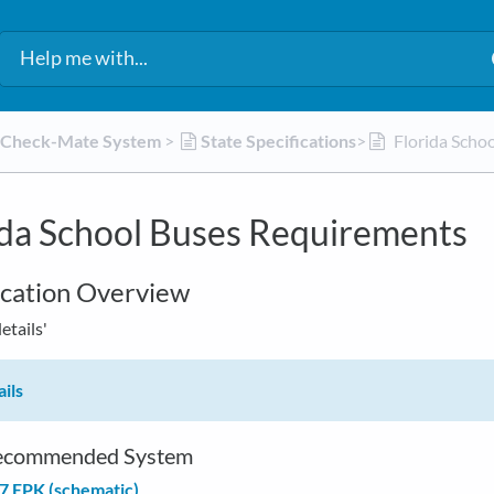
d Check-Mate System
​ > ​
​State Specifications
​>​
Florida Scho
ida School Buses Requirements
ication Overview
details'
ils
commended System
7 EPK (schematic)