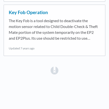
Key Fob Operation
The Key Fob is a tool designed to deactivate the
motion sensor related to Child Double-Check & Theft
Mate portion of the system temporarily on the EP2
and EP2Plus. Its use should be restricted to use…
Updated
7 years ago
(opens in a new tab)