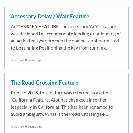
Accessory Delay / Wait Feature
ACCESSORY FEATURE The accessory ‘ACC’ feature
was designed to accommodate loading or unloading of
an activated system when the engine is not permitted
to be running Positioning the key from running...
Updated
8 years ago
The Road Crossing Feature
Prior to 2018, this feature was referred to as the
'California Feature'. Alot has changed since then
(especially in California). This has been renamed to
avoid ambiguity. What is the Road Crossing Fe…
Updated
8 years ago