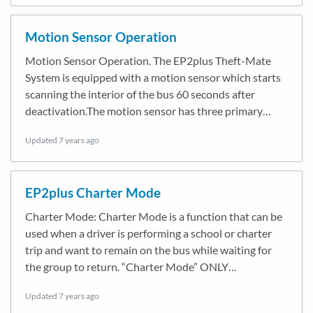
Motion Sensor Operation
Motion Sensor Operation. The EP2plus Theft-Mate
System is equipped with a motion sensor which starts
scanning the interior of the bus 60 seconds after
deactivation.The motion sensor has three primary…
Updated
7 years ago
EP2plus Charter Mode
Charter Mode: Charter Mode is a function that can be
used when a driver is performing a school or charter
trip and want to remain on the bus while waiting for
the group to return. “Charter Mode” ONLY…
Updated
7 years ago