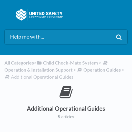
All Categories
​>​
​Child Check-Mate System
​ > ​
Operation & Installation Support
​ > ​
​Operation Guides
​ > ​
​Additional Operational Guides
Additional Operational Guides
5 articles