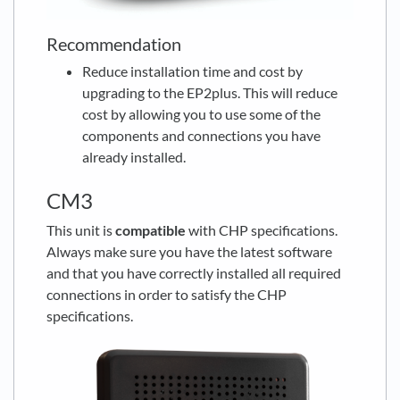
Recommendation
Reduce installation time and cost by
upgrading to the EP2plus. This will reduce
cost by allowing you to use some of the
components and connections you have
already installed.
CM3
This unit is
compatible
with CHP specifications.
Always make sure you have the latest software
and that you have correctly installed all required
connections in order to satisfy the CHP
specifications.