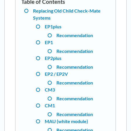
Replacing Old Child Check-Mate
Systems
EP1plus
Recommendation
EP1
Recommendation
EP2plus
Recommendation
EP2 / EP2V
Recommendation
CM3
Recommendation
CM1
Recommendation
MAU (white module)
Recommendation