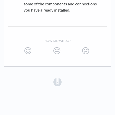
some of the components and connections
you have already installed.
HOW DID WE DO?
(opens in a new tab)