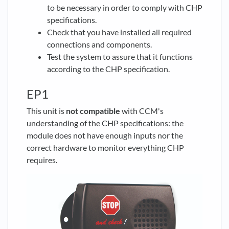
to be necessary in order to comply with CHP
specifications.
Check that you have installed all required
connections and components.
Test the system to assure that it functions
according to the CHP specification.
EP1
This unit is
not compatible
with CCM's
understanding of the CHP specifications: the
module does not have enough inputs nor the
correct hardware to monitor everything CHP
requires.