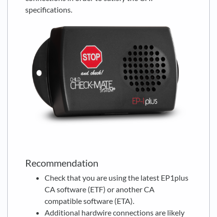
specifications.
Recommendation
Check that you are using the latest EP1plus
CA software (ETF) or another CA
compatible software (ETA).
Additional hardwire connections are likely