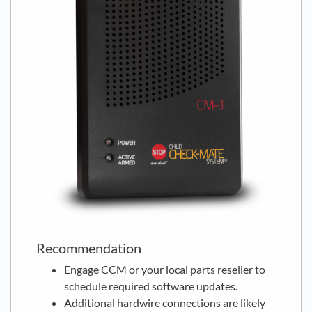
Recommendation
Engage CCM or your local parts reseller to
schedule required software updates.
Additional hardwire connections are likely