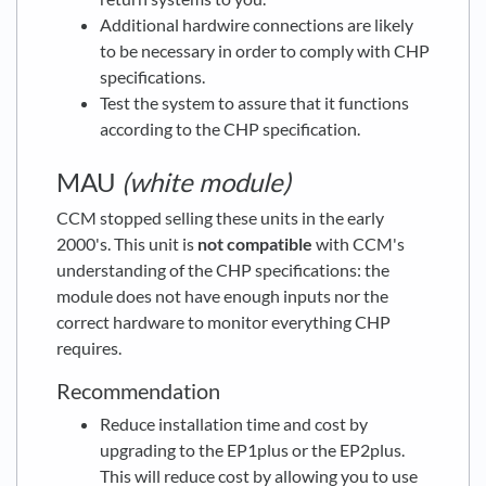
Additional hardwire connections are likely
to be necessary in order to comply with CHP
specifications.
Test the system to assure that it functions
according to the CHP specification.
MAU
(white module)
CCM stopped selling these units in the early
2000's. This unit is
n
ot
compatible
with CCM's
understanding of the CHP specifications: the
module does not have enough inputs nor the
correct hardware to monitor everything CHP
requires.
Recommendation
Reduce installation time and cost by
upgrading to the EP1plus or the EP2plus.
This will reduce cost by allowing you to use