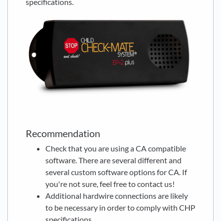
specifications.
Recommendation
Check that you are using a CA compatible
software. There are several different and
several custom software options for CA. If
you're not sure, feel free to contact us!
Additional hardwire connections are likely
to be necessary in order to comply with CHP
specifications.