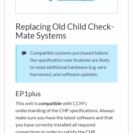
Replacing Old Child Check-
Mate Systems
Compatible systems purchased before
the specification was finalized are likely
to need additional hardware (e.g. wire
harnesses) and software updates.
EP1plus
This unit is
compatible
with CCM's
understanding of the CHP specifications. Always
make sure you have the latest software and that
you have correctly installed all required
connections in order to satisfy the CHP