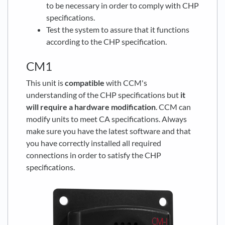
to be necessary in order to comply with CHP
specifications.
Test the system to assure that it functions
according to the CHP specification.
CM1
This unit is
compatible
with CCM's
understanding of the CHP specifications but
it
will require a hardware modification
. CCM can
modify units to meet CA specifications. Always
make sure you have the latest software and that
you have correctly installed all required
connections in order to satisfy the CHP
specifications.