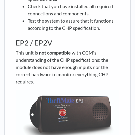
Check that you have installed all required
connections and components.
Test the system to assure that it functions
according to the CHP specification.
EP2 / EP2V
This unit is
not compatible
with CCM's
understanding of the CHP specifications: the
module does not have enough inputs nor the
correct hardware to monitor everything CHP
requires.