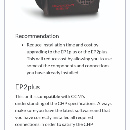
Recommendation
Reduce installation time and cost by
upgrading to the EP1plus or the EP2plus.
This will reduce cost by allowing you to use
some of the components and connections
you have already installed.
EP2plus
This unit is
compatible
with CCM's
understanding of the CHP specifications. Always
make sure you have the latest software and that
you have correctly installed all required
connections in order to satisfy the CHP