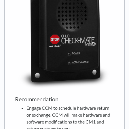
Recommendation
Engage CCM to schedule hardware return
or exchange. CCM will make hardware and
software modifications to the CM1 and
return systems to you.