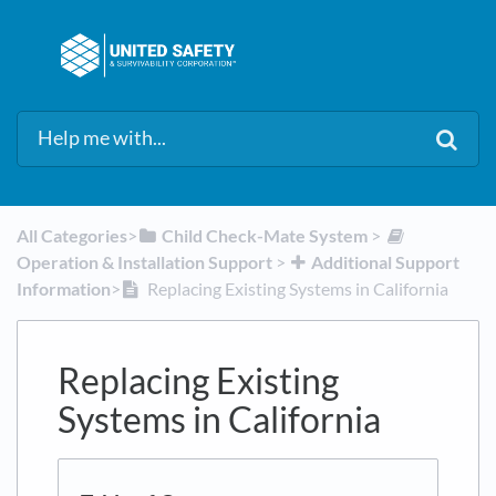
All Categories
​>​
​Child Check-Mate System
​ > ​
Operation & Installation Support
​ > ​
​Additional Support
Information
​>​
Replacing Existing Systems in California
Replacing Existing
Systems in California