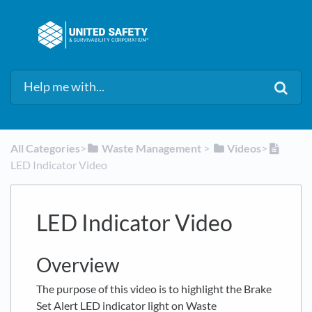
All Categories
​>​
​Waste Management
​ > ​
​Videos
​>​
LED Indicator Video
LED Indicator Video
Overview
The purpose of this video is to highlight the Brake
Set Alert LED indicator light on Waste