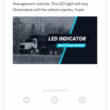
Management vehicles. The LED light will stay
illuminated until the vehicle reaches 7mph.
HOW DID WE DO?