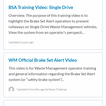
BSA Training Video: Single Drive
Overview. The purpose of this training video is to
highlight the Brake Set Alert operation to prevent
rollaways on Single Drive Waste Management vehicles.
View the system from an operator's perspecti…
Updated
2 years ago
WM Official Brake Set Alert Video
This video is for Waste Management operator training
and general information regarding the Brake Set Alert
system (or “safety brake system”)..
Updated
4 months ago
by Ryan Chatman