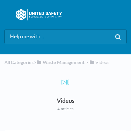
All Categories
​>​
​Waste Management
​ > ​
​Videos
Videos
4 articles