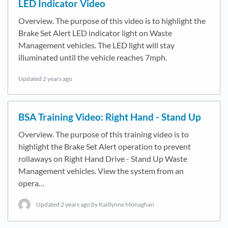
LED Indicator Video
Overview. The purpose of this video is to highlight the
Brake Set Alert LED indicator light on Waste
Management vehicles. The LED light will stay
illuminated until the vehicle reaches 7mph.
Updated
2 years ago
BSA Training Video: Right Hand - Stand Up
Overview. The purpose of this training video is to
highlight the Brake Set Alert operation to prevent
rollaways on Right Hand Drive - Stand Up Waste
Management vehicles. View the system from an
opera…
Updated
2 years ago
by Kaitlynne Monaghan