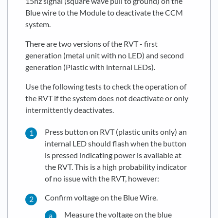
15hz signal (square wave pull to ground) on the
Blue wire to the Module to deactivate the CCM
system.
There are two versions of the RVT - first
generation (metal unit with no LED) and second
generation (Plastic with internal LEDs).
Use the following tests to check the operation of
the RVT if the system does not deactivate or only
intermittently deactivates.
Press button on RVT (plastic units only) an
internal LED should flash when the button
is pressed indicating power is available at
the RVT. This is a high probability indicator
of no issue with the RVT, however:
Confirm voltage on the Blue Wire.
Measure the voltage on the blue