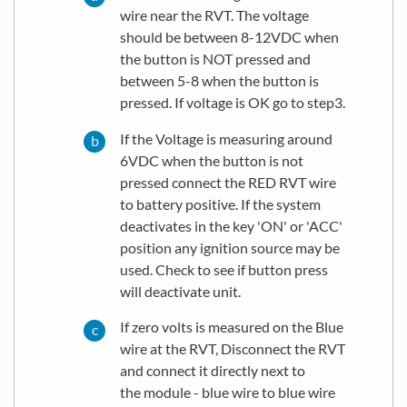
wire near the RVT. The voltage
should be between 8-12VDC when
the button is NOT pressed and
between 5-8 when the button is
pressed. If voltage is OK go to step3.
If the Voltage is measuring around
6VDC when the button is not
pressed connect the RED RVT wire
to battery positive. If the system
deactivates in the key 'ON' or 'ACC'
position any ignition source may be
used. Check to see if button press
will deactivate unit.
If zero volts is measured on the Blue
wire at the RVT, Disconnect the RVT
and connect it directly next to
the module - blue wire to blue wire