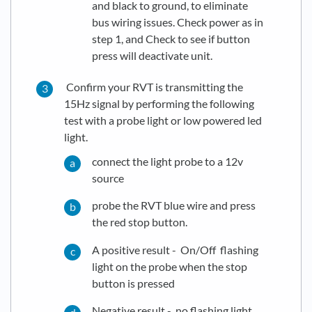
and black to ground, to eliminate
bus wiring issues. Check power as in
step 1, and Check to see if button
press will deactivate unit.
Confirm your RVT is transmitting the
15Hz signal by performing the following
test with a probe light or low powered led
light.
connect the light probe to a 12v
source
probe the RVT blue wire and press
the red stop button.
A positive result - On/Off flashing
light on the probe when the stop
button is pressed
Negative result - no flashing light