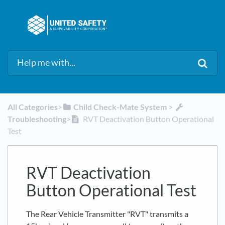
All Categories
​>​
​Child Check-Mate System
​ > ​
Troubleshooting
​>​
RVT Deactivation Button Operational
Test
RVT Deactivation
Button Operational Test
The Rear Vehicle Transmitter "RVT" transmits a