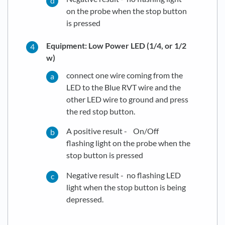
on the probe when the stop button
is pressed
Equipment: Low Power LED (1/4, or 1/2
w)
connect one wire coming from the
LED to the Blue RVT wire and the
other LED wire to ground and press
the red stop button.
A positive result - On/Off
flashing light on the probe when the
stop button is pressed
Negative result - no flashing LED
light when the stop button is being
depressed.