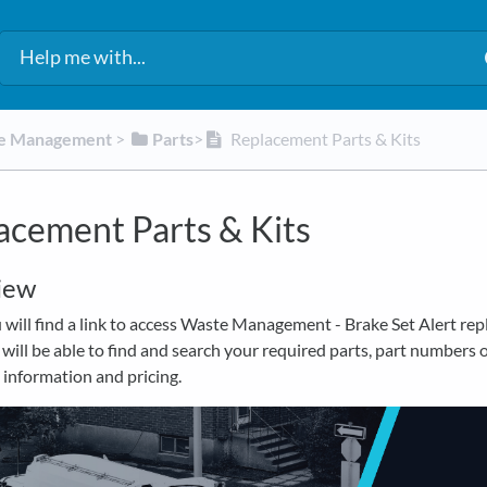
te Management
​ > ​
​Parts
​>​
Replacement Parts & Kits
acement Parts & Kits
iew
will find a link to access Waste Management - Brake Set Alert re
 will be able to find and search your required parts, part numbers 
 information and pricing.