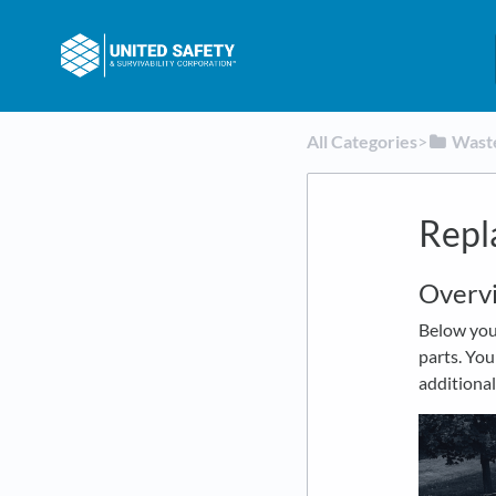
All Categories
​>​
​Was
Repl
Overv
Below you 
parts. You
additional