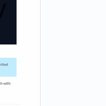
United
ch with