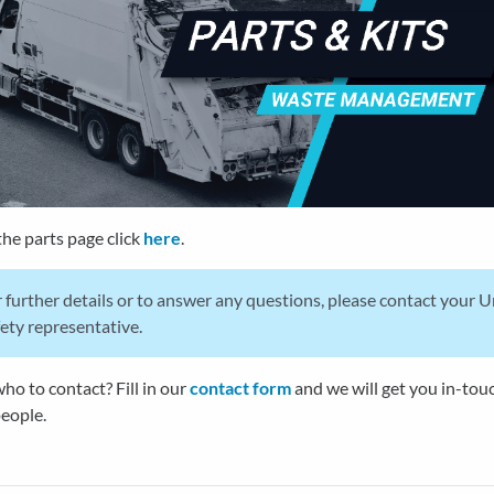
the parts page click
here
.
 further details or to answer any questions, please contact your 
ety representative.
ho to contact? Fill in our
contact form
and we will get you in-tou
people.