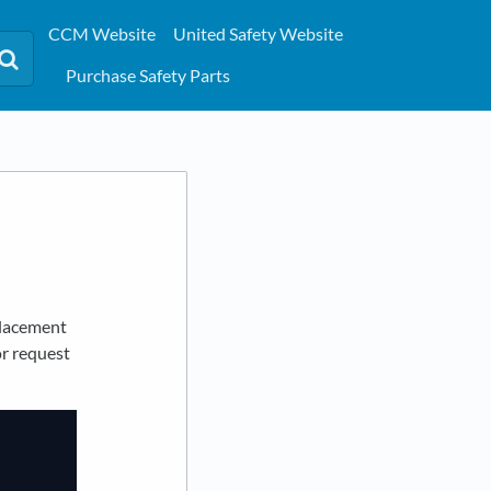
CCM Website
United Safety Website
Purchase Safety Parts
placement
or request