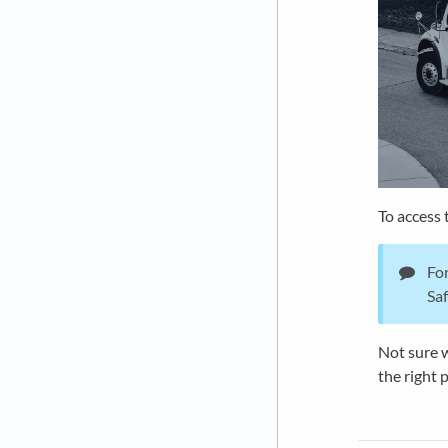
To access 
For
Saf
Not sure w
the right 