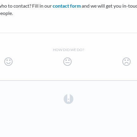
ho to contact? Fill in our
contact form
and we will get you in-tou
people.
HOW DID WE DO?
(opens in a new tab)