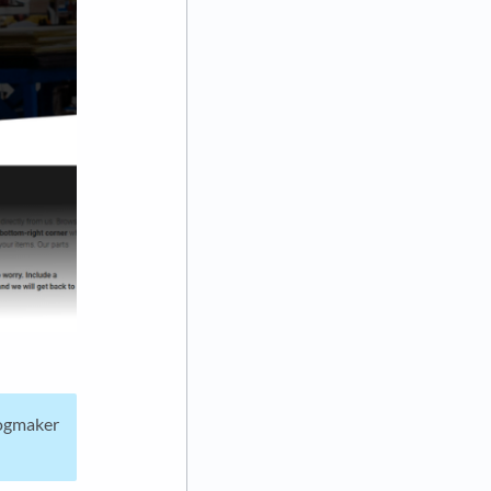
Fogmaker