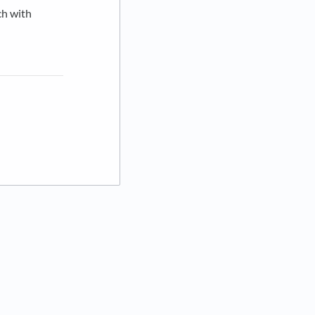
ch with