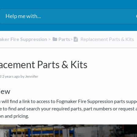
aker Fire Suppression
​ > ​
​Parts
​>​
Replacement Parts & Kits
acement Parts & Kits
ed
2 years ago
by Jennifer
iew
will find a link to access to Fogmaker Fire Suppression parts supp
le to find and search your required parts, part numbers or request 
n and pricing.