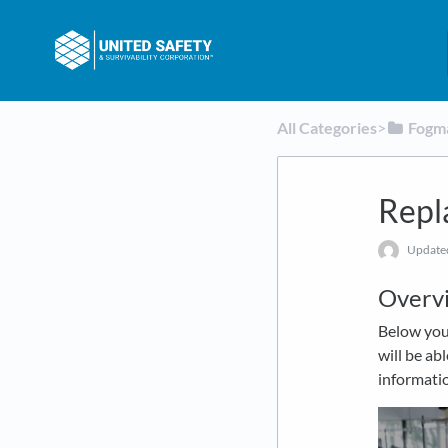
All Categories
​>​
​Fogm
Repl
Updat
Overv
Below you 
will be ab
informatio