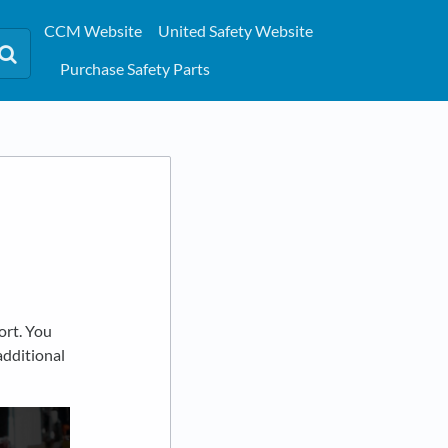
CCM Website
United Safety Website
Purchase Safety Parts
ort. You
additional