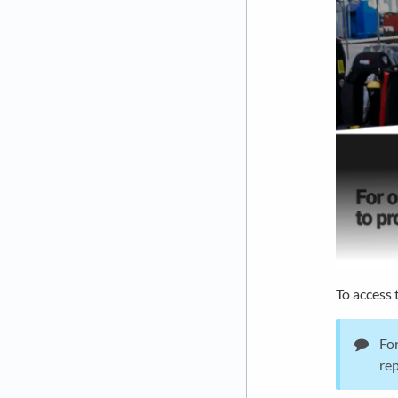
To access 
For
rep