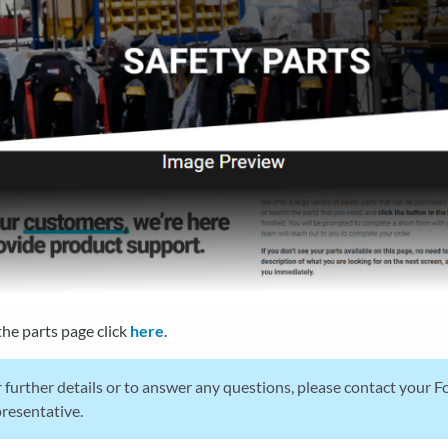
the parts page click
here
.
 further details or to answer any questions, please contact your 
resentative.