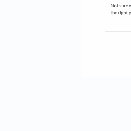
Not sure w
the right 