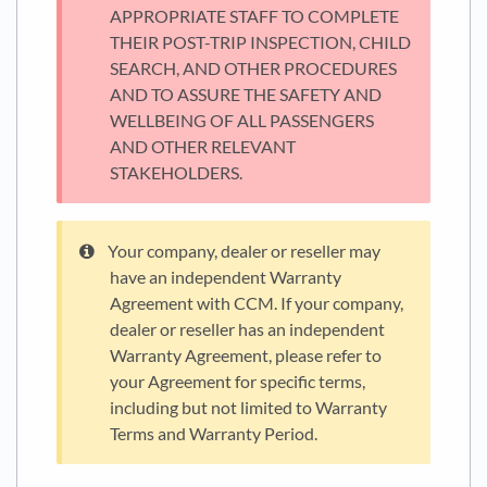
APPROPRIATE STAFF TO COMPLETE
THEIR POST-TRIP INSPECTION, CHILD
SEARCH, AND OTHER PROCEDURES
AND TO ASSURE THE SAFETY AND
WELLBEING OF ALL PASSENGERS
AND OTHER RELEVANT
STAKEHOLDERS.
Your company, dealer or reseller may
have an independent Warranty
Agreement with CCM. If your company,
dealer or reseller has an independent
Warranty Agreement, please refer to
your Agreement for specific terms,
including but not limited to Warranty
Terms and Warranty Period.