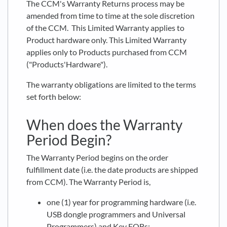
The CCM's Warranty Returns process may be
amended from time to time at the sole discretion
of the CCM. This Limited Warranty applies to
Product hardware only. This Limited Warranty
applies only to Products purchased from CCM
("Products'Hardware").
The warranty obligations are limited to the terms
set forth below:
When does the Warranty
Period Begin?
The Warranty Period begins on the order
fulfillment date (i.e. the date products are shipped
from CCM). The Warranty Period is,
one (1) year for programming hardware (i.e.
USB dongle programmers and Universal
Programmers) and Key FOBs;