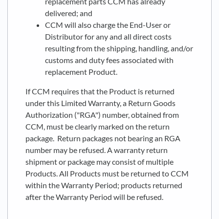
replacement parts CCM has already
delivered; and
CCM will also charge the End-User or
Distributor for any and all direct costs
resulting from the shipping, handling, and/or
customs and duty fees associated with
replacement Product.
If CCM requires that the Product is returned
under this Limited Warranty, a Return Goods
Authorization ("RGA") number, obtained from
CCM, must be clearly marked on the return
package. Return packages not bearing an RGA
number may be refused. A warranty return
shipment or package may consist of multiple
Products. All Products must be returned to CCM
within the Warranty Period; products returned
after the Warranty Period will be refused.