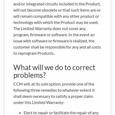
and/or integrated circuits included in the Product,
will not become obsolete or that such items are or
will remain compatible with any other product or
technology with which the Product may be used.
The Limited Warranty does not cover any
program, firmware or software. In the event an
issue with software or firmware is realized, the
customer shall be responsible for any and all costs
to reprogram Products..
What will we do to correct
problems?
CCM will, at its sole option, provide one of the
following three remedies to whatever extent it
shall deem necessary to satisfy a proper claim
under this Limited Warranty:
Elect to repair or facilitate the repair of any