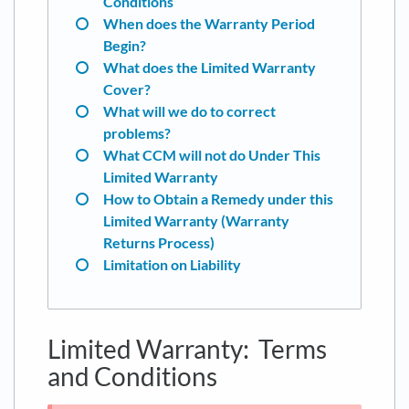
Conditions
When does the Warranty Period
Begin?
What does the Limited Warranty
Cover?
What will we do to correct
problems?
What CCM will not do Under This
Limited Warranty
How to Obtain a Remedy under this
Limited Warranty (Warranty
Returns Process)
Limitation on Liability
Limited Warranty: Terms
and Conditions