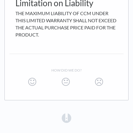
Limitation on Liability
THE MAXIMUM LIABILITY OF CCM UNDER
THIS LIMITED WARRANTY SHALL NOT EXCEED
THE ACTUAL PURCHASE PRICE PAID FOR THE
PRODUCT.
HOW DID WE DO?
(opens in a new tab)