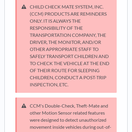
CHILD CHECK MATE SYSTEM, INC.
(CCM) PRODUCTS ARE REMINDERS
ONLY. IT IS ALWAYS THE
RESPONSIBILITY OF THE
TRANSPORTATION COMPANY, THE
DRIVER, THE MONITOR, AND/OR
OTHER APPROPRIATE STAFF TO
SAFELY TRANSPORT CHILDREN AND
TO CHECK THE VEHICLE AT THE END
OF THEIR ROUTE FOR SLEEPING
CHILDREN, CONDUCT A POST-TRIP
INSPECTION, ETC.
CCM's Double-Check, Theft-Mate and
other Motion Sensor related features
were designed to detect unauthorized
movement inside vehicles during out-of-