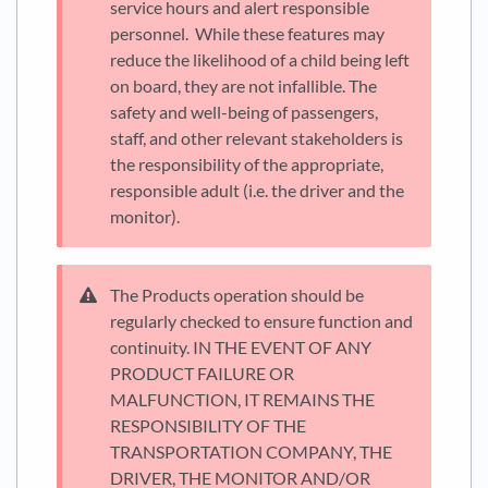
service hours and alert responsible
personnel. While these features may
reduce the likelihood of a child being left
on board, they are not infallible. The
safety and well-being of passengers,
staff, and other relevant stakeholders is
the responsibility of the appropriate,
responsible adult (i.e. the driver and the
monitor).
The Products operation should be
regularly checked to ensure function and
continuity. IN THE EVENT OF ANY
PRODUCT FAILURE OR
MALFUNCTION, IT REMAINS THE
RESPONSIBILITY OF THE
TRANSPORTATION COMPANY, THE
DRIVER, THE MONITOR AND/OR