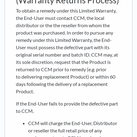
(Warranty Returns Process)
To obtain a remedy under this Limited Warranty,
the End-User must contact CCM, the local
distributor or the the reseller from whom the
product was purchased. In order to pursue any
remedy under this Limited Warranty, the End-
User must possess the defective part with its
original serial number and batch ID. CCM may, at
its sole discretion, request that the Product is
returned to CCM prior to remedy (e.g. prior
to delivering replacement Product) or within 60
days following the delivery of a replacement
Product.
If the End-User fails to provide the defective part
to CCM,
CCM will charge the End-User, Distributor
or reseller the full retail price of any