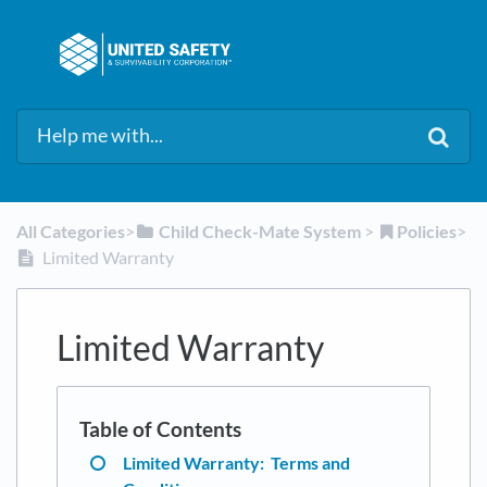
All Categories
​>​
​Child Check-Mate System
​ > ​
​Policies
​>​
Limited Warranty
Limited Warranty
Limited Warranty: Terms and