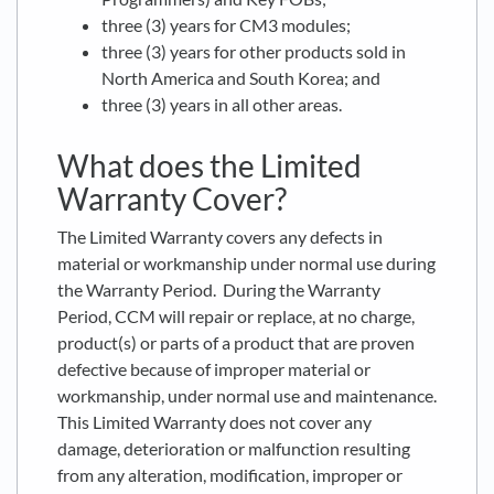
three (3) years for CM3 modules;
three (3) years for other products sold in
North America and South Korea; and
three (3) years in all other areas.
What does the Limited
Warranty Cover?
The Limited Warranty covers any defects in
material or workmanship under normal use during
the Warranty Period. During the Warranty
Period, CCM will repair or replace, at no charge,
product(s) or parts of a product that are proven
defective because of improper material or
workmanship, under normal use and maintenance.
This Limited Warranty does not cover any
damage, deterioration or malfunction resulting
from any alteration, modification, improper or