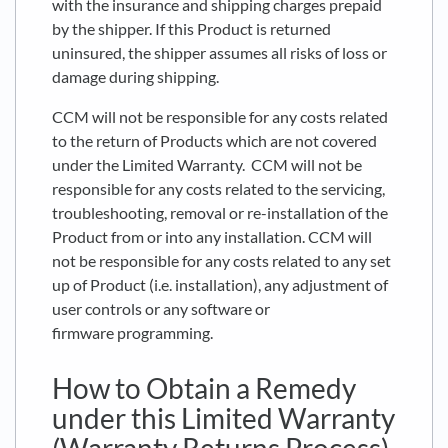
with the insurance and shipping charges prepaid
by the shipper. If this Product is returned
uninsured, the shipper assumes all risks of loss or
damage during shipping.
CCM will not be responsible for any costs related
to the return of Products which are not covered
under the Limited Warranty. CCM will not be
responsible for any costs related to the servicing,
troubleshooting, removal or re-installation of the
Product from or into any installation. CCM will
not be responsible for any costs related to any set
up of Product (i.e. installation), any adjustment of
user controls or any software or
firmware programming.
How to Obtain a Remedy
under this Limited Warranty