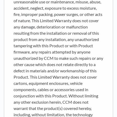
unreasonable use or maintenance, misuse, abuse,
accident, neglect, exposure to excess moisture,
fire, improper packing, power surges, or other acts
of nature. This Limited Warranty does not cover
any damage, deterioration or malfunction
resulting from the installation or removal of this
product from any installation, any unauthorized
tampering with this Product or with Product
firmware, any repairs attempted by anyone
unauthorized by CCM to make such repairs or any
other cause which does not relate directly to a
defect in materials and/or workmanship of this
Product. This Limited Warranty does not cover
cartons, equipment enclosures, vehicle
components, cables or accessories used in
conjunction with this Product. Without limiting
any other exclusion herein, CCM does not
warrant that the product(s) covered hereby,
including, without limitation, the technology