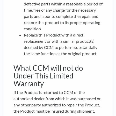
defective parts within a reasonable period of
time, free of any charge for the necessary
parts and labor to complete the repair and
restore this product to its proper operating
condition.
Replace this Product with a direct
replacement or with a similar product(s)
deemed by CCM to perform substantially
the same function as the original product.
What CCM will not do
Under This Limited
Warranty
If the Product is returned to CCM or the
authorized dealer from which it was purchased or
any other party authorized to repair the Product,
the Product must be insured during shipment,