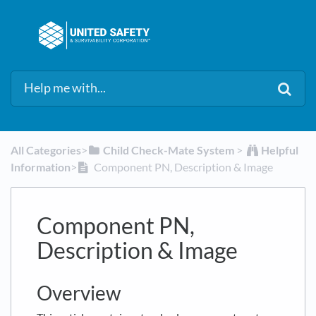
All Categories
​>​
​Child Check-Mate System
​ > ​
​Helpful
Information
​>​
Component PN, Description & Image
Component PN,
Description & Image
Overview