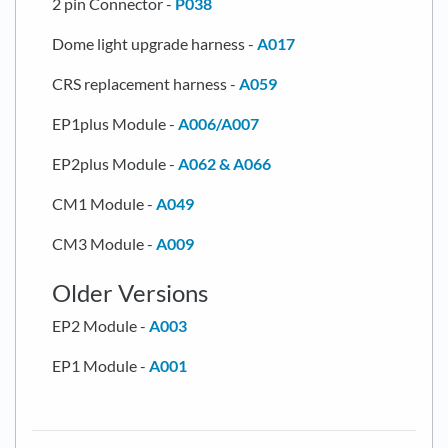
2 pin Connector -
P038
Dome light upgrade harness -
A017
CRS replacement harness -
A059
EP1plus Module -
A006/A007
EP2plus Module -
A062 & A066
CM1 Module -
A049
CM3 Module -
A009
Older Versions
EP2 Module -
A003
EP1 Module -
A001