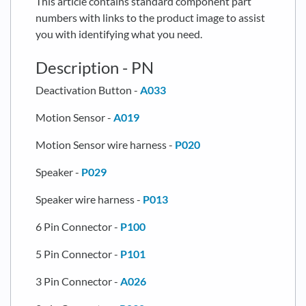
This article contains standard component part
numbers with links to the product image to assist
you with identifying what you need.
Description - PN
Deactivation Button -
A033
Motion Sensor -
A019
Motion Sensor wire harness -
P020
Speaker -
P029
Speaker wire harness -
P013
6 Pin Connector -
P100
5 Pin Connector -
P101
3 Pin Connector -
A026