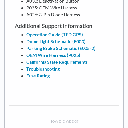
A033: Deactivation Button
P025: OEM Wire Harness
A026: 3-Pin Diode Harness
Additional Support Information
Operation Guide (TED GPS)
Dome Light Schematic (E003)
Parking Brake Schematic (E005-2)
OEM Wire Harness (P025)
California State Requirements
Troubleshooting
Fuse Rating
HOW DID WE DO?