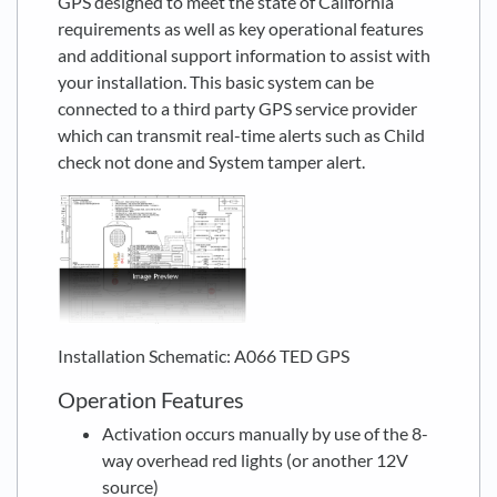
GPS designed to meet the state of California
requirements as well as key operational features
and additional support information to assist with
your installation. This basic system can be
connected to a third party GPS service provider
which can transmit real-time alerts such as Child
check not done and System tamper alert.
Installation Schematic: A066 TED GPS
Operation Features
Activation occurs manually by use of the 8-
way overhead red lights (or another 12V
source)