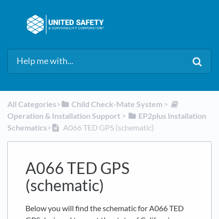
All Categories
​>​
​Child Check-Mate System
​ > ​
Operation & Installation Support
​ > ​
​EP2plus Installation
Schematics
​>​
A066 TED GPS (schematic)
A066 TED GPS
(schematic)
Below you will find the schematic for A066 TED