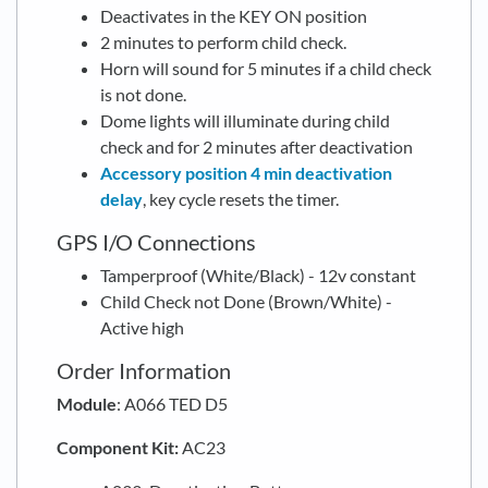
Deactivates in the KEY ON position
2 minutes to perform child check.
Horn will sound for 5 minutes if a child check
is not done.
Dome lights will illuminate during child
check and for 2 minutes after deactivation
Accessory position 4 min deactivation
delay
, key cycle resets the timer.
GPS I/O Connections
Tamperproof (White/Black) - 12v constant
Child Check not Done (Brown/White) -
Active high
Order Information
Module
: A066 TED D5
Component Kit:
AC23