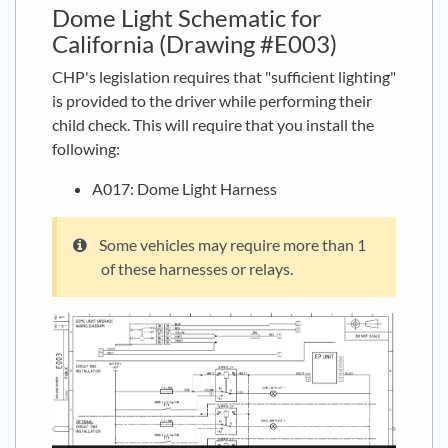
Dome Light Schematic for
California (Drawing #E003)
CHP's legislation requires that "sufficient lighting"
is provided to the driver while performing their
child check. This will require that you install the
following:
A017: Dome Light Harness
Some vehicles may require more than 1
of these harnesses or relays.