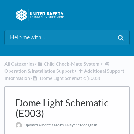
All Categories
​>​
​Child Check-Mate System
​ > ​
Operation & Installation Support
​ > ​
​Additional Support
Information
​>​
Dome Light Schematic (E003)
Dome Light Schematic
(E003)
Updated
4 months ago
by Kaitlynne Monaghan