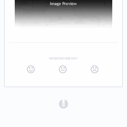
HOW DID WE DO?
(opens in a new tab)