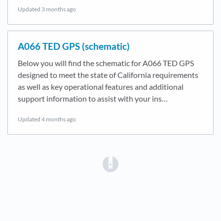
Updated
3 months ago
A066 TED GPS (schematic)
Below you will find the schematic for A066 TED GPS
designed to meet the state of California requirements
as well as key operational features and additional
support information to assist with your ins…
Updated
4 months ago
(opens in a new tab)