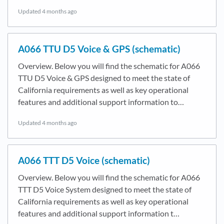
Updated
4 months ago
A066 TTU D5 Voice & GPS (schematic)
Overview. Below you will find the schematic for A066
TTU D5 Voice & GPS designed to meet the state of
California requirements as well as key operational
features and additional support information to…
Updated
4 months ago
A066 TTT D5 Voice (schematic)
Overview. Below you will find the schematic for A066
TTT D5 Voice System designed to meet the state of
California requirements as well as key operational
features and additional support information t…