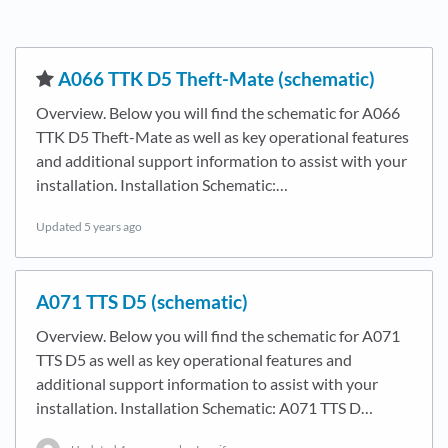
​A066 TTK D5 Theft-Mate (schematic)
Overview. Below you will find the schematic for A066
TTK D5 Theft-Mate as well as key operational features
and additional support information to assist with your
installation. Installation Schematic:…
Updated
5 years ago
A071 TTS D5 (schematic)
Overview. Below you will find the schematic for A071
TTS D5 as well as key operational features and
additional support information to assist with your
installation. Installation Schematic: A071 TTS D…