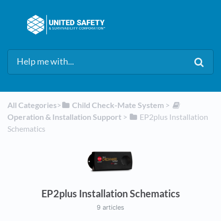
All Categories
​>​
​Child Check-Mate System
​ > ​
Operation & Installation Support
​ > ​
​EP2plus Installation
Schematics
EP2plus Installation Schematics
9 articles