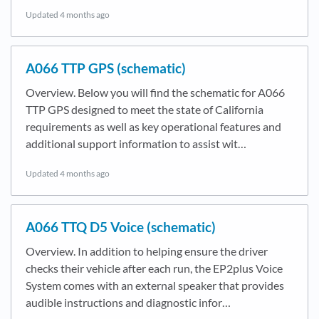
Updated
4 months ago
A066 TTP GPS (schematic)
Overview. Below you will find the schematic for A066
TTP GPS designed to meet the state of California
requirements as well as key operational features and
additional support information to assist wit…
Updated
4 months ago
A066 TTQ D5 Voice (schematic)
Overview. In addition to helping ensure the driver
checks their vehicle after each run, the EP2plus Voice
System comes with an external speaker that provides
audible instructions and diagnostic infor…