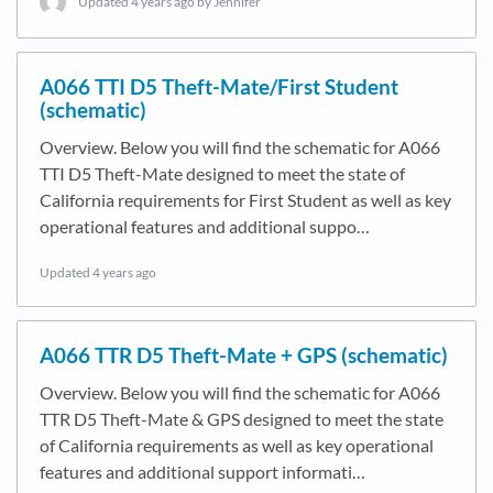
Updated
4 years ago
by Jennifer
A066 TTI D5 Theft-Mate/First Student
(schematic)
Overview. Below you will find the schematic for A066
TTI D5 Theft-Mate designed to meet the state of
California requirements for First Student as well as key
operational features and additional suppo…
Updated
4 years ago
A066 TTR D5 Theft-Mate + GPS (schematic)
Overview. Below you will find the schematic for A066
TTR D5 Theft-Mate & GPS designed to meet the state
of California requirements as well as key operational
features and additional support informati…