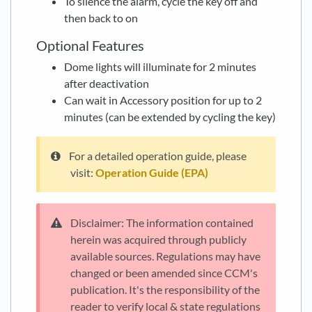
To silence the alarm, cycle the key off and
then back to on
Optional Features
Dome lights will illuminate for 2 minutes
after deactivation
Can wait in Accessory position for up to 2
minutes (can be extended by cycling the key)
For a detailed operation guide, please
visit:
Operation Guide (EPA)
Disclaimer: The information contained
herein was acquired through publicly
available sources. Regulations may have
changed or been amended since CCM's
publication. It's the responsibility of the
reader to verify local & state regulations