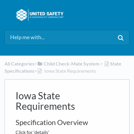
All Categories
​>​
​Child Check-Mate System
​ > ​
​State
Specifications
​>​
Iowa State Requirements
Iowa State
Requirements
Specification Overview
Click for 'details'