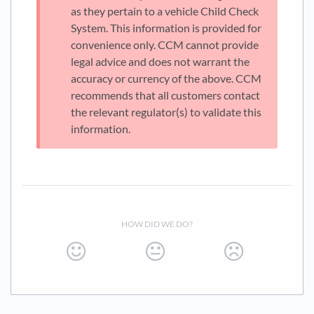
as they pertain to a vehicle Child Check
System. This information is provided for
convenience only. CCM cannot provide
legal advice and does not warrant the
accuracy or currency of the above. CCM
recommends that all customers contact
the relevant regulator(s) to validate this
information.
HOW DID WE DO?