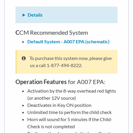
Details
C
CM Recommended System
Default System - A007 EPA (schematic)
To purchase this system now, please give
us a call 1-877-494-8222.
Operation Features
for A007 EPA:
Activation by the 8-way overhead red lights
(or another 12V source)
Deactivates in Key ON position
Unlimited time to perform the child check
Horn will sound for 5 minutes if the Child-
Check is not completed