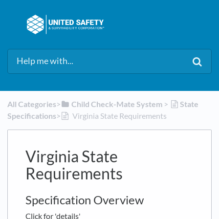
All Categories
​>​
​Child Check-Mate System
​ > ​
​State
Specifications
​>​
Virginia State Requirements
Virginia State
Requirements
Specification Overview
Click for 'details'