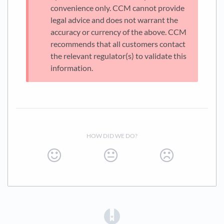
convenience only. CCM cannot provide
legal advice and does not warrant the
accuracy or currency of the above. CCM
recommends that all customers contact
the relevant regulator(s) to validate this
information.
HOW DID WE DO?
(opens in a new tab)