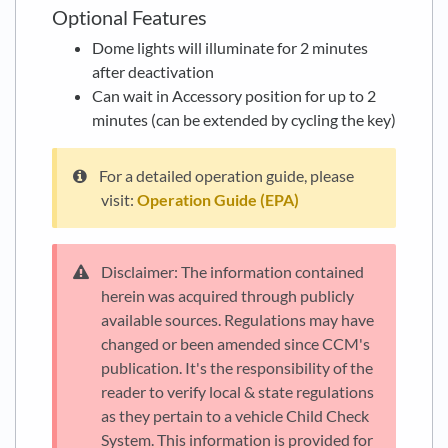
Optional Features
Dome lights will illuminate for 2 minutes
after deactivation
Can wait in Accessory position for up to 2
minutes (can be extended by cycling the key)
For a detailed operation guide, please
visit:
Operation Guide (EPA)
Disclaimer: The information contained
herein was acquired through publicly
available sources. Regulations may have
changed or been amended since CCM's
publication. It's the responsibility of the
reader to verify local & state regulations
as they pertain to a vehicle Child Check
System. This information is provided for