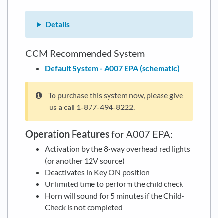
Details
CCM Recommended System
Default System - A007 EPA (schematic)
To purchase this system now, please give
us a call 1-877-494-8222.
Operation Features
for A007 EPA:
Activation by the 8-way overhead red lights
(or another 12V source)
Deactivates in Key ON position
Unlimited time to perform the child check
Horn will sound for 5 minutes if the Child-
Check is not completed