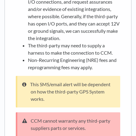
I/O connections, and request assurances
and/or evidence of existing integrations,
where possible. Generally, if the third-party
has open I/O ports, and they can accept 12V
or ground signals, we can successfully make
the integration.
The third-party may need to supply a
harness to make the connection to CCM.
Non-Recurring Engineering (NRE) fees and
reprogramming fees may apply.
This SMS/email alert will be dependent
on how the third-party GPS System
works.
CCM cannot warranty any third-party
suppliers parts or services.