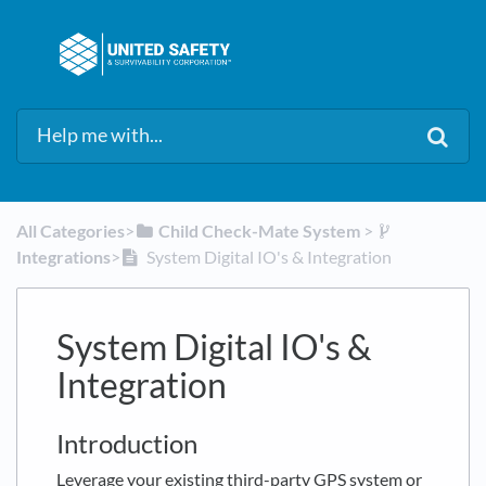
All Categories
​>​
​Child Check-Mate System
​ > ​
Integrations
​>​
System Digital IO's & Integration
System Digital IO's &
Integration
Introduction
Leverage your existing third-party GPS system or