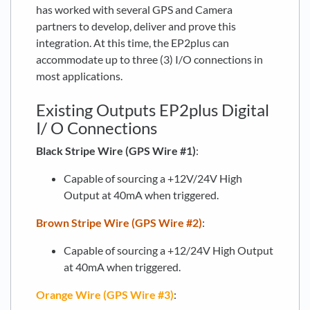
has worked with several GPS and Camera
partners to develop, deliver and prove this
integration. At this time, the EP2plus can
accommodate up to three (3) I/O connections in
most applications.
Existing Outputs EP2plus Digital
I/ O Connections
Black Stripe Wire (GPS Wire #1)
:
Capable of sourcing a +12V/24V High
Output at 40mA when triggered.
Brown Stripe Wire (GPS Wire #2)
:
Capable of sourcing a +12/24V High Output
at 40mA when triggered.
Orange Wire (GPS Wire #3)
: