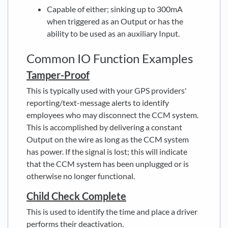
Capable of either; sinking up to 300mA
when triggered as an Output or has the
ability to be used as an auxiliary Input.
Common IO Function Examples
Tamper-Proof
This is typically used with your GPS providers'
reporting/text-message alerts to identify
employees who may disconnect the CCM system.
This is accomplished by delivering a constant
Output on the wire as long as the CCM system
has power. If the signal is lost; this will indicate
that the CCM system has been unplugged or is
otherwise no longer functional.
Child Check Complete
This is used to identify the time and place a driver
performs their deactivation
.