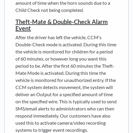
amount of time when the horn sounds due to a
Child Check not being completed.
Theft-Mate & Double-Check Alarm
Event
After the driver has left the vehicle, CCM's
Double-Check mode is activated. During this time
the vehicle is monitored for children for a period
of 60 minutes, or however long you want this
period to be. After the first 60 minutes the Theft-
Mate Mode is activated. During this time the
vehicle is monitored for unauthorized entry. If the
CCM system detects movement, the system will
deliver an Output for a specified amount of time
on the specified wire. This is typically used to send
SMS/email alerts to administrators who can then
respond immediately. Our customers have also
used this to activate camera/video recording
systems to trigger event recordings.