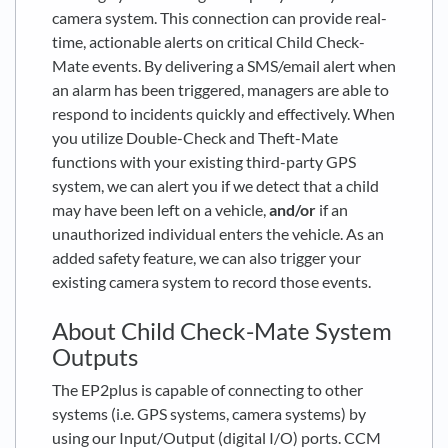
camera system. This connection can provide real-
time, actionable alerts on critical Child Check-
Mate events. By delivering a SMS/email alert when
an alarm has been triggered, managers are able to
respond to incidents quickly and effectively. When
you utilize Double-Check and Theft-Mate
functions with your existing third-party GPS
system, we can alert you if we detect that a child
may have been left on a vehicle,
and/or
if an
unauthorized individual enters the vehicle. As an
added safety feature, we can also trigger your
existing camera system to record those events.
About Child Check-Mate System
Outputs
The EP2plus is capable of connecting to other
systems (i.e. GPS systems, camera systems) by
using our Input/Output (digital I/O) ports. CCM