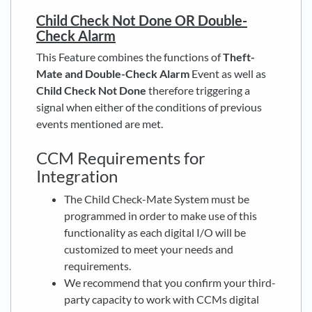
Child Check Not Done OR Double-
Check Alarm
This Feature combines the functions of
Theft-
Mate and Double-Check Alarm
Event as well as
Child Check Not Done
therefore triggering a
signal when either of the conditions of previous
events mentioned are met.
CCM Requirements for
Integration
The Child Check-Mate System must be
programmed in order to make use of this
functionality as each digital I/O will be
customized to meet your needs and
requirements.
We recommend that you confirm your third-
party capacity to work with CCMs digital