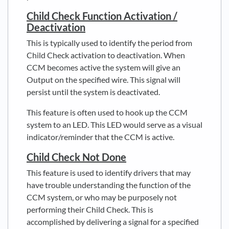
Child Check Function Activation /
Deactivation
This is typically used to identify the period from
Child Check activation to deactivation. When
CCM becomes active the system will give an
Output on the specified wire. This signal will
persist until the system is deactivated.
This feature is often used to hook up the CCM
system to an LED. This LED would serve as a visual
indicator/reminder that the CCM is active.
Child Check Not Done
This feature is used to identify drivers that may
have trouble understanding the function of the
CCM system, or who may be purposely not
performing their Child Check. This is
accomplished by delivering a signal for a specified