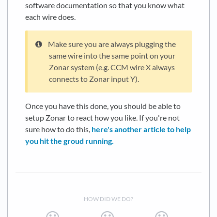
software documentation so that you know what
each wire does.
Make sure you are always plugging the
same wire into the same point on your
Zonar system (e.g. CCM wire X always
connects to Zonar input Y).
Once you have this done, you should be able to
setup Zonar to react how you like. If you're not
sure how to do this,
here's another article to help
you hit the groud running.
HOW DID WE DO?