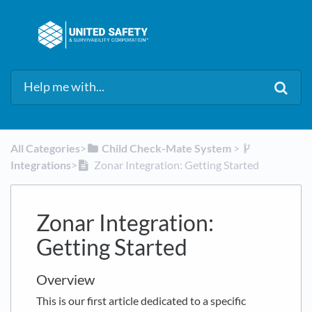
All Categories
​>​
​Child Check-Mate System
​ > ​
Integrations
​>​
Zonar Integration: Getting Started
Zonar Integration:
Getting Started
Overview
This is our first article dedicated to a specific