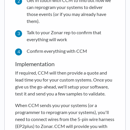
Get in touch with CCM to find out how we
can reprogram your systems to deliver
those events (or if you may already have
them).
Talk to your Zonar rep to confirm that
everything will work
Confirm everything with CCM
Implementation
If required, CCM will then provide a quote and
lead time you for your custom systems. Once you
give us the go-ahead, we'll setup your software,
test it and send you a few samples to validate.
When CCM sends you your systems (or a
programmer to reprogram your systems), you'll
need to connect wires from the 5-pin wire harness
(EP2plus) to Zonar. CCM will provide you with