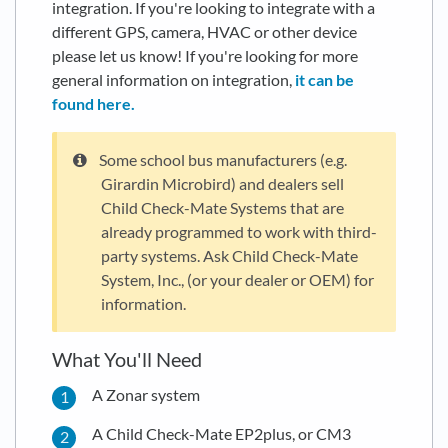
integration. If you're looking to integrate with a
different GPS, camera, HVAC or other device
please let us know! If you're looking for more
general information on integration,
it can be
found here.
Some school bus manufacturers (e.g.
Girardin Microbird) and dealers sell
Child Check-Mate Systems that are
already programmed to work with third-
party systems. Ask Child Check-Mate
System, Inc., (or your dealer or OEM) for
information.
What You'll Need
A Zonar system
A Child Check-Mate EP2plus, or CM3