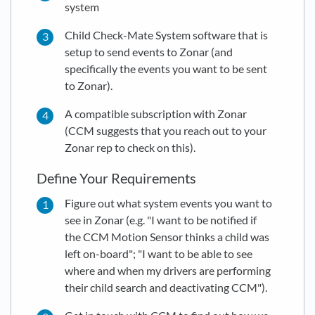
system
Child Check-Mate System software that is
setup to send events to Zonar (and
specifically the events you want to be sent
to Zonar).
A compatible subscription with Zonar
(CCM suggests that you reach out to your
Zonar rep to check on this).
Define Your Requirements
Figure out what system events you want to
see in Zonar (e.g. "I want to be notified if
the CCM Motion Sensor thinks a child was
left on-board"; "I want to be able to see
where and when my drivers are performing
their child search and deactivating CCM").