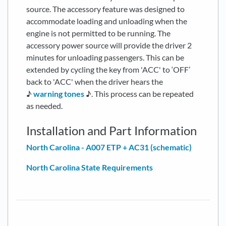
source. The accessory feature was designed to
accommodate loading and unloading when the
engine is not permitted to be running. The
accessory power source will provide the driver 2
minutes for unloading passengers. This can be
extended by cycling the key from 'ACC' to ‘OFF’
back to 'ACC' when the driver hears the
♪
warning tones
♪. This process can be repeated
as needed.
Installation and Part Information
North Carolina - A007 ETP + AC31 (schematic)
North Carolina State Requirements