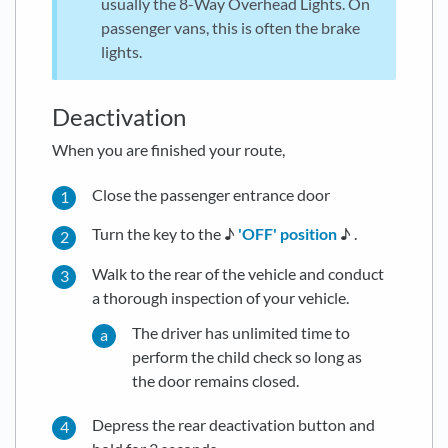
usually the 8-Way Overhead Lights. On
passenger vans, this is often the brake
lights.
Deactivation
When you are finished your route,
Close the passenger entrance door
Turn the key to the ♪
'OFF' position
♪ .
Walk to the rear of the vehicle and conduct
a thorough inspection of your vehicle.
The driver has unlimited time to
perform the child check so long as
the door remains closed.
Depress the rear deactivation button and