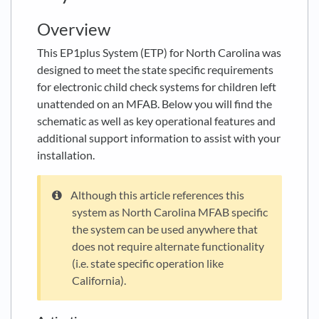
Overview
This EP1plus System (ETP) for North Carolina was
designed to meet the state specific requirements
for electronic child check systems for children left
unattended on an MFAB. Below you will find the
schematic as well as key operational features and
additional support information to assist with your
installation.
Although this article references this
system as North Carolina MFAB specific
the system can be used anywhere that
does not require alternate functionality
(i.e. state specific operation like
California).