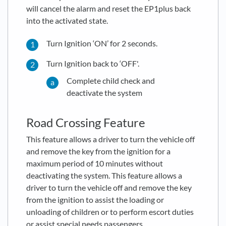
will cancel the alarm and reset the EP1plus back
into the activated state.
Turn Ignition ‘ON’ for 2 seconds.
Turn Ignition back to ‘OFF'.
Complete child check and
deactivate the system
Road Crossing Feature
This feature allows a driver to turn the vehicle off
and remove the key from the ignition for a
maximum period of 10 minutes without
deactivating the system. This feature allows a
driver to turn the vehicle off and remove the key
from the ignition to assist the loading or
unloading of children or to perform escort duties
or assist special needs passengers.