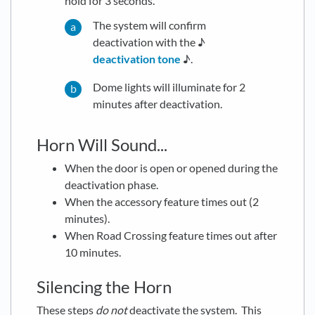
hold for 3 seconds.
The system will confirm
deactivation with the ♪
deactivation tone
♪.
Dome lights will illuminate for 2
minutes after deactivation.
Horn Will Sound...
When the door is open or opened during the
deactivation phase.
When the accessory feature times out (2
minutes).
When Road Crossing feature times out after
10 minutes.
Silencing the Horn
These steps
do not
deactivate the system. This