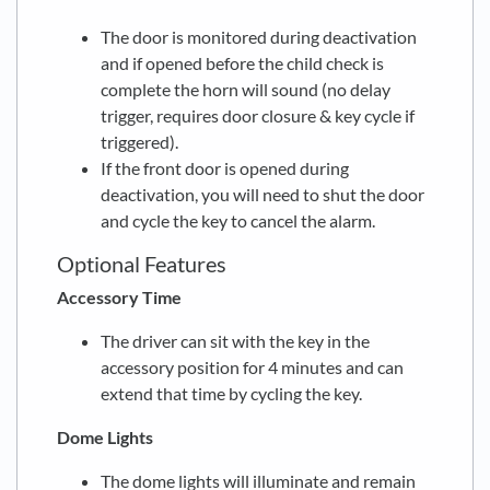
The door is monitored during deactivation
and if opened before the child check is
complete the horn will sound (no delay
trigger, requires door closure & key cycle if
triggered).
If the front door is opened during
deactivation, you will need to shut the door
and cycle the key to cancel the alarm.
Optional Features
Accessory Time
The driver can sit with the key in the
accessory position for 4 minutes and can
extend that time by cycling the key.
Dome Lights
The dome lights will illuminate and remain