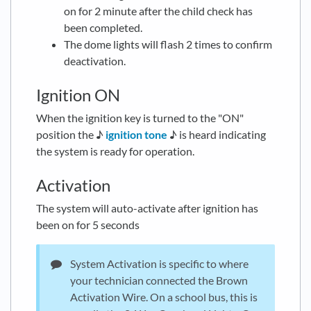
on for 2 minute after the child check has
been completed.
The dome lights will flash 2 times to confirm
deactivation.
Ignition ON
When the ignition key is turned to the "ON"
position the ♪
ignition tone
♪ is heard indicating
the system is ready for operation.
Activation
The system will auto-activate after ignition has
been on for 5 seconds
System Activation is specific to where
your technician connected the Brown
Activation Wire. On a school bus, this is