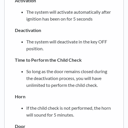
Activation
The system will activate automatically after
ignition has been on for 5 seconds
Deactivation
The system will deactivate in the key OFF
position.
Time to Perform the Child Check
So long as the door remains closed during
the deactivation process, you will have
unlimited to perform the child check.
Horn
If the child check is not performed, the horn
will sound for 5 minutes.
Door