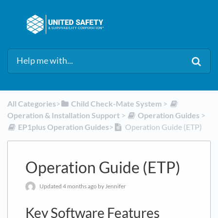
All Categories
​>​
​Child Check-Mate System
​ > ​
Operation & Installation Support
​ > ​
​Operation Guides
​ > ​
​EP1plus Operation Guides
​>​
Operation Guide (ETP)
Operation Guide (ETP)
Updated
4 months ago
by Jennifer
Key Software Features