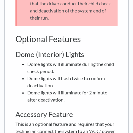
that the driver conduct their child check
and deactivation of the system end of
their run.
Optional Features
Dome (Interior) Lights
Dome lights will illuminate during the child
check period.
Dome lights will flash twice to confirm
deactivation.
Dome lights will illuminate for 2 minute
after deactivation.
Accessory Feature
This is an optional feature and requires that your
technician connect the system to an 'ACC' power