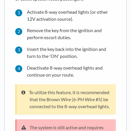
Activate 8-way overhead lights (or other
12V activation source).
Remove the key from the ignition and
perform escort duties.
Insert the key back into the ignition and
turn to the 'ON' position.
Deactivate 8-way overhead lights and
continue on your route.
To utilize this feature, it is recommended
that the Brown Wire (6-PH Wire #5) be
connected to the 8-way overhead lights.
The system is still active and requires