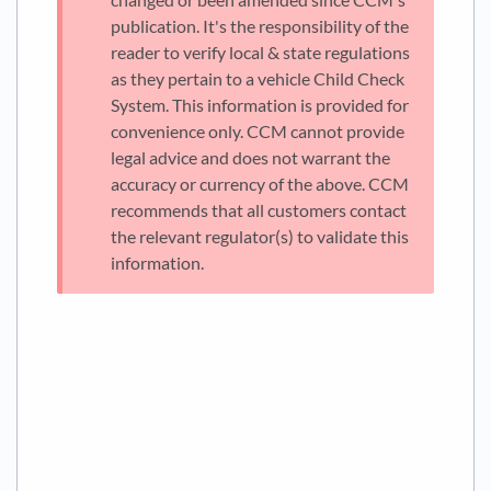
publication. It's the responsibility of the
reader to verify local & state regulations
as they pertain to a vehicle Child Check
System. This information is provided for
convenience only. CCM cannot provide
legal advice and does not warrant the
accuracy or currency of the above. CCM
recommends that all customers contact
the relevant regulator(s) to validate this
information.