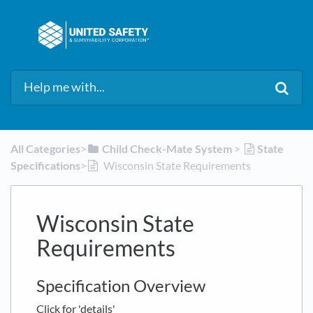
All Categories
​>​
​Child Check-Mate System
​ > ​
​State
Specifications
​>​
Wisconsin State Requirements
Wisconsin State
Requirements
Specification Overview
Click for 'details'