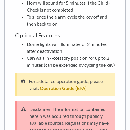
Horn will sound for 5 minutes if the Child-
Check is not completed
To silence the alarm, cycle the key off and
then back to on
Optional Features
Dome lights will illuminate for 2 minutes
after deactivation
Can wait in Accessory position for up to 2
minutes (can be extended by cycling the key)
For a detailed operation guide, please
visit:
Operation Guide (EPA)
Disclaimer: The information contained
herein was acquired through publicly
available sources. Regulations may have
changed or been amended since CCM's