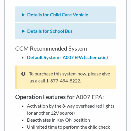
Details for Child Care Vehicle
Details for School Bus
CCM Recommended System
Default System - A007 EPA (schematic)
To purchase this system now, please give
us a call 1-877-494-8222.
Operation Features
for A007 EPA:
Activation by the 8-way overhead red lights
(or another 12V source)
Deactivates in Key ON position
Unlimited time to perform the child check