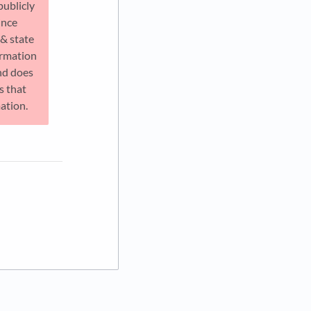
publicly
ince
 & state
ormation
nd does
s that
mation.