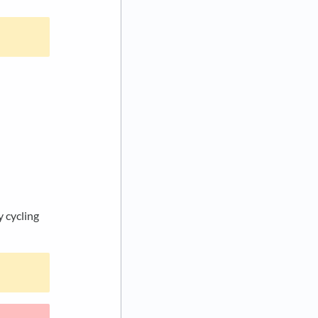
y cycling