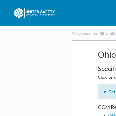
All Categories
​>​
​Chil
Ohio
Specif
Click for '
Deta
CCM Re
Defa