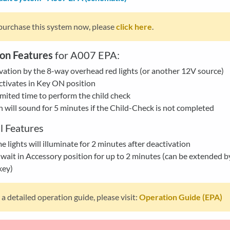
purchase this system now, please
click here
.
on Features
for A007 EPA:
vation by the 8-way overhead red lights (or another 12V source)
tivates in Key ON position
mited time to perform the child check
 will sound for 5 minutes if the Child-Check is not completed
l Features
 lights will illuminate for 2 minutes after deactivation
wait in Accessory position for up to 2 minutes (can be extended b
key)
 a detailed operation guide, please visit:
Operation Guide (EPA)