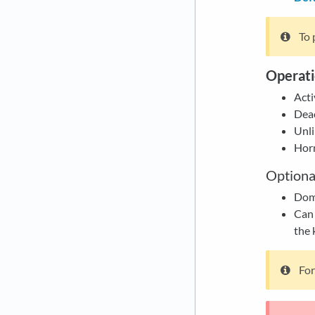
To 
Operati
Acti
Deac
Unli
Horn
Optiona
Dome
Can 
the 
For