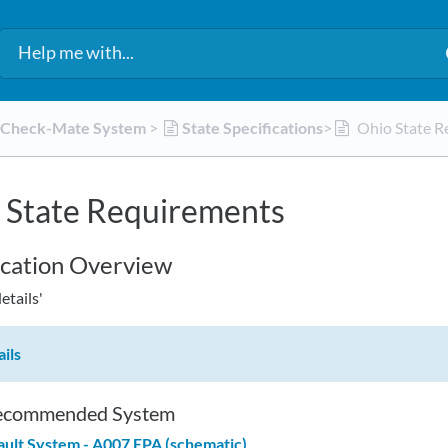
d Check-Mate System
​ > ​
​State Specifications
​>​
Ohio State R
 State Requirements
ication Overview
details'
ils
commended System
ult System - A007 EPA (schematic)