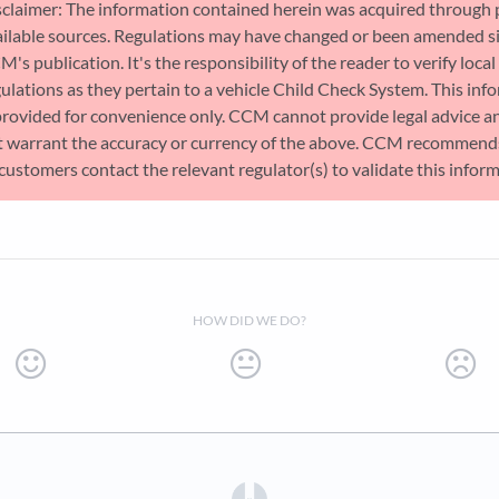
sclaimer: The information contained herein was acquired through 
ailable sources. Regulations may have changed or been amended s
's publication. It's the responsibility of the reader to verify local
ulations as they pertain to a vehicle Child Check System. This inf
provided for convenience only. CCM cannot provide legal advice a
t warrant the accuracy or currency of the above. CCM recommend
 customers contact the relevant regulator(s) to validate this infor
HOW DID WE DO?
(opens in a new tab)