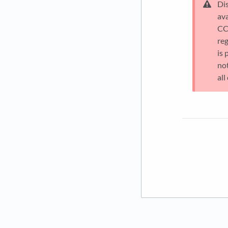
Di
av
CCM
reg
is 
no
all