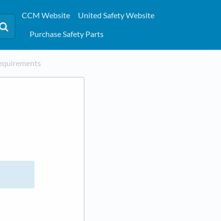
CCM Website
United Safety Website
Purchase Safety Parts
equirements