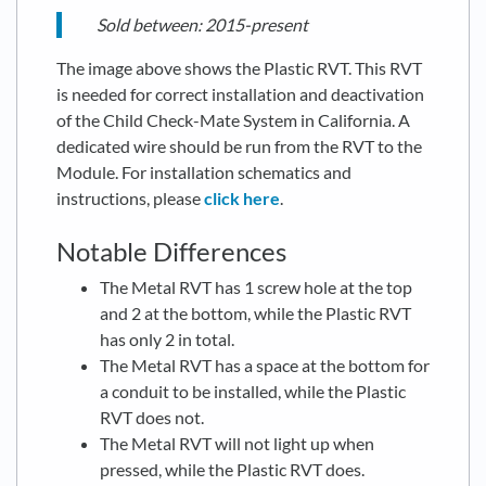
Sold between: 2015-present
The image above shows the Plastic RVT. This RVT
is needed for correct installation and deactivation
of the Child Check-Mate System in California. A
dedicated wire should be run from the RVT to the
Module. For installation schematics and
instructions, please
click here
.
Notable Differences
The Metal RVT has 1 screw hole at the top
and 2 at the bottom, while the Plastic RVT
has only 2 in total.
The Metal RVT has a space at the bottom for
a conduit to be installed, while the Plastic
RVT does not.
The Metal RVT will not light up when
pressed, while the Plastic RVT does.