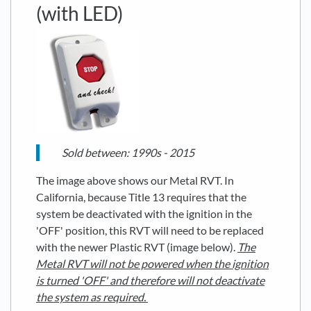
(with LED)
Sold between: 1990s - 2015
The image above shows our Metal RVT. In
California, because Title 13 requires that the
system be deactivated with the ignition in the
'OFF' position, this RVT will need to be replaced
with the newer Plastic RVT (image below).
The
Metal RVT will not be powered when the ignition
is turned 'OFF' and therefore will not deactivate
the system as required.