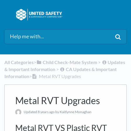
All Categories
​>​
​Child Check-Mate System
​ > ​
​Updates
& Important Information
​ > ​
​CA Updates & Important
Information
​>​
Metal RVT Upgrades
Metal RVT Upgrades
Updated
8 years ago
by Kaitlynne Monaghan
Metal RVT VS Plastic RVT