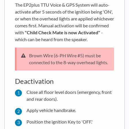
The EP2plus TTU Voice & GPS System will auto-
activate after 5 seconds of the ignition being 'ON',
or when the overhead lights are applied whichever
comes first. Manual activation will be confirmed
with
"Child Check Mate is now Activated"
-
which can be heard from the speaker.
Brown Wire (6-PH Wire #5) must be
connected to the 8-way overhead lights.
Deactivation
Close all floor level doors (emergency, front
and rear doors).
Apply vehicle handbrake.
Position the ignition Key to 'OFF.'