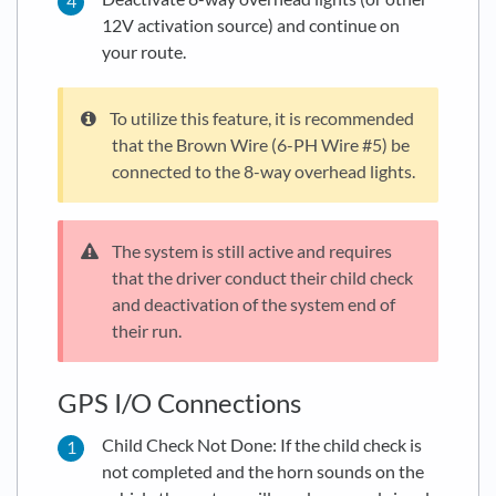
12V activation source) and continue on
your route.
To utilize this feature, it is recommended
that the Brown Wire (6-PH Wire #5) be
connected to the 8-way overhead lights.
The system is still active and requires
that the driver conduct their child check
and deactivation of the system end of
their run.
GPS I/O Connections
Child Check Not Done: If the child check is
not completed and the horn sounds on the