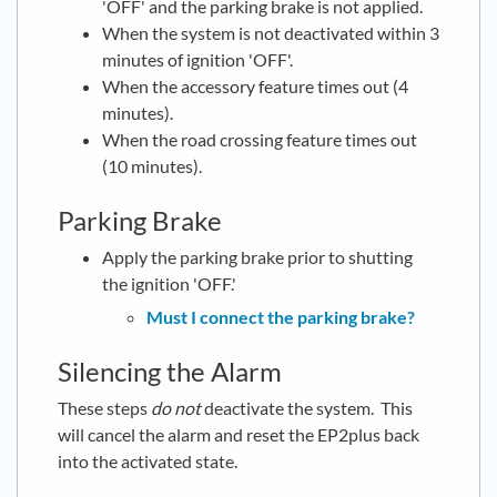
'OFF' and the parking brake is not applied.
When the system is not deactivated within 3
minutes of ignition 'OFF'.
When the accessory feature times out (4
minutes).
When the road crossing feature times out
(10 minutes).
Parking Brake
Apply the parking brake prior to shutting
the ignition 'OFF.'
Must I connect the parking brake?
Silencing the Alarm
These steps
do not
deactivate the system. This
will cancel the alarm and reset the EP2plus back
into the activated state.