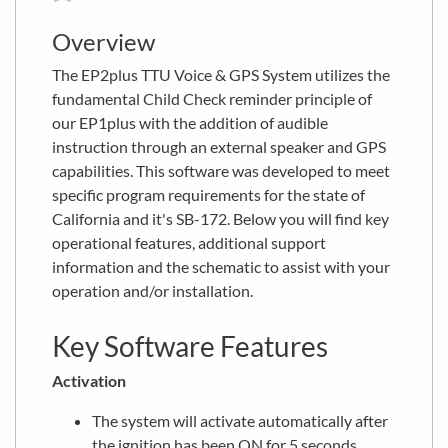
Overview
The EP2plus TTU Voice & GPS System utilizes the
fundamental Child Check reminder principle of
our EP1plus with the addition of audible
instruction through an external speaker and GPS
capabilities. This software was developed to meet
specific program requirements for the state of
California and it's SB-172. Below you will find key
operational features, additional support
information and the schematic to assist with your
operation and/or installation.
Key Software Features
Activation
The system will activate automatically after
the ignition has been ON for 5 seconds.