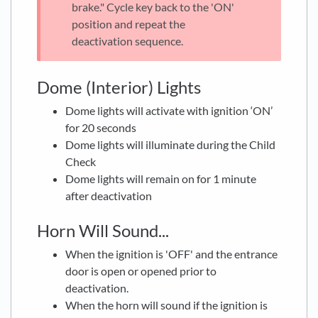
brake." Cycle key back to the 'ON'
position and repeat the
deactivation sequence.
Dome (Interior) Lights
Dome lights will activate with ignition ‘ON’
for 20 seconds
Dome lights will illuminate during the Child
Check
Dome lights will remain on for 1 minute
after deactivation
Horn Will Sound...
When the ignition is 'OFF' and the entrance
door is open or opened prior to
deactivation.
When the horn will sound if the ignition is