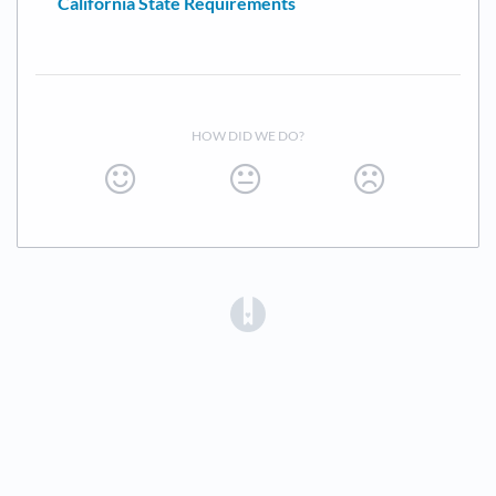
California State Requirements
HOW DID WE DO?
(opens in a new tab)