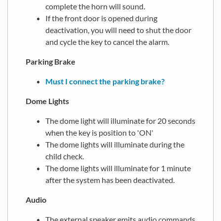
complete the horn will sound.
If the front door is opened during
deactivation, you will need to shut the door
and cycle the key to cancel the alarm.
Parking Brake
Must I connect the parking brake?
Dome Lights
The dome light will illuminate for 20 seconds
when the key is position to 'ON'
The dome lights will illuminate during the
child check.
The dome lights will illuminate for 1 minute
after the system has been deactivated.
Audio
The external speaker emits audio commands