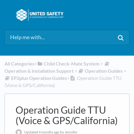
All Categories
​>​
​Child Check-Mate System
​ > ​
Operation & Installation Support
​ > ​
​Operation Guides
​ > ​
​EP2plus Operation Guides
​>​
Operation Guide TTU
(Voice & GPS/California)
Operation Guide TTU
(Voice & GPS/California)
Updated
4 months ago
by Jennifer