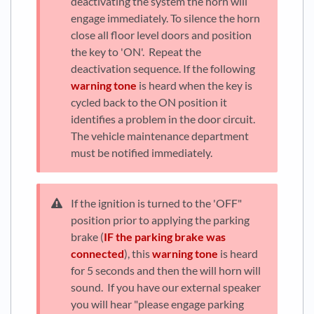
deactivating the system the horn will
engage immediately. To silence the horn
close all floor level doors and position
the key to 'ON'. Repeat the
deactivation sequence. If the following
warning tone
is heard when the key is
cycled back to the ON position it
identifies a problem in the door circuit.
The vehicle maintenance department
must be notified immediately.
If the ignition is turned to the 'OFF"
position prior to applying the parking
brake (
IF the parking brake was
connected
), this
warning tone
is heard
for 5 seconds and then the will horn will
sound. If you have our external speaker
you will hear "please engage parking