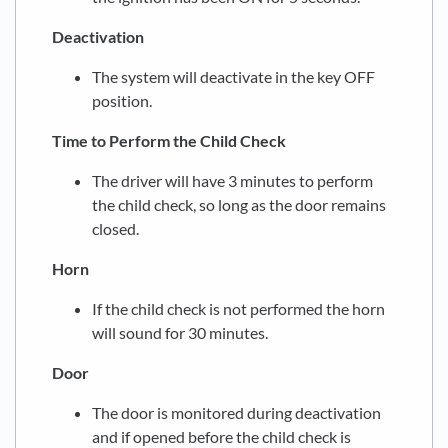
Deactivation
The system will deactivate in the key OFF
position.
Time to Perform the Child Check
The driver will have 3 minutes to perform
the child check, so long as the door remains
closed.
Horn
If the child check is not performed the horn
will sound for 30 minutes.
Door
The door is monitored during deactivation
and if opened before the child check is