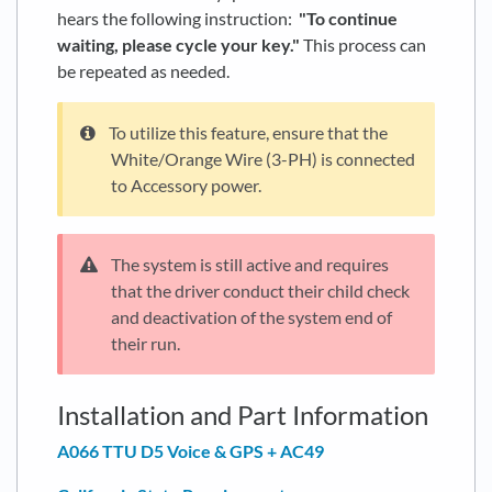
hears the following instruction:
"To continue
waiting, please cycle your key."
This process can
be repeated as needed.
To utilize this feature, ensure that the
White/Orange Wire (3-PH) is connected
to Accessory power.
The system is still active and requires
that the driver conduct their child check
and deactivation of the system end of
their run.
Installation and Part Information
A066 TTU D5 Voice & GPS + AC49