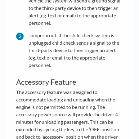
vehicle the system will send a ground signal
to the third-party device to then trigger an
alert (eg. text or email) to the appropriate
personnel.
Tamperproof: If the child check system is
unplugged child check sends a signal to the
third-party device to then trigger an alert
(eg. text or email) to the appropriate
personnel.
Accessory Feature
The accessory feature was designed to
accommodate loading and unloading when the
engine is not permitted to be running. The
accessory power source will provide the driver 4
minutes for unloading passengers. This can be
extended by cycling the key to the ‘OFF’ position
and back to 'accessory' position when the driver