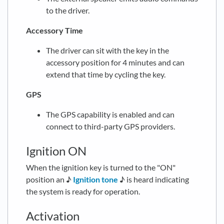
to the driver.
Accessory Time
The driver can sit with the key in the
accessory position for 4 minutes and can
extend that time by cycling the key.
GPS
The GPS capability is enabled and can
connect to third-party GPS providers.
Ignition ON
When the ignition key is turned to the "ON"
position an ♪
Ignition tone
♪ is heard indicating
the system is ready for operation.
Activation