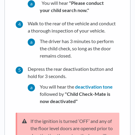
You will hear
"Please conduct
your child search now."
Walk to the rear of the vehicle and conduct
a thorough inspection of your vehicle.
The driver has 3 minutes to perform
the child check, so long as the door
remains closed.
Depress the rear deactivation button and
hold for 3 seconds.
You will hear the
deactivation tone
followed by
"Child Check-Mate is
now deactivated"
If the ignition is turned ‘OFF’ and any of
the floor level doors are opened prior to