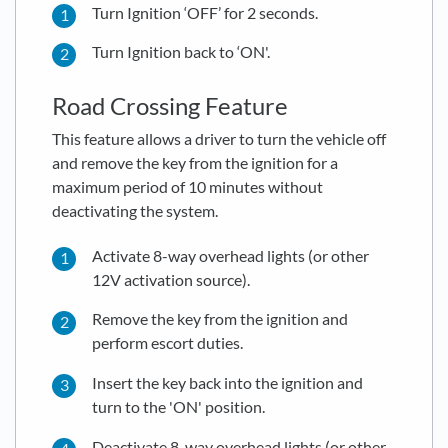
Turn Ignition ‘OFF’ for 2 seconds.
Turn Ignition back to ‘ON'.
Road Crossing Feature
This feature allows a driver to turn the vehicle off
and remove the key from the ignition for a
maximum period of 10 minutes without
deactivating the system.
Activate 8-way overhead lights (or other
12V activation source).
Remove the key from the ignition and
perform escort duties.
Insert the key back into the ignition and
turn to the 'ON' position.
Deactivate 8-way overhead lights (or other