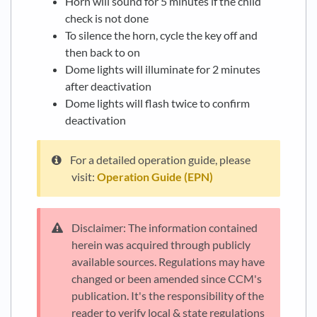
Horn will sound for 5 minutes if the child
check is not done
To silence the horn, cycle the key off and
then back to on
Dome lights will illuminate for 2 minutes
after deactivation
Dome lights will flash twice to confirm
deactivation
For a detailed operation guide, please
visit:
Operation Guide (EPN)
Disclaimer: The information contained
herein was acquired through publicly
available sources. Regulations may have
changed or been amended since CCM's
publication. It's the responsibility of the
reader to verify local & state regulations