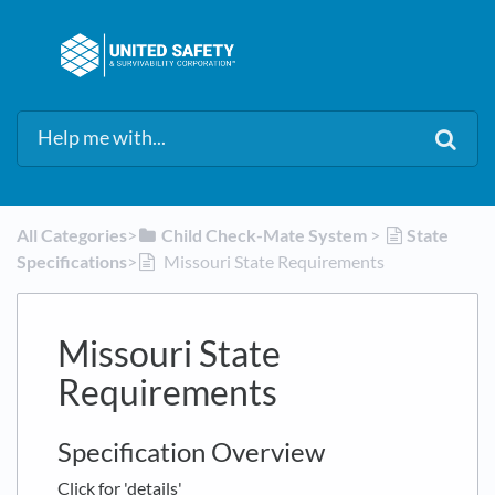
All Categories
​>​
​Child Check-Mate System
​ > ​
​State
Specifications
​>​
Missouri State Requirements
Missouri State
Requirements
Specification Overview
Click for 'details'