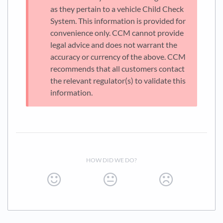
as they pertain to a vehicle Child Check
System. This information is provided for
convenience only. CCM cannot provide
legal advice and does not warrant the
accuracy or currency of the above. CCM
recommends that all customers contact
the relevant regulator(s) to validate this
information.
HOW DID WE DO?