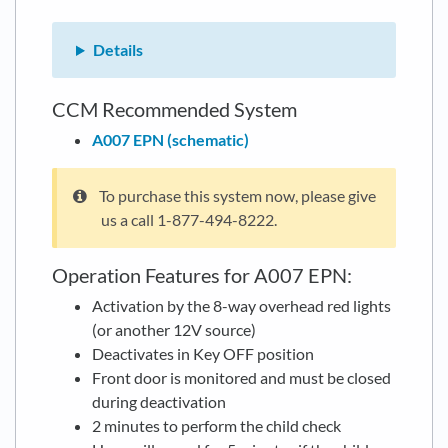
Details
CCM Recommended System
A007 EPN (schematic)
To purchase this system now, please give
us a call 1-877-494-8222.
Operation Features for A007 EPN:
Activation by the 8-way overhead red lights
(or another 12V source)
Deactivates in Key OFF position
Front door is monitored and must be closed
during deactivation
2 minutes to perform the child check