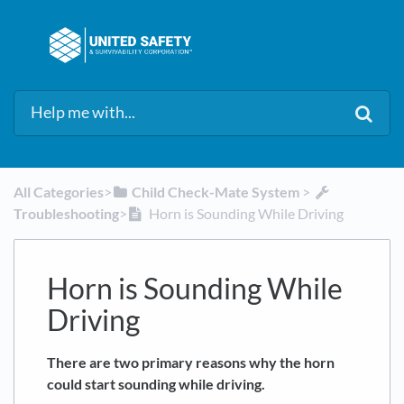
All Categories
​>​
​Child Check-Mate System
​ > ​
Troubleshooting
​>​
Horn is Sounding While Driving
Horn is Sounding While
Driving
There are two primary reasons why the horn
could start sounding while driving.