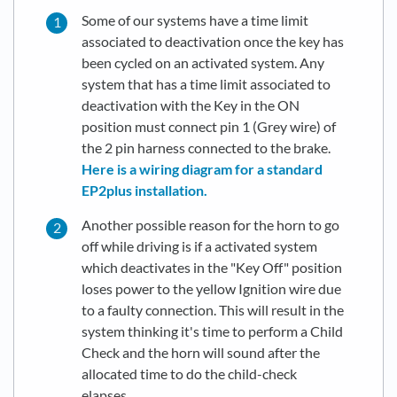
Some of our systems have a time limit
associated to deactivation once the key has
been cycled on an activated system. Any
system that has a time limit associated to
deactivation with the Key in the ON
position must connect pin 1 (Grey wire) of
the 2 pin harness connected to the brake.
Here is a wiring diagram for a standard
EP2plus installation.
Another possible reason for the horn to go
off while driving is if a activated system
which deactivates in the "Key Off" position
loses power to the yellow Ignition wire due
to a faulty connection. This will result in the
system thinking it's time to perform a Child
Check and the horn will sound after the
allocated time to do the child-check
elapses.