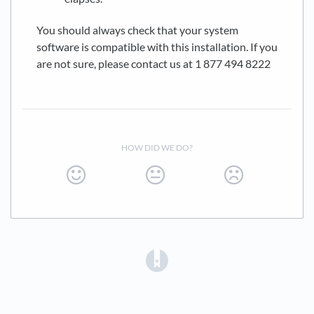
You should always check that your system
software is compatible with this installation. If you
are not sure, please contact us at 1 877 494 8222
HOW DID WE DO?
(opens in a new tab)