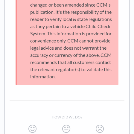
changed or been amended since CCM's
publication. It's the responsibility of the
reader to verify local & state regulations
as they pertain to a vehicle Child Check
System. This information is provided for
convenience only. CCM cannot provide
legal advice and does not warrant the
accuracy or currency of the above. CCM
recommends that all customers contact
the relevant regulator(s) to validate this
information.
HOW DID WE DO?