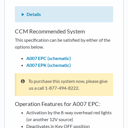
Details
CCM Recommended System
This specification can be satisfied by either of the
options below.
A007 EPC (schematic)
A007 EPK (schematic)
To purchase this system now, please give
us a call 1-877-494-8222.
Operation Features for A007 EPC:
Activation by the 8-way overhead red lights
(or another 12V source)
Deactivates in Key OFF position