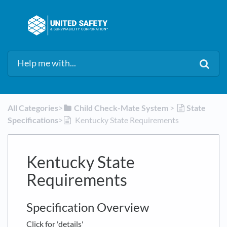
All Categories
​>​
​Child Check-Mate System
​ > ​
​State
Specifications
​>​
Kentucky State Requirements
Kentucky State
Requirements
Specification Overview
Click for 'details'