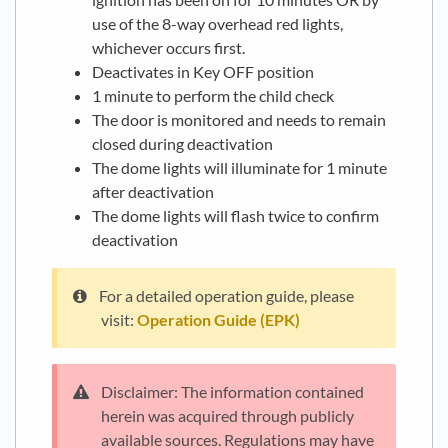
use of the 8-way overhead red lights,
whichever occurs first.
Deactivates in Key OFF position
1 minute to perform the child check
The door is monitored and needs to remain
closed during deactivation
The dome lights will illuminate for 1 minute
after deactivation
The dome lights will flash twice to confirm
deactivation
For a detailed operation guide, please
visit:
Operation Guide (EPK)
Disclaimer: The information contained
herein was acquired through publicly
available sources. Regulations may have