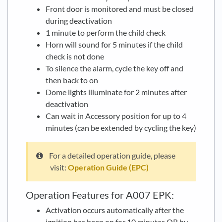
Front door is monitored and must be closed
during deactivation
1 minute to perform the child check
Horn will sound for 5 minutes if the child
check is not done
To silence the alarm, cycle the key off and
then back to on
Dome lights illuminate for 2 minutes after
deactivation
Can wait in Accessory position for up to 4
minutes (can be extended by cycling the key)
For a detailed operation guide, please
visit:
Operation Guide (EPC)
Operation Features for A007 EPK:
Activation occurs automatically after the
ignition has been on for 10 minutes OR by