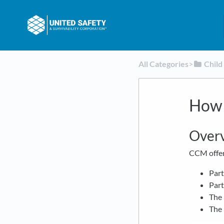
All Categories
​>​
​Chil
How 
Over
CCM offer
Part
Part
The 
The 