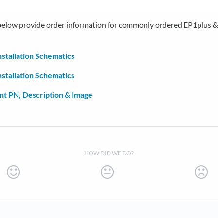
 below provide order information for commonly ordered EP1plus 
nstallation Schematics
nstallation Schematics
t PN, Description & Image
HOW DID WE DO?