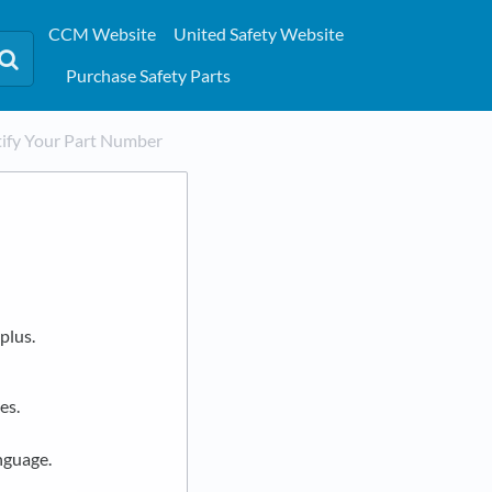
CCM Website
United Safety Website
Purchase Safety Parts
ify Your Part Number
plus.
es.
nguage.