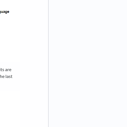
ts are
he last