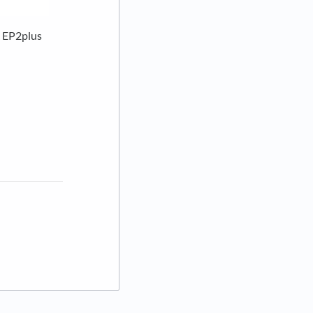
& EP2plus