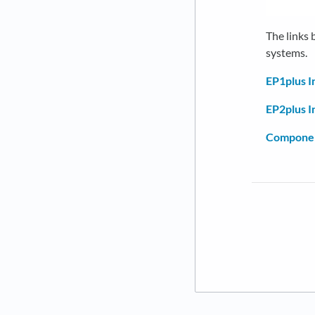
The links
systems.
EP1plus I
EP2plus I
Componen