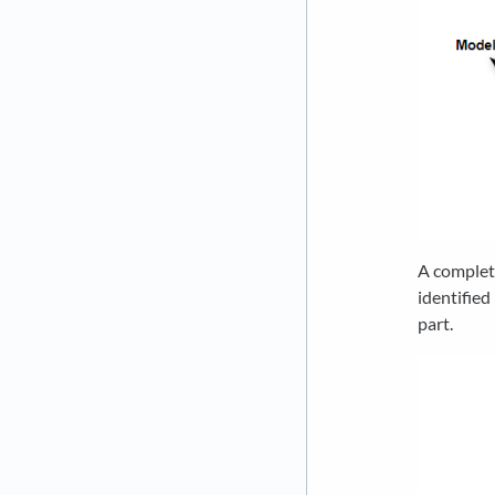
A complet
identified
part.