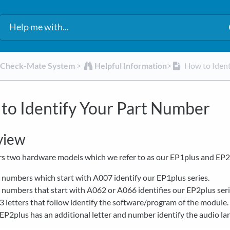
d Check-Mate System
​ > ​
​Helpful Information
​>​
How to Ident
to Identify Your Part Number
view
s two hardware models which we refer to as our EP1plus and EP2
 numbers which start with A007 identify our EP1plus series.
 numbers that start with A062 or A066 identifies our EP2plus seri
3 letters that follow identify the software/program of the module.
EP2plus has an additional letter and number identify the audio la