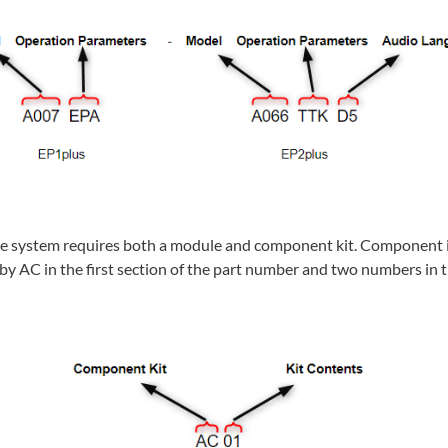
e system requires both a module and component kit. Component i
 by AC in the first section of the part number and two numbers in t