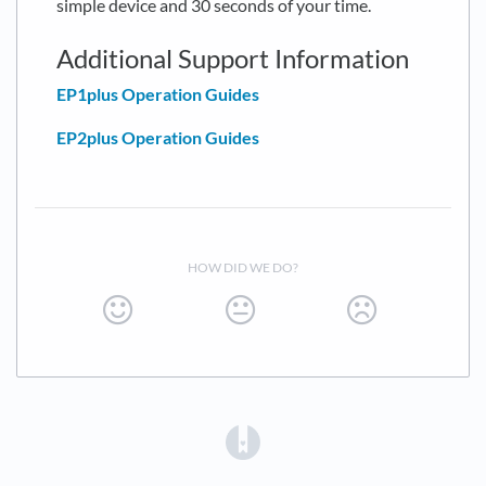
simple device and 30 seconds of your time.
Additional Support Information
EP1plus Operation Guides
EP2plus Operation Guides
HOW DID WE DO?
(opens in a new tab)