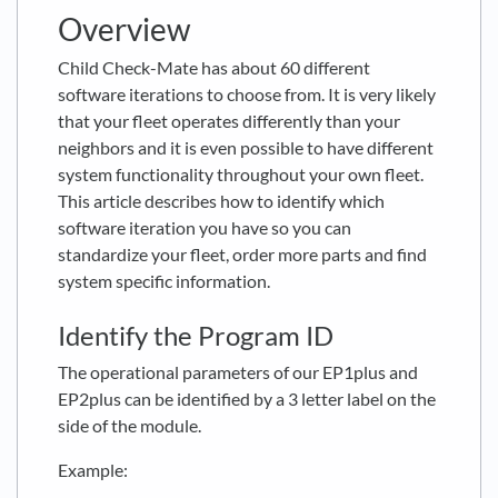
Overview
Child Check-Mate has about 60 different
software iterations to choose from. It is very likely
that your fleet operates differently than your
neighbors and it is even possible to have different
system functionality throughout your own fleet.
This article describes how to identify which
software iteration you have so you can
standardize your fleet, order more parts and find
system specific information.
Identify the Program ID
The operational parameters of our EP1plus and
EP2plus can be identified by a 3 letter label on the
side of the module.
Example: