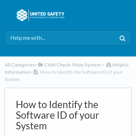
All Categories
​>​
​Child Check-Mate System
​ > ​
​Helpful
Information
​>​
How to Identify the Software ID of your
System
How to Identify the
Software ID of your
System