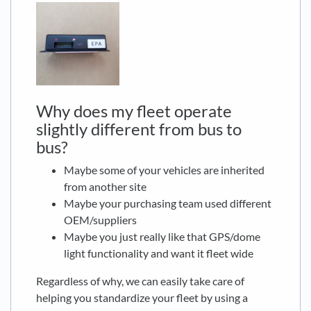
Why does my fleet operate
slightly different from bus to
bus?
Maybe some of your vehicles are inherited
from another site
Maybe your purchasing team used different
OEM/suppliers
Maybe you just really like that GPS/dome
light functionality and want it fleet wide
Regardless of why, we can easily take care of
helping you standardize your fleet by using a