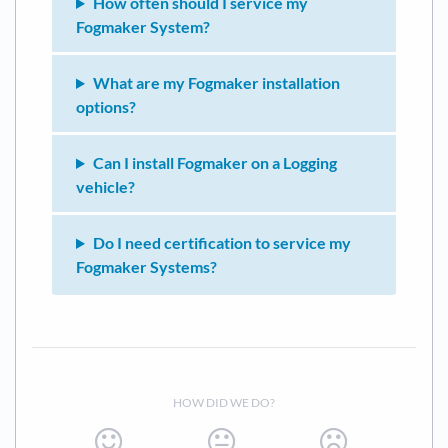
How often should I service my
Fogmaker System?
What are my Fogmaker installation
options?
Can I install Fogmaker on a Logging
vehicle?
Do I need certification to service my
Fogmaker Systems?
HOW DID WE DO?