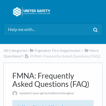
All Categories
​>​
​Fogmaker Fire Suppression
​ > ​
​More
Questions?
​>​
FMNA: Frequently Asked Questions (FAQ)
FMNA: Frequently
Asked Questions (FAQ)
Updated
2 years ago
by Kaitlynne Monaghan