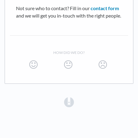
Not sure who to contact? Fill in our
contact form
and we will get you in-touch with the right people.
HOW DID WE DO?
(opens in a new tab)