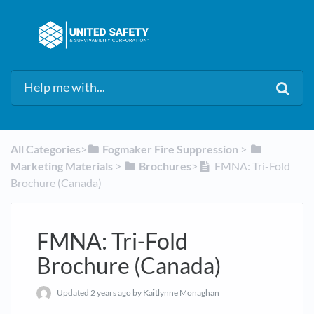
All Categories
​>​
​Fogmaker Fire Suppression
​ > ​
Marketing Materials
​ > ​
​Brochures
​>​
FMNA: Tri-Fold
Brochure (Canada)
FMNA: Tri-Fold
Brochure (Canada)
Updated
2 years ago
by Kaitlynne Monaghan