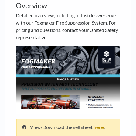
Overview
Detailed overview, including industries we serve
with our Fogmaker Fire Suppression System. For
pricing and questions, contact your United Safety
representative.
View/Download the sell sheet
here
.