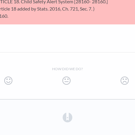
TICLE 18. Child Safety Alert System [28160- 28160.]
rticle 18 added by Stats. 2016, Ch. 721, Sec. 7. )
160.
HOW DID WE DO?
(opens in a new tab)