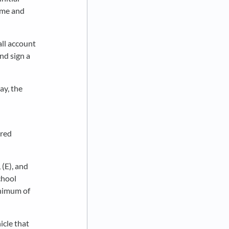
ime and
all account
and sign a
ay, the
ired
(E), and
chool
inimum of
hicle that