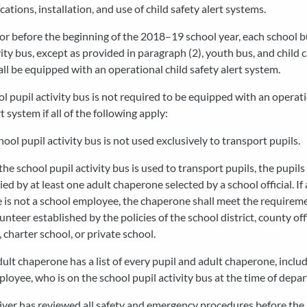
cations, installation, and use of child safety alert systems.
 or before the beginning of the 2018–19 school year, each school b
vity bus, except as provided in paragraph (2), youth bus, and child
all be equipped with an operational child safety alert system.
ol pupil activity bus is not required to be equipped with an operati
t system if all of the following apply:
hool pupil activity bus is not used exclusively to transport pupils.
he school pupil activity bus is used to transport pupils, the pupils
d by at least one adult chaperone selected by a school official. If 
is not a school employee, the chaperone shall meet the requireme
unteer established by the policies of the school district, county off
 charter school, or private school.
ult chaperone has a list of every pupil and adult chaperone, includ
loyee, who is on the school pupil activity bus at the time of depar
iver has reviewed all safety and emergency procedures before the i