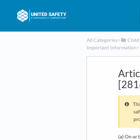
All Categories
​>​
​Chil
Important Information
​>​
Artic
[281
Thi
saf
pro
(a) On or 