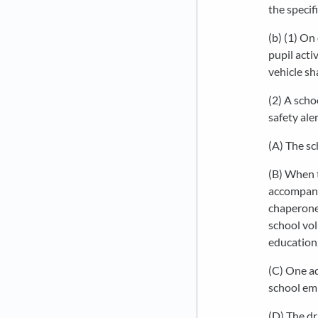
the specifi
(b) (1) On
pupil acti
vehicle sh
(2) A scho
safety aler
(A) The sc
(B) When t
accompanie
chaperone 
school vol
education,
(C) One ad
school emp
(D) The dr