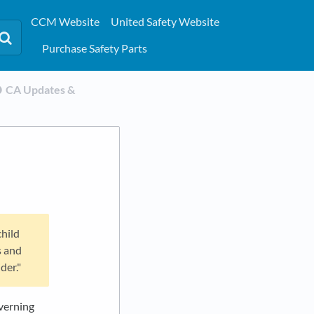
CCM Website
United Safety Website
Purchase Safety Parts
​CA Updates &
child
s and
der."
overning