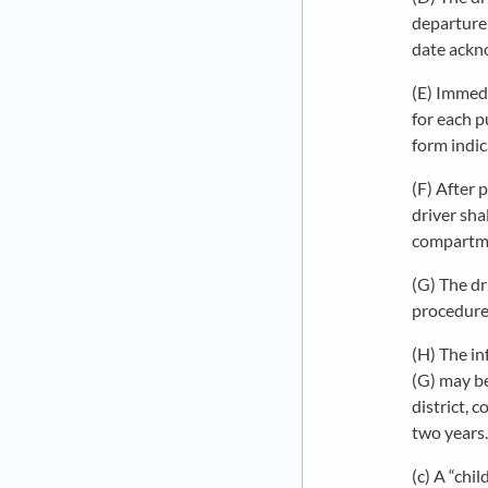
departure 
date ackn
(E) Immedi
for each pu
form indic
(F) After 
driver sha
compartme
(G) The dr
procedure
(H) The in
(G) may be
district, 
two years.
(c) A “chil