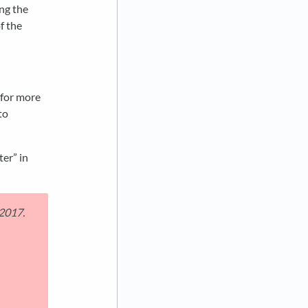
ing the
f the
 for more
to
ter” in
 2017.