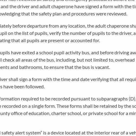
and the driver and adult chaperone have signed a form with the t
owledging that the safety plan and procedures were reviewed.
ately before departure from any location, the adult chaperone sh
pil on the list of pupils, verify the number of pupils to the driver, 
ating that all pupils are present or accounted for.
pupils have exited a school pupil activity bus, and before driving aw
ll check all areas of the bus, including, but not limited to, overhead
nts and bathrooms, to ensure that the bus is vacant.
iver shall sign a form with the time and date verifying that all requ
s have been followed.
formation required to be recorded pursuant to subparagraphs (D), 
 recorded on a single form. These forms shall be retained by the s
county office of education, charter school, or private school for a m
d safety alert system” is a device located at the interior rear of a ve