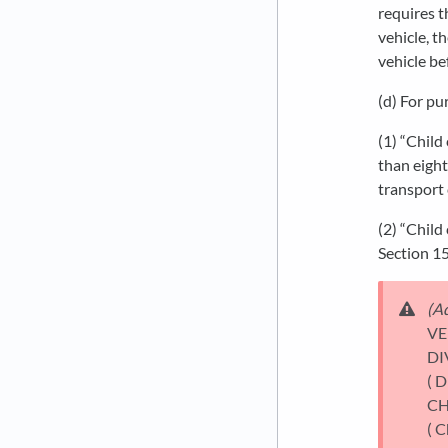
requires t
vehicle, t
vehicle be
(d) For pu
(1) “Child
than eight
transport 
(2) “Child
Section 15
(Ad
VE
DI
( D
CH
( C