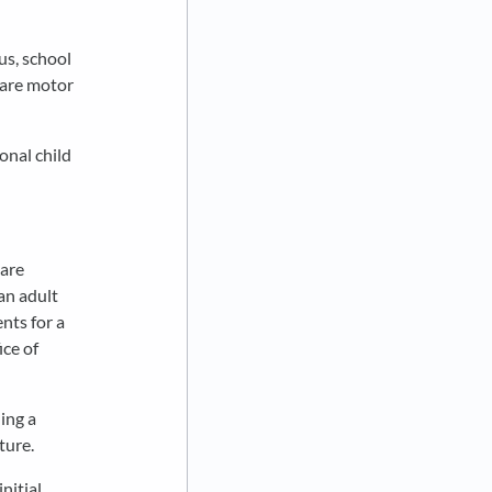
us, school
 care motor
onal child
 are
an adult
nts for a
ice of
ing a
ture.
nitial