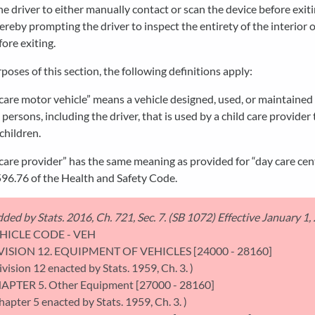
he driver to either manually contact or scan the device before exit
hereby prompting the driver to inspect the entirety of the interior o
fore exiting.
rposes of this section, the following definitions apply:
 care motor vehicle” means a vehicle designed, used, or maintained
 persons, including the driver, that is used by a child care provider 
children.
 care provider” has the same meaning as provided for “day care cen
96.76 of the Health and Safety Code.
ded by Stats. 2016, Ch. 721, Sec. 7. (SB 1072) Effective January 1,
HICLE CODE - VEH
VISION 12. EQUIPMENT OF VEHICLES [24000 - 28160]
ivision 12 enacted by Stats. 1959, Ch. 3. )
APTER 5. Other Equipment [27000 - 28160]
hapter 5 enacted by Stats. 1959, Ch. 3. )