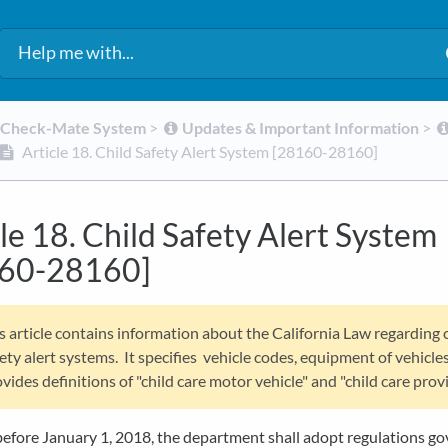
d Check-Mate System
​ > ​
​Updates & Important Information
​ > ​
Article 18. Child Safety Alert System [28160-28160]
le 18. Child Safety Alert System
60-28160]
s article contains information about the California Law regarding 
ety alert systems. It specifies vehicle codes, equipment of vehicle
vides definitions of "child care motor vehicle" and "child care provi
before January 1, 2018, the department shall adopt regulations g