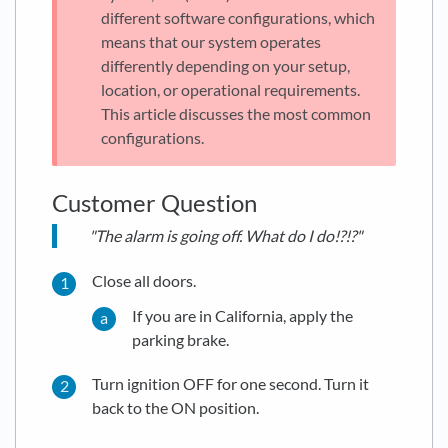
different software configurations, which
means that our system operates
differently depending on your setup,
location, or operational requirements.
This article discusses the most common
configurations.
Customer Question
"The alarm is going off. What do I do!?!?"
Close all doors.
If you are in California, apply the
parking brake.
Turn ignition OFF for one second. Turn it
back to the ON position.