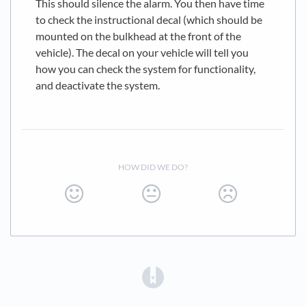
This should silence the alarm. You then have time
to check the instructional decal (which should be
mounted on the bulkhead at the front of the
vehicle). The decal on your vehicle will tell you
how you can check the system for functionality,
and deactivate the system.
HOW DID WE DO?
(opens in a new tab)