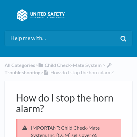
All Categories
​>​
​Child Check-Mate System
​ > ​
Troubleshooting
​>​
How do I stop the horn alarm?
How do I stop the horn
alarm?
IMPORTANT: Child Check-Mate
System, Inc. (CCM) sells over 65