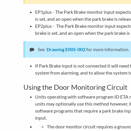
EP1plus - The Park Brake monitor input expect
is set, and an open when the park brake is releas
EP2plus - The Park Brake monitor input expects
brake is set, and an open when the park brake is 
See
Drawing E005-002
for more information.
If Park Brake input is not connected it will need
system from alarming, and to allow the system t
Using the Door Monitoring Circuit
Units operating with software program ID ETA m
units may optionally use this method however, it 
software programs that require a park brake inp
input.
The door monitor circuit requires a ground