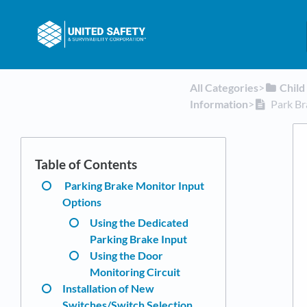
All Categories
​>​
​Chil
Information
​>​
Park Br
Parking Brake Monitor Input
Options
Using the Dedicated
Parking Brake Input
Using the Door
Monitoring Circuit
Installation of New
Switches/Switch Selection