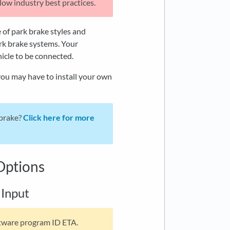
ow industry best practices.
 of park brake styles and
ark brake systems. Your
hicle to be connected.
you may have to install your own
 brake?
Click here for more
Options
 Input
ftware program ID ETA.