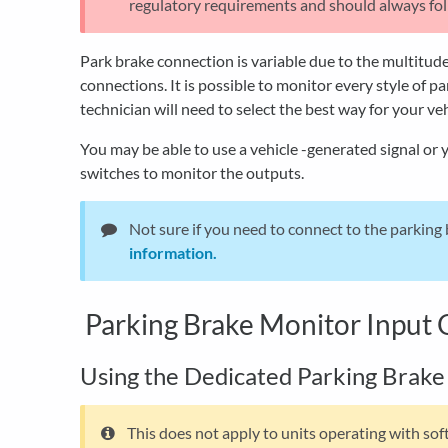
regulatory requirements and should always foll
Park brake connection is variable due to the multitude
connections. It is possible to monitor every style of p
technician will need to select the best way for your ve
You may be able to use a vehicle -generated signal or 
switches to monitor the outputs.
Not sure if you need to connect to the parking
information.
Parking Brake Monitor Input 
Using the Dedicated Parking Brake
This does not apply to units operating with so