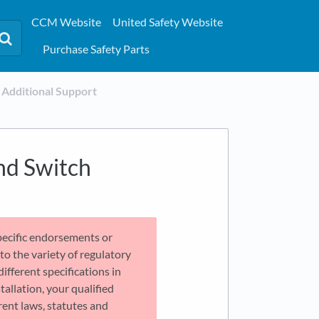
CCM Website
United Safety Website
Purchase Safety Parts
​Additional Support
nd Switch
pecific endorsements or
o the variety of regulatory
different specifications in
tallation, your qualified
ent laws, statutes and