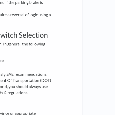
d if the parking brake is
ire a reversal of logic using a
Switch Selection
. In general, the following
se.
tisfy SAE recommendations.
ment Of Transportation (DOT)
orld, you should always use
ds & regulations.
rovince or appropriate