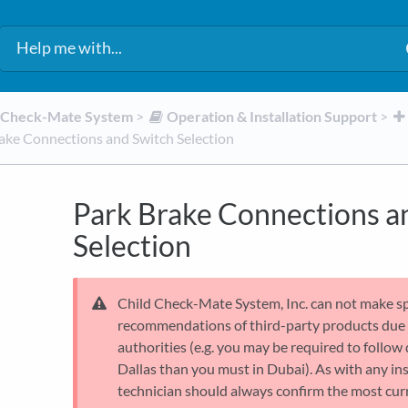
d Check-Mate System
​ > ​
​Operation & Installation Support
​ > ​
ake Connections and Switch Selection
Park Brake Connections a
Selection
Child Check-Mate System, Inc. can not make s
recommendations of third-party products due t
authorities (e.g. you may be required to follow 
Dallas than you must in Dubai). As with any ins
technician should always confirm the most curr