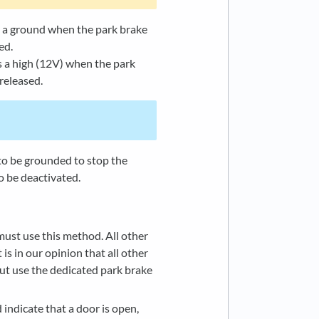
s a ground when the park brake
ed.
 a high (12V) when the park
released.
 to be grounded to stop the
o be deactivated.
ust use this method. All other
is in our opinion that all other
ut use the dedicated park brake
 indicate that a door is open,