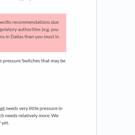
pecific recommendations due
gulatory authorities (e.g. you
ons in Dallas than you must in
ke pressure Switches that may be
Set
needs very little pressure in
ch needs relatively more. We
 yet.