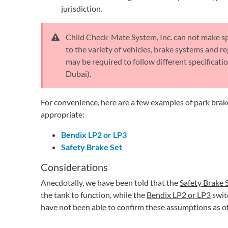
jurisdiction.
Child Check-Mate System, Inc. can not make s
to the variety of vehicles, brake systems and re
may be required to follow different specificati
Dubai).
For convenience, here are a few examples of park bra
appropriate:
Bendix LP2 or LP3
Safety Brake Set
Considerations
Anecdotally, we have been told that the
Safety Brake 
the tank to function, while the
B
endix LP2 or LP3
swit
have not been able to confirm these assumptions as of