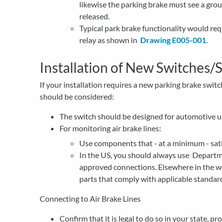
likewise the parking brake must see a groun
released.
Typical park brake functionality would requ
relay as shown in
Drawing E005-001
.
Installation of New Switches/
If your installation requires a new parking brake switch
should be considered:
The switch should be designed for automotive u
For monitoring air brake lines:
Use components that - at a minimum - sa
In the US, you should always use Depart
approved connections. Elsewhere in the w
parts that comply with applicable standar
Connecting to Air Brake Lines
Confirm that it is legal to do so in your state, p