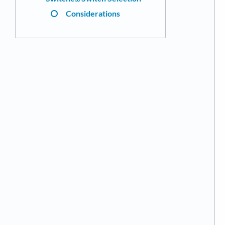
Considerations