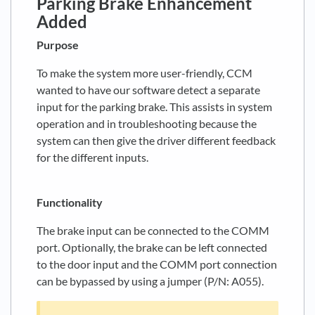
Parking Brake Enhancement
Added
Purpose
To make the system more user-friendly, CCM
wanted to have our software detect a separate
input for the parking brake. This assists in system
operation and in troubleshooting because the
system can then give the driver different feedback
for the different inputs.
Functionality
The brake input can be connected to the COMM
port. Optionally, the brake can be left connected
to the door input and the COMM port connection
can be bypassed by using a jumper (P/N: A055).