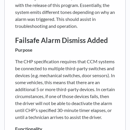
with the release of this program. Essentially, the
system emits different tones depending on why an
alarm was triggered. This should assist in
troubleshooting and operation.
Failsafe Alarm Dismiss Added
Purpose
The CHP specification requires that CCM systems
be connected to multiple third-party switches and
devices (e.g. mechanical switches, door sensors). In
some vehicles, this means that there are an
additional 5 or more third-party devices. In certain
circumstances, if one of those devices fails, then
the driver will not be able to deactivate the alarm
until CHP’s specified 30-minute timer elapses, or
until a technician arrives to assist the driver.
Functionality