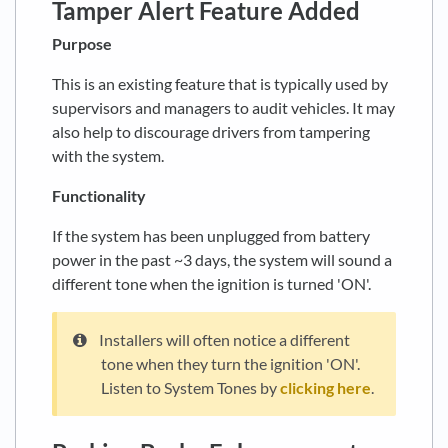
Tamper Alert Feature Added
Purpose
This is an existing feature that is typically used by
supervisors and managers to audit vehicles. It may
also help to discourage drivers from tampering
with the system.
Functionality
If the system has been unplugged from battery
power in the past ~3 days, the system will sound a
different tone when the ignition is turned 'ON'.
Installers will often notice a different
tone when they turn the ignition 'ON'.
Listen to System Tones by
clicking here
.