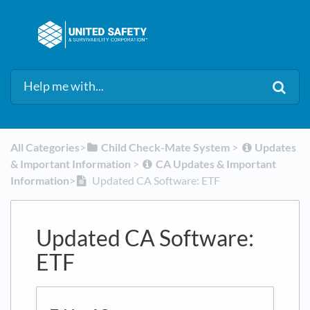
All Categories
​>​
​Child Check-Mate System
​ > ​
​Updates
& Important Information
​ > ​
​CA Updates & Important
Information
​>​
Updated CA Software: ETF
Updated CA Software:
ETF