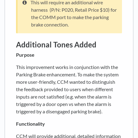
This will require an additional wire
harness (P/N: P020, Retail Price $10) for
the COMM port to make the parking
brake connection.
Additional Tones Added
Purpose
This improvement works in conjunction with the
Parking Brake enhancement. To make the system
more user-friendly, CCM wanted to distinguish
the feedback provided to users when different
inputs are not satisfied (e.g. when the alarm is
triggered by a door open vs when the alarm is
triggered by a disengaged parking brake).
Functionality
CCM will provide additional, detailed information