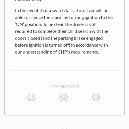
In the event that a switch fails, the driver will be
able to silence the alarm by turning ignition to the
‘ON’ position. To be clear, the driver is still
required to complete their child search with the
doors closed (and the parking brake engaged
before ignition is turned off) in accordance with
our understanding of CHP's requirements.
HOW DID WE DO?