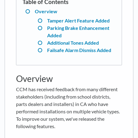
Overview
Tamper Alert Feature Added
Parking Brake Enhancement
Added
Additional Tones Added
Failsafe Alarm Dismiss Added
Overview
CCM has received feedback from many different
stakeholders (including from school districts,
parts dealers and installers) in CA who have
performed installations on multiple vehicle types.
To improve our system, we've released the
following features.