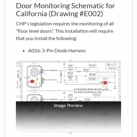
Door Monitoring Schematic for
California (Drawing #E002)
CHP's legislation requires the monitoring of all
"floor level doors". This installation will require
that you install the following:
A026: 3-Pin Diode Harness