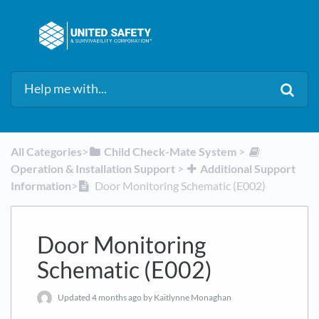
All Categories
​>​
​Child Check-Mate System
​ > ​
Operation & Installation Support
​ > ​
​Additional Support
Information
​>​
Door Monitoring Schematic (E002)
Door Monitoring
Schematic (E002)
Updated
4 months ago
by Kaitlynne Monaghan