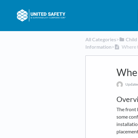
All Categories
​>​
​Chil
Information
​>​
Where t
Wher
Updat
Overv
The front 
some conf
installati
placement 