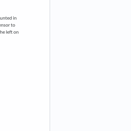
ounted in
ensor to
he left on