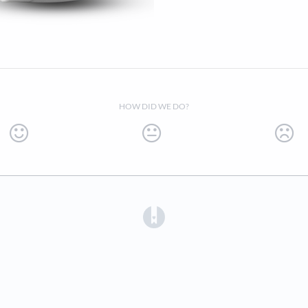
HOW DID WE DO?
(opens in a new tab)