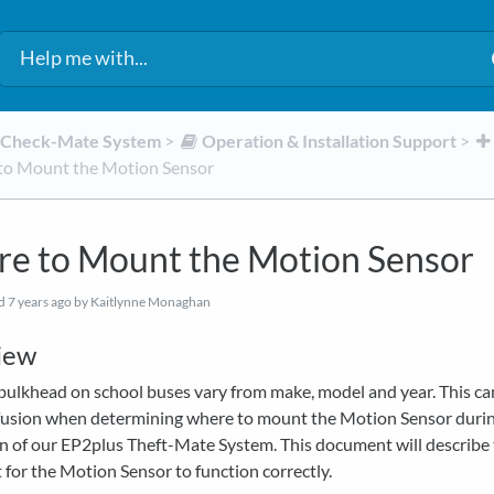
d Check-Mate System
​ > ​
​Operation & Installation Support
​ > ​
o Mount the Motion Sensor
e to Mount the Motion Sensor
ed
7 years ago
by Kaitlynne Monaghan
iew
bulkhead on school buses vary from make, model and year. This ca
usion when determining where to mount the Motion Sensor duri
on of our EP2plus Theft-Mate System. This document will describe 
for the Motion Sensor to function correctly.