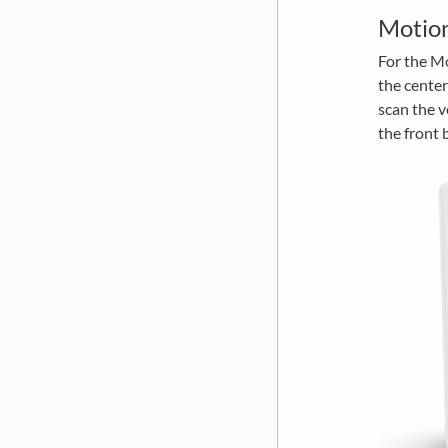
Motio
For the Mo
the center
scan the v
the front