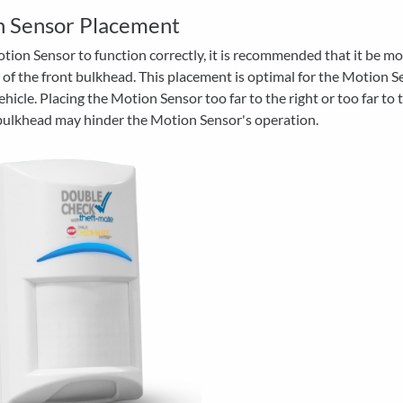
n Sensor Placement
tion Sensor to function correctly, it is recommended that it be m
 of the front bulkhead. This placement is optimal for the Motion S
ehicle. Placing the Motion Sensor too far to the right or too far to t
 bulkhead may hinder the Motion Sensor's operation.