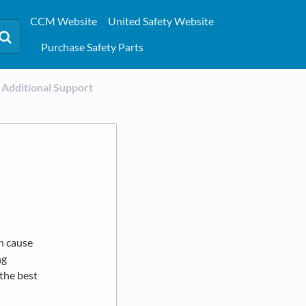
CCM Website
United Safety Website
Purchase Safety Parts
​Additional Support
n cause
ng
the best