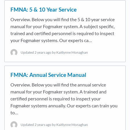
FMNA: 5 & 10 Year Service
Overview. Below you will find the 5 & 10 year service
manual for your Fogmaker system. A subject specific,
trained and certified personnel is required to inspect
your Fogmaker systems. Our experts ca…
Updated
2 years ago
by Kaitlynne Monaghan
FMNA: Annual Service Manual
Overview. Below you will find the annual service
manual for your Fogmaker system. A trained and
certified personnel is required to inspect your
Fogmaker systems annually. Our experts can train you
to…
Updated
2 years ago
by Kaitlynne Monaghan