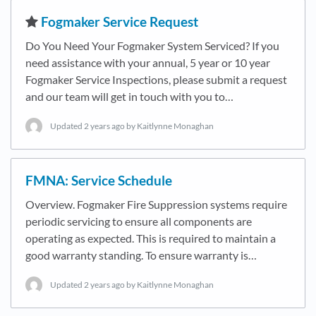
​Fogmaker Service Request
Do You Need Your Fogmaker System Serviced? If you
need assistance with your annual, 5 year or 10 year
Fogmaker Service Inspections, please submit a request
and our team will get in touch with you to…
Updated
2 years ago
by Kaitlynne Monaghan
FMNA: Service Schedule
Overview. Fogmaker Fire Suppression systems require
periodic servicing to ensure all components are
operating as expected. This is required to maintain a
good warranty standing. To ensure warranty is…
Updated
2 years ago
by Kaitlynne Monaghan