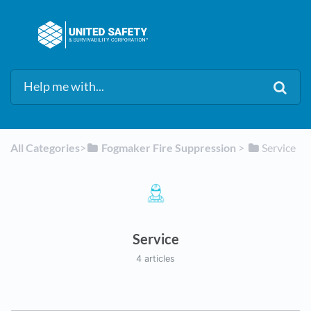
All Categories
​>​
​Fogmaker Fire Suppression
​ > ​
​Service
Service
4 articles