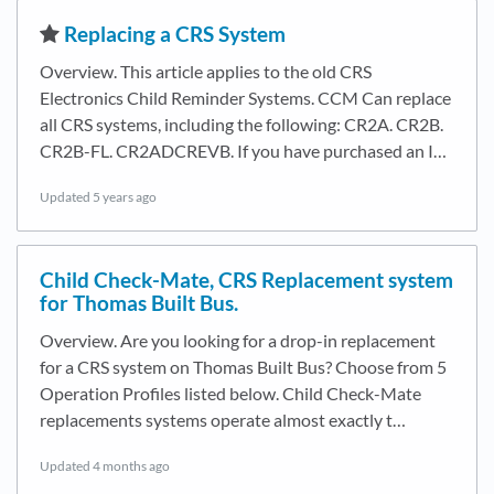
​Replacing a CRS System
Overview. This article applies to the old CRS
Electronics Child Reminder Systems. CCM Can replace
all CRS systems, including the following: CR2A. CR2B.
CR2B-FL. CR2ADCREVB. If you have purchased an I…
Updated
5 years ago
Child Check-Mate, CRS Replacement system
for Thomas Built Bus.
Overview. Are you looking for a drop-in replacement
for a CRS system on Thomas Built Bus? Choose from 5
Operation Profiles listed below. Child Check-Mate
replacements systems operate almost exactly t…
Updated
4 months ago