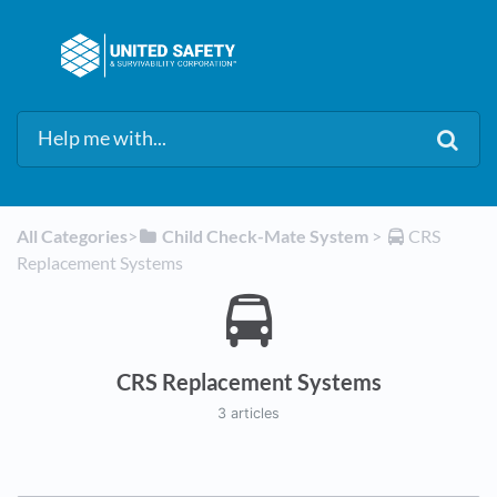
All Categories
​>​
​Child Check-Mate System
​ > ​
​CRS
Replacement Systems
CRS Replacement Systems
3 articles