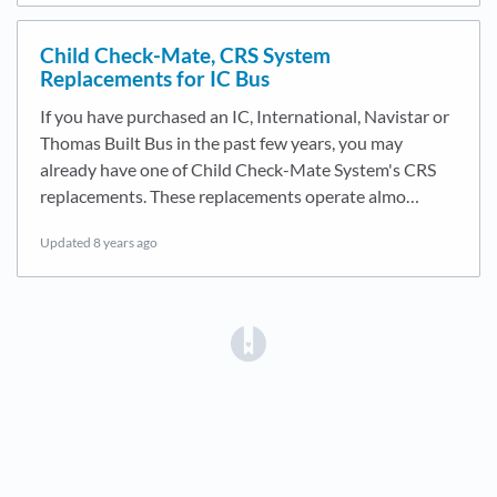
Child Check-Mate, CRS System
Replacements for IC Bus
If you have purchased an IC, International, Navistar or
Thomas Built Bus in the past few years, you may
already have one of Child Check-Mate System's CRS
replacements. These replacements operate almo…
Updated
8 years ago
(opens in a new tab)