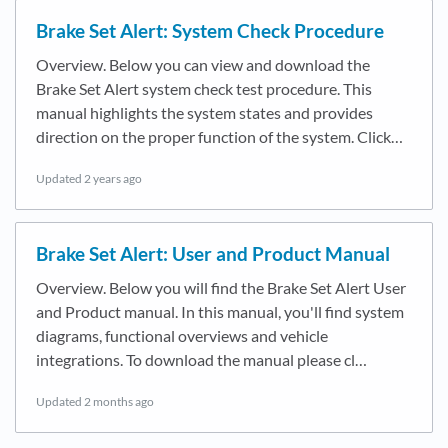
Brake Set Alert: System Check Procedure
Overview. Below you can view and download the
Brake Set Alert system check test procedure. This
manual highlights the system states and provides
direction on the proper function of the system. Click…
Updated
2 years ago
Brake Set Alert: User and Product Manual
Overview. Below you will find the Brake Set Alert User
and Product manual. In this manual, you'll find system
diagrams, functional overviews and vehicle
integrations. To download the manual please cl…
Updated
2 months ago