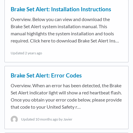
Brake Set Alert: Installation Instructions
Overview. Below you can view and download the
Brake Set Alert system installation manual. This
manual highlights the system installation and tools
required. Click here to download Brake Set Alert Ins…
Updated
2 years ago
Brake Set Alert: Error Codes
Overview. When an error has been detected, the Brake
Set Alert indicator light will show a red heartbeat flash.
Once you obtain your error code below, please provide
that code to your United Safety r…
Updated
10 months ago
by Javier