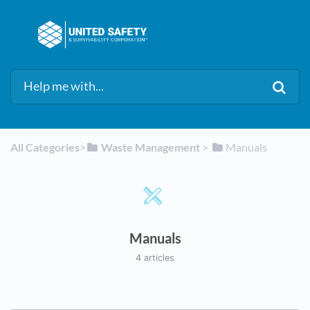
All Categories
​>​
​Waste Management
​ > ​
​Manuals
Manuals
4 articles